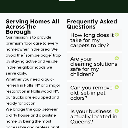
Serving Homes All
Frequently Asked
Across the
Questions
Borough
How long does it
Our mission is to provide
take for my
premium floor care to every
carpets to dry?
homeowner in the area. We
avoid the "zombie page" trap
Are your
by staying active and visible
cleaning solutions
in the neighborhoods we
safe for my
serve daily.
children?
Whether you need a quick
refresh in Hollis, NY or a major
Can you remove
restoration in Holliswood, NY,
old, set-in pet
our trucks are equipped and
odors?
ready for action.
We bridge the gap between
Is your business
a dirty house and a pristine
actually located in
home by being the most
Queens?
accessible and professional