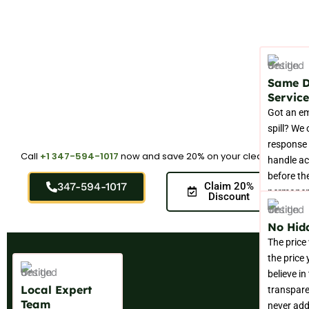
Same 
Service
Got an e
spill? We 
response 
Call
+1 347-594-1017
now and save 20% on your cleaning.
handle ac
before t
347-594-1017
Claim 20%
permanent
Discount
your carp
No Hid
The price
the price
believe in
Local Expert
transpar
Team
never add