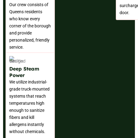
Our crew consists of
surcharge
Queens residents
door.
who know every
corner of the borough
and provide
personalized, friendly
service.
Deep Steam
Power
We utilize industrial-
grade truck-mounted
systems that reach
temperatures high
enough to sanitize
fibers and kill
allergens instantly
without chemicals.