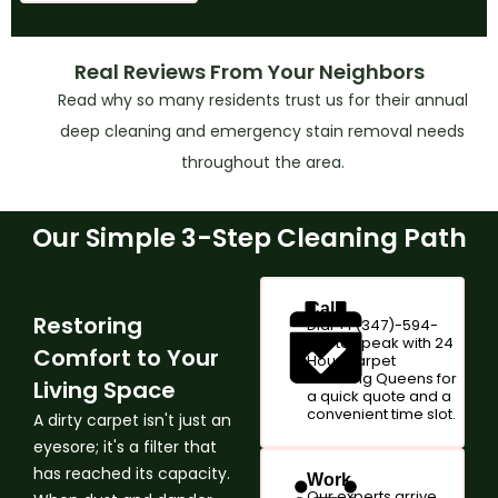
Real Reviews From Your Neighbors
Read why so many residents trust us for their annual
deep cleaning and emergency stain removal needs
throughout the area.
Our Simple 3-Step Cleaning Path
Call
Restoring
Dial +1 (347)-594-
1017 to speak with 24
Comfort to Your
Hour Carpet
Cleaning Queens for
Living Space
a quick quote and a
convenient time slot.
A dirty carpet isn't just an
eyesore; it's a filter that
has reached its capacity.
Work
Our experts arrive