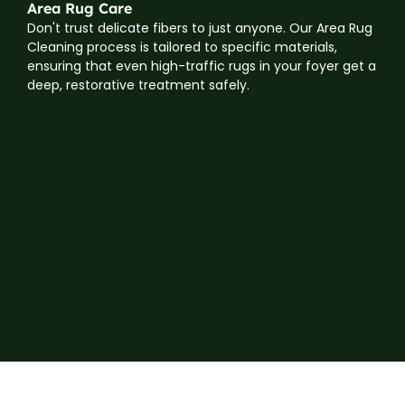
Area Rug Care
Don't trust delicate fibers to just anyone. Our Area Rug
Cleaning process is tailored to specific materials,
ensuring that even high-traffic rugs in your foyer get a
deep, restorative treatment safely.