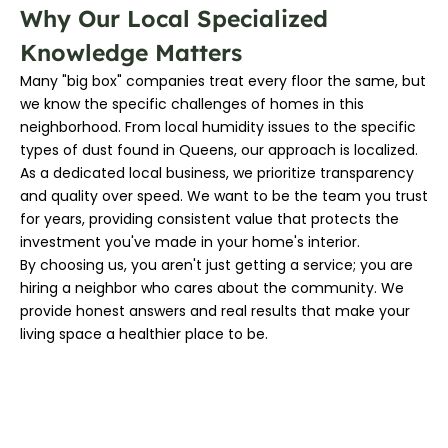
Why Our Local Specialized
Knowledge Matters
Many "big box" companies treat every floor the same, but
we know the specific challenges of homes in this
neighborhood. From local humidity issues to the specific
types of dust found in Queens, our approach is localized.
As a dedicated local business, we prioritize transparency
and quality over speed. We want to be the team you trust
for years, providing consistent value that protects the
investment you've made in your home's interior.
By choosing us, you aren't just getting a service; you are
hiring a neighbor who cares about the community. We
provide honest answers and real results that make your
living space a healthier place to be.