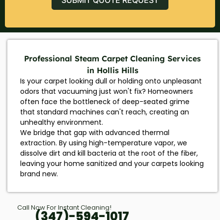
Professional Steam Carpet Cleaning Services
in Hollis Hills
Is your carpet looking dull or holding onto unpleasant
odors that vacuuming just won't fix? Homeowners
often face the bottleneck of deep-seated grime
that standard machines can't reach, creating an
unhealthy environment.
We bridge that gap with advanced thermal
extraction. By using high-temperature vapor, we
dissolve dirt and kill bacteria at the root of the fiber,
leaving your home sanitized and your carpets looking
brand new.
Call Now For Instant Cleaning!
(347)-594-1017