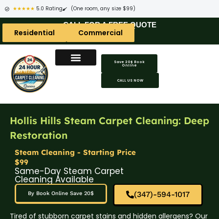
★★★★★
5.0 Rating
(One room, any size $99)
CALL FOR A FREE QUOTE
Residential
Commercial
Save 20$ Book
Online
CALL US NOW
Hollis Hills Steam Carpet Cleaning: Deep
Restoration
Steam Cleaning - Starting Price
$99
Same-Day Steam Carpet
Cleaning Available
(347)-594-1017
By Book Online Save 20$
Tired of stubborn carpet stains and hidden allergens? Our