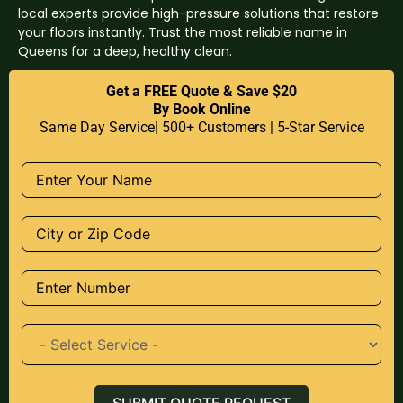
local experts provide high-pressure solutions that restore
your floors instantly. Trust the most reliable name in
Queens for a deep, healthy clean.
Get a FREE Quote & Save $20
By Book Online
Same Day Service| 500+ Customers | 5-Star Service
SUBMIT QUOTE REQUEST