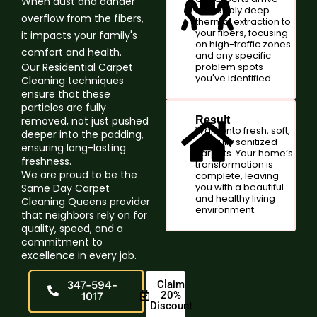
When dust and dander
and apply deep
overflow from the fibers,
thermal extraction to
your fibers, focusing
it impacts your family's
on high-traffic zones
comfort and health.
and any specific
Our Residential Carpet
problem spots
you've identified.
Cleaning techniques
ensure that these
particles are fully
removed, not just pushed
Result
Walk onto fresh, soft,
deeper into the padding,
and fully sanitized
ensuring long-lasting
carpets. Your home’s
freshness.
transformation is
We are proud to be the
complete, leaving
you with a beautiful
Same Day Carpet
and healthy living
Cleaning Queens provider
environment.
that neighbors rely on for
quality, speed, and a
commitment to
excellence in every job.
347-594-
Claim
20%
1017
Discount