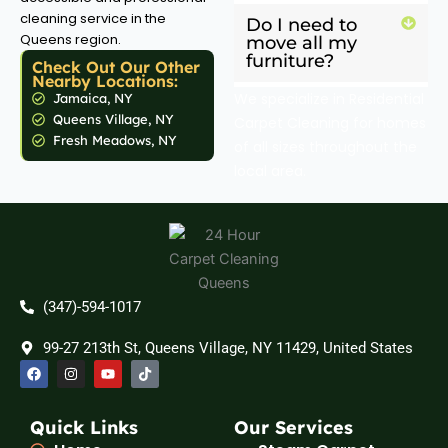
cleaning service in the
Do I need to
Queens region.
move all my
furniture?
Check Out Our Other
Nearby Locations:
We specialize in Residential
Jamaica, NY
Queens Village, NY
Carpet Cleaning for homes
Fresh Meadows, NY
of all sizes throughout the
local area.
(347)-594-1017
99-27 213th St, Queens Village, NY 11429, United States
F
I
Y
T
a
n
o
i
c
s
u
k
e
t
t
t
b
a
u
o
Quick Links
Our Services
o
g
b
k