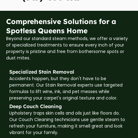
Comprehensive Solutions for a
Spotless Queens Home
Beyond our standard steam methods, we offer a variety
of specialized treatments to ensure every inch of your
property is pristine and free from bothersome spots or
dust mites.
Specialized Stain Removal
Accidents happen, but they don't have to be
permanent. Our Stain Removal experts use targeted
formulas to lift wine, ink, and pet messes while
preserving your carpet's original texture and color.
Deep Couch Cleaning
Upholstery traps skin cells and oils just like floors do.
Our Couch Cleaning technicians use gentle steam to
refresh your furniture, making it smell great and look
vibrant for your family.