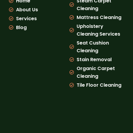
Home
Steam Carpet
o
r
e
k
a
Cleaning
About Us
m
Mattress Cleaning
Services
Upholstery
Blog
Cleaning Services
Seat Cushion
Cleaning
Stain Removal
Organic Carpet
Cleaning
Tile Floor Cleaning