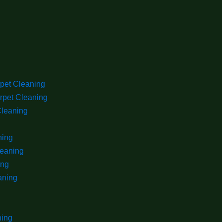
rpet Cleaning
rpet Cleaning
Cleaning
ning
leaning
ing
aning
ning