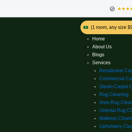
★★★
(1 room, any size $
Home
About Us
Blogs
Services
Residential Ca
Commercial Ca
Steam Carpet 
Rug Cleaning
Area Rug Clea
Oriental Rug C
Mattress Clean
Upholstery Cle