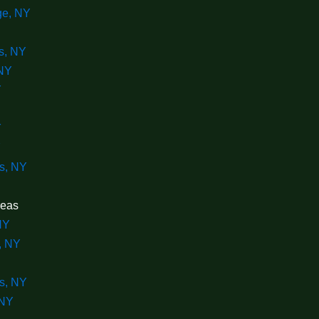
ge, NY
s, NY
NY
Y
Y
Y
s, NY
reas
NY
, NY
s, NY
 NY