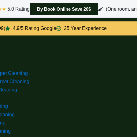
★★
5.0 Rating
(One room, an
By Book Online Save 20$
99)
4.9/5 Rating Google
25 Year Experience
rpet Cleaning
rpet Cleaning
Cleaning
ning
leaning
ing
aning