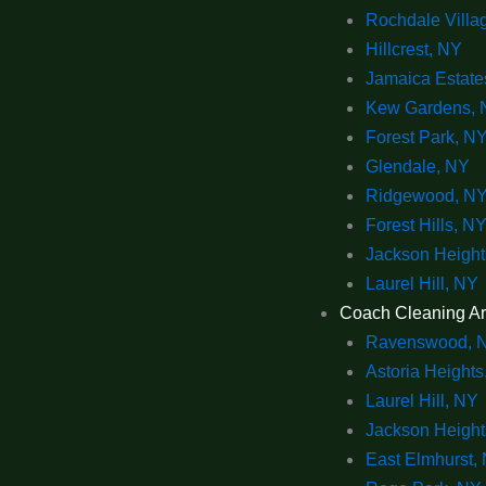
Rochdale Villa
Hillcrest, NY
Jamaica Estate
Kew Gardens, 
Forest Park, N
Glendale, NY
Ridgewood, N
Forest Hills, N
Jackson Height
Laurel Hill, NY
Coach Cleaning A
Ravenswood, 
Astoria Heights
Laurel Hill, NY
Jackson Height
East Elmhurst,