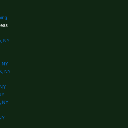
ning
reas
y, NY
, NY
s, NY
 NY
 NY
, NY
 NY