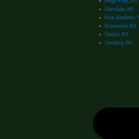
Rego Park, NY
Glendale, NY
Kew Gardens, 
Briarwood, NY
Utopia, NY
Jamaica, NY