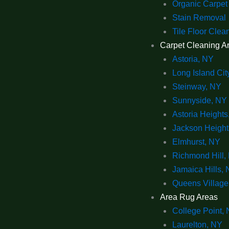
Organic Carpet
Stain Removal
Tile Floor Clea
Carpet Cleaning A
Astoria, NY
Long Island Cit
Steinway, NY
Sunnyside, NY
Astoria Heights
Jackson Height
Elmhurst, NY
Richmond Hill,
Jamaica Hills,
Queens Village
Area Rug Areas
College Point,
Laurelton, NY