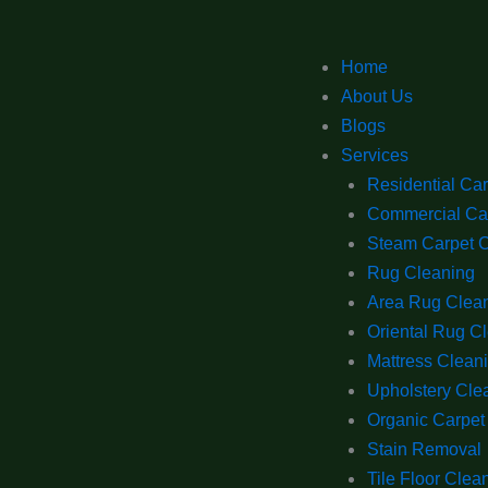
Home
About Us
Blogs
Services
Residential Ca
Commercial Ca
Steam Carpet 
Rug Cleaning
Area Rug Clea
Oriental Rug C
Mattress Clean
Upholstery Cle
Organic Carpet
Stain Removal
Tile Floor Clea