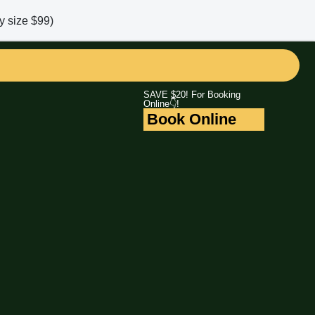
y size $99)
SAVE $20! For Booking
Online👇!
Book Online