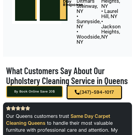
Ditmars
Heights,
&
Day
Based
Response
Steinway,
NY
in
NY
• Laurel
Queens
NY
•
Hill, NY
Sunnyside,
•
NY
Jackson
•
Heights,
Woodside,
NY
NY
What Customers Say About Our
Upholstery Cleaning Service in Queens
(347)-594-1017
By Book Online Save 20$
Our Queens customers trust
Same Day Carpet
Cleaning Queens
to handle their most valuable
furniture with professional care and attention. My