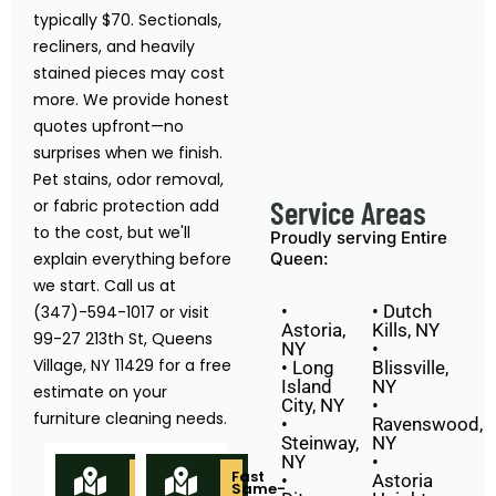
typically $70. Sectionals,
recliners, and heavily
stained pieces may cost
more. We provide honest
quotes upfront—no
surprises when we finish.
Pet stains, odor removal,
Service Areas
or fabric protection add
to the cost, but we'll
Proudly serving Entire
explain everything before
Queen:
we start. Call us at
•
• Dutch
(347)-594-1017 or visit
Astoria,
Kills, NY
99-27 213th St, Queens
NY
•
Village, NY 11429 for a free
• Long
Blissville,
Island
NY
estimate on your
City, NY
•
furniture cleaning needs.
•
Ravenswood,
Steinway,
NY
NY
•
Locally
Fast
•
Astoria
Owned
Same-