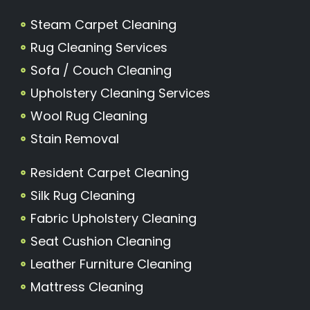
Steam Carpet Cleaning
Rug Cleaning Services
Sofa / Couch Cleaning
Upholstery Cleaning Services
Wool Rug Cleaning
Stain Removal
Resident Carpet Cleaning
Silk Rug Cleaning
Fabric Upholstery Cleaning
Seat Cushion Cleaning
Leather Furniture Cleaning
Mattress Cleaning