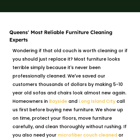
Queens' Most Reliable Furniture Cleaning
Experts
Wondering if that old couch is worth cleaning or if
you should just replace it? Most furniture looks
terrible simply because it's never been
professionally cleaned. We've saved our
customers thousands of dollars by making 5-10
year old sofas and chairs look almost new again.
Homeowners in
Bayside
and
Long Island City
call
us first before buying new furniture. We show up
on time, protect your floors, move furniture
carefully, and clean thoroughly without rushing. If
you also need your
microfiber couch cleaned
or