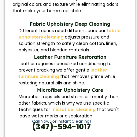
original colors and texture while eliminating odors
that make your home feel stale.
Fabric Upholstery Deep Cleaning
Different fabrics need different care our
fabric
upholstery cleaning
adjusts pressure and
solution strength to safely clean cotton, linen,
polyester, and blended materials.
Leather Furniture Restoration
Leather requires specialized conditioning to
prevent cracking we offer gentle
leather
furniture cleaning
that removes grime while
restoring natural oils and shine.
Microfiber Upholstery Care
Microfiber traps oils and stains differently than
other fabrics, which is why we use specific
techniques for
microfiber cleaning
that won't
leave water marks or discoloration.
Call Now For Instant Cleaning!
(347)-594-1017