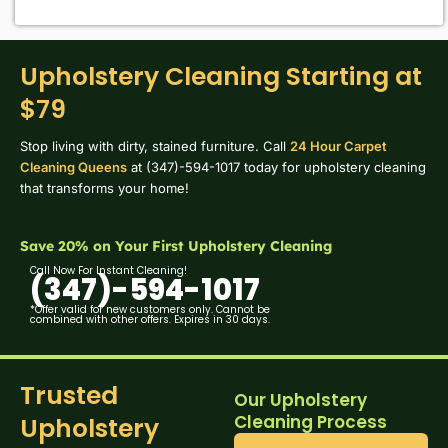
Upholstery Cleaning Starting at
$79
Stop living with dirty, stained furniture. Call
24 Hour Carpet
Cleaning Queens
at (347)-594-1017 today for upholstery cleaning
that transforms your home!
Save 20% on Your First Upholstery Cleaning
Call Now For Instant Cleaning!
(347)-594-1017
*Offer valid for new customers only. Cannot be
combined with other offers. Expires in 30 days.
Trusted
Our Upholstery
Cleaning Process
Upholstery