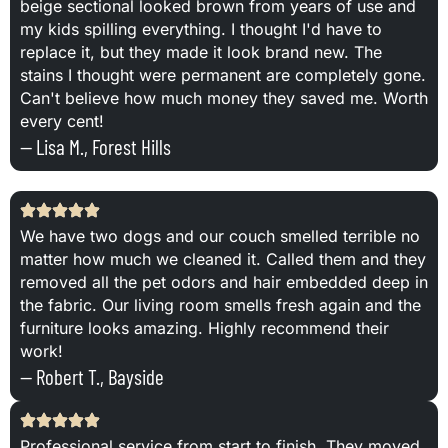
beige sectional looked brown from years of use and
my kids spilling everything. I thought I'd have to
replace it, but they made it look brand new. The
stains I thought were permanent are completely gone.
Can't believe how much money they saved me. Worth
every cent!
— Lisa M., Forest Hills
We have two dogs and our couch smelled terrible no
matter how much we cleaned it. Called them and they
removed all the pet odors and hair embedded deep in
the fabric. Our living room smells fresh again and the
furniture looks amazing. Highly recommend their
work!
— Robert T., Bayside
Professional service from start to finish. They moved