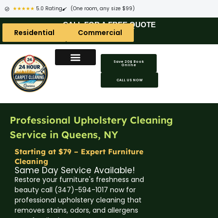
★★★★★
5.0 Rating
(One room, any size $99)
CALL FOR A FREE QUOTE
Residential
Commercial
Save 20$ Book
Online
Carpet Cleaning Areas
Area Rug Areas
Coach Cleaning Areas
CALL US NOW
Professional Upholstery Cleaning
Service in Queens, NY
Starting at $79 – Expert Furniture
Cleaning
Same Day Service Available!
Restore your furniture's freshness and
beauty call (347)-594-1017 now for
professional upholstery cleaning that
removes stains, odors, and allergens