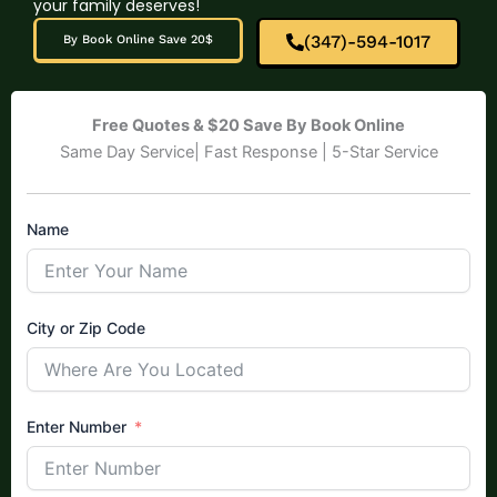
your family deserves!
(347)-594-1017
By Book Online Save 20$
Free Quotes & $20 Save By Book Online
Same Day Service| Fast Response | 5-Star Service
Name
City or Zip Code
Enter Number