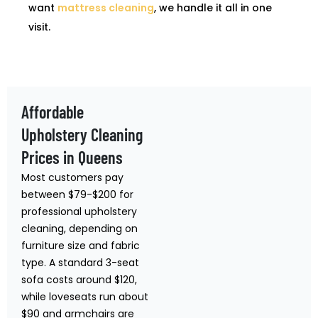
want
mattress cleaning
, we handle it all in one
visit.
Affordable
Upholstery Cleaning
Prices in Queens
Most customers pay
between $79-$200 for
professional upholstery
cleaning, depending on
furniture size and fabric
type. A standard 3-seat
sofa costs around $120,
while loveseats run about
$90 and armchairs are