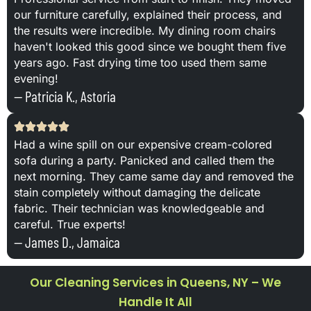
our furniture carefully, explained their process, and
the results were incredible. My dining room chairs
haven't looked this good since we bought them five
years ago. Fast drying time too used them same
evening!
— Patricia K., Astoria
Had a wine spill on our expensive cream-colored
sofa during a party. Panicked and called them the
next morning. They came same day and removed the
stain completely without damaging the delicate
fabric. Their technician was knowledgeable and
careful. True experts!
— James D., Jamaica
Our Cleaning Services in Queens, NY – We
Handle It All