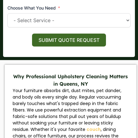
Choose What You Need
SUBMIT QUOTE REQUEST
Why Professional Upholstery Cleaning Matters
in Queens, NY
Your furniture absorbs dirt, dust mites, pet dander,
and body oils every single day. Regular vacuuming
barely touches what's trapped deep in the fabric
fibers. We use powerful extraction equipment and
fabric-safe solutions that pull out years of buildup
without soaking your furniture or leaving sticky
residue. Whether it's your favorite
couch
, dining
chairs, or office furniture, our process revives the