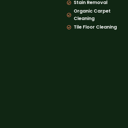
Stain Removal
Organic Carpet
Cleaning
Tile Floor Cleaning