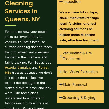
Cleaning
Inspection
Services in
We examine fabric type,
Queens, NY
check manufacturer tags,
identify stains, and test
cleaning solutions on
Ever notice how your couch
hidden areas to ensure
looks dull even after you
safe, effective treatment.
vacuum it? That's because
surface cleaning doesn't reach
the dirt, sweat, and allergens
Vacuuming & Pre-
trapped in the cushions and
Treatment
fabric backing. Families across
Astoria
,
Jamaica
, and
Forest
Hot Water Extraction
Hills
trust us because we don't
just clean the surface we
extract the deep grime that
Stain Removal
makes furniture smell and look
worn. Our technicians
Grooming & Drying
understand how different
fabrics react to moisture and
chemicals. We've cleaned