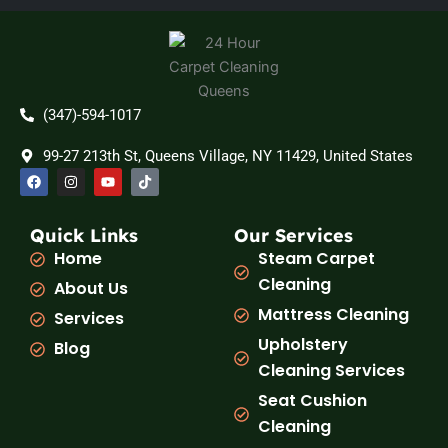
(347)-594-1017
99-27 213th St, Queens Village, NY 11429, United States
F
I
Y
T
a
n
o
i
c
s
u
k
e
t
t
t
b
a
u
o
Quick Links
Our Services
o
g
b
k
Home
Steam Carpet
o
r
e
k
a
Cleaning
About Us
m
Mattress Cleaning
Services
Upholstery
Blog
Cleaning Services
Seat Cushion
Cleaning