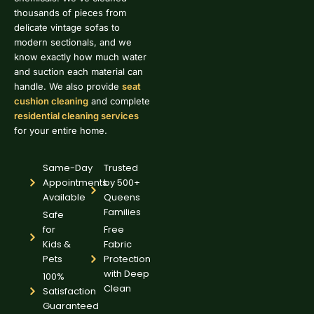
thousands of pieces from
delicate vintage sofas to
modern sectionals, and we
know exactly how much water
and suction each material can
handle. We also provide
seat
cushion cleaning
and complete
residential cleaning services
for your entire home.
Same-Day
Trusted
Appointments
by 500+
Available
Queens
Families
Safe
for
Free
Kids &
Fabric
Pets
Protection
with Deep
100%
Clean
Satisfaction
Guaranteed