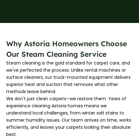
Why Astoria Homeowners Choose
Our Steam Cleaning Service
Steam cleaning is the gold standard for carpet care, and
we've perfected the process. Unlike rental machines or
surface cleaners, our truck-mounted equipment delivers
superior heat and suction that removes what other
methods leave behind.
We don't just clean carpets—we restore them. Years of
experience cleaning Astoria homes means we
understand local challenges, from winter salt stains to
summer humidity issues. Our team arrives on time, works
efficiently, and leaves your carpets looking their absolute
best.