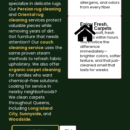
allergens, and odors
specialize in delicate rugs.
from every fiber.
Our
Persian rug cleaning
and
Oriental rug
cleaning
services protect
Enjoy Fresh,
valuable pieces while
Clean Carpets
removing years of dirt.
Walk on soft, fresh
Got furniture that needs
carpets within hours.
attention? Our
couch
You'll notice the
difference
cleaning service
uses the
immediately—
same proven steam
brighter colors, softer
methods to refresh fabric
texture, and that just-
upholstery. We also offer
cleaned smell that
organic carpet cleaning
lasts for weeks.
for families who want
chemical-free solutions.
Looking for service in
nearby neighborhoods?
We clean carpets
throughout Queens,
including
Long Island
City
,
Sunnyside
, and
Woodside
.