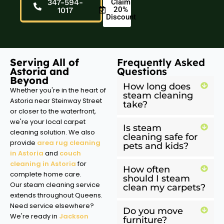
347-594-
Claim
20%
1017
Discount
Serving All of
Frequently Asked
Astoria and
Questions
Beyond
How long does
Whether you're in the heart of
steam cleaning
Astoria near Steinway Street
take?
or closer to the waterfront,
we're your local carpet
Is steam
cleaning solution. We also
cleaning safe for
provide
area rug cleaning
pets and kids?
in Astoria
and
couch
cleaning in Astoria
for
How often
complete home care.
should I steam
Our steam cleaning service
clean my carpets?
extends throughout Queens.
Need service elsewhere?
Do you move
We're ready in
Jackson
furniture?