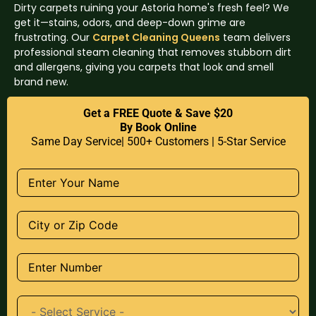
Dirty carpets ruining your Astoria home's fresh feel? We
get it—stains, odors, and deep-down grime are
frustrating. Our
Carpet Cleaning Queens
team delivers
professional steam cleaning that removes stubborn dirt
and allergens, giving you carpets that look and smell
brand new.
Get a FREE Quote & Save $20
By Book Online
Same Day Service| 500+ Customers | 5-Star Service