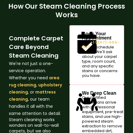
How Our Steam Cleaning Process
Works
Book Your
Complete Carpet
Appointment
Call
+1 (347)-594-
Care Beyond
1017
or schedule
online. We'll ask
Steam Cleaning
about your carpet
type, room count,
We're not just a one-
and any specific
service operation.
stains or concerns
you have.
Whether you need
area
rug cleaning
,
upholstery
cleaning
, or
mattress
We Deep Clean
Our certified
cleaning
, our team
technicians arrive
handles it all with the
with professional
equipment, pre-treat
same attention to detail.
stains, and use high-
Steam cleaning works
powered steam
wonders on wall-to-wall
extraction to remove
carpets, but we also
embedded dirt,