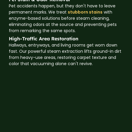
Pet accidents happen, but they don't have to leave
permanent marks. We treat
stubborn stains
with
enzyme-based solutions before steam cleaning,
eliminating odors at the source and preventing pets
from remarking the same spots.
High-Traffic Area Restoration
Hallways, entryways, and living rooms get worn down
fast. Our powerful steam extraction lifts ground-in dirt
from heavy-use areas, restoring carpet texture and
color that vacuuming alone can't revive.