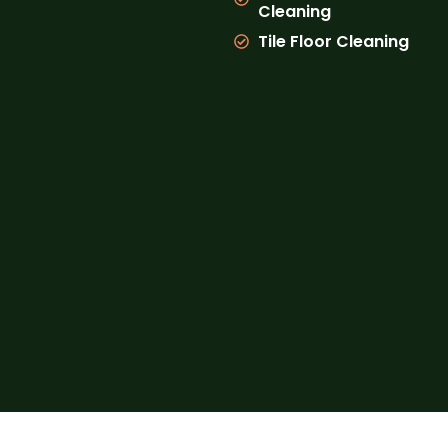
Cleaning
Tile Floor Cleaning