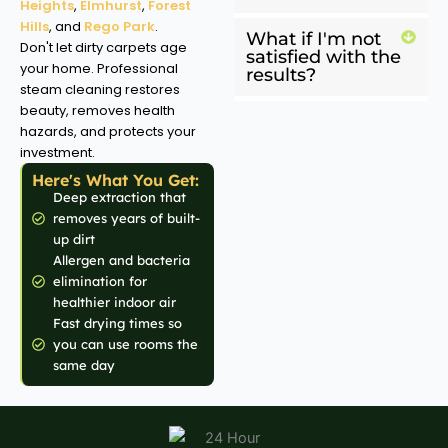
Heights
,
Elmhurst
,
Forest
Hills
, and
Rego Park
.
What if I'm not
Don't let dirty carpets age
satisfied with the
your home. Professional
results?
steam cleaning restores
beauty, removes health
hazards, and protects your
investment.
Here's What You Get:
Deep extraction that
removes years of built-
up dirt
Allergen and bacteria
elimination for
healthier indoor air
Fast drying times so
you can use rooms the
same day