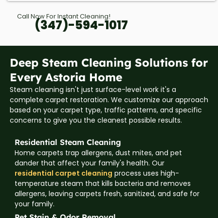
Call Now For Instant Cleaning!
(347)-594-1017
Deep Steam Cleaning Solutions for
Every Astoria Home
Steam cleaning isn't just surface-level work it's a
complete carpet restoration. We customize our approach
based on your carpet type, traffic patterns, and specific
concerns to give you the cleanest possible results.
Residential Steam Cleaning
Home carpets trap allergens, dust mites, and pet
dander that affect your family's health. Our
residential carpet cleaning
process uses high-
temperature steam that kills bacteria and removes
allergens, leaving carpets fresh, sanitized, and safe for
your family.
Pet Stain & Odor Removal