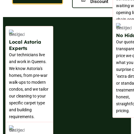
Discount
waiting w
opening l
chain co
No Hid
Local Astoria
Our quote
Experts
transpare
Our technicians live
price we 
and work in Queens.
what you
We know Astoria's
surprise 
homes, from pre-war
"extra dir
walk-ups to modern
or standa
condos, and we tailor
treatment
our cleaning to your
honest,
specific carpet type
straightf
and building
pricing.
requirements.