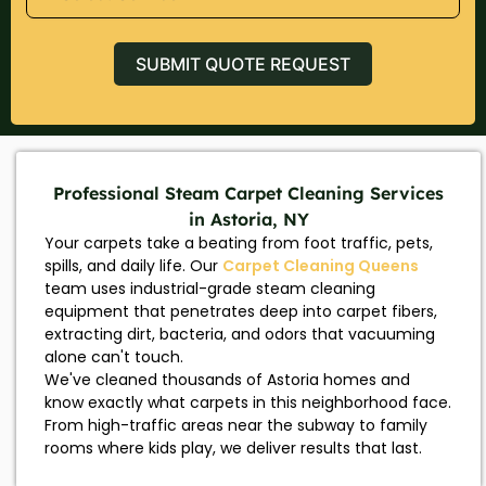
SUBMIT QUOTE REQUEST
Professional Steam Carpet Cleaning Services
in Astoria, NY
Your carpets take a beating from foot traffic, pets,
spills, and daily life. Our
Carpet Cleaning Queens
team uses industrial-grade steam cleaning
equipment that penetrates deep into carpet fibers,
extracting dirt, bacteria, and odors that vacuuming
alone can't touch.
We've cleaned thousands of Astoria homes and
know exactly what carpets in this neighborhood face.
From high-traffic areas near the subway to family
rooms where kids play, we deliver results that last.