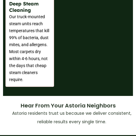
Deep Steam
Cleaning
Our truck-mounted
steam units reach
temperatures that kill
99% of bacteria, dust
mites, and allergens.
Most carpets dry
within 4-6 hours, not
the days that cheap
steam cleaners
require.
Hear From Your Astoria Neighbors
Astoria residents trust us because we deliver consistent,
reliable results every single time.