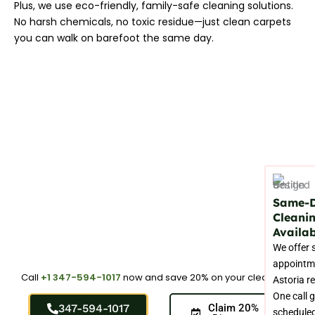
Plus, we use eco-friendly, family-safe cleaning solutions.
No harsh chemicals, no toxic residue—just clean carpets
you can walk on barefoot the same day.
Same-
Cleani
Availab
We offer
appointm
Call
+1 347-594-1017
now and save 20% on your cleaning.
Astoria r
One call 
347-594-1017
Claim 20%
schedule