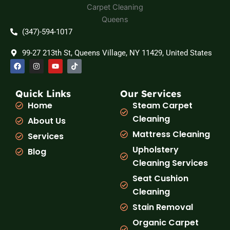
(347)-594-1017
99-27 213th St, Queens Village, NY 11429, United States
F
I
Y
T
a
n
o
i
c
s
u
k
e
t
t
t
b
a
u
o
Quick Links
Our Services
o
g
b
k
Home
Steam Carpet
o
r
e
k
a
Cleaning
About Us
m
Mattress Cleaning
Services
Upholstery
Blog
Cleaning Services
Seat Cushion
Cleaning
Stain Removal
Organic Carpet