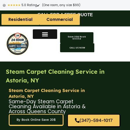
★★★★★
5.0 Rating
(One room, any size $99)
CALL FOR A FREE QUOTE
Residential
Commercial
Save 20$ Book
Online
CALL US NOW
Steam Carpet Cleaning Service in
Astoria, NY
Steam Carpet Cleaning Service in
Astoria, NY
Same-Day Steam Carpet
Cleaning Available in Astoria &
Across Queens County
(347)-594-1017
By Book Online Save 20$