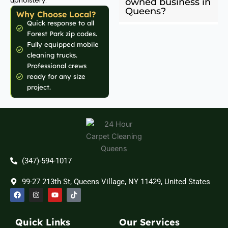
upholstery.
owned business in
Queens?
Why Choose Local?
Quick response to all
Forest Park zip codes.
Fully equipped mobile
cleaning trucks.
Professional crews
ready for any size
project.
(347)-594-1017
99-27 213th St, Queens Village, NY 11429, United States
F
I
Y
T
a
n
o
i
c
s
u
k
e
t
t
t
b
a
u
o
Quick Links
Our Services
o
g
b
k