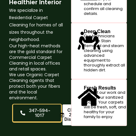
Healthier Interior
schedule and
confirm all cleaning
We specialize in
details.
Residential Carpet
Cleaning for homes of all
Deep Clean
sizes throughout the
Our technicians
neighborhood.
perform Stain
Our high-heat methods
Removal and steam
cleaning using
are the gold standard for
advanced
Commercial Carpet
equipment to
Cleaning in local offices
thoroughly extract all
and retail spaces.
hidden dirt.
We use Organic Carpet
Cleaning agents that
protect both your fibers
Fresh Results
and the local
Inspect our work and
enjoy your sanitized
environment.
space. Your carpets
will be fresh, soft, and
347-594-
Claim
healthy for your
20%
1017
family to enjoy.
Discount