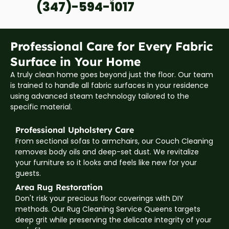
(347)-594-1017
Professional Care for Every Fabric
Surface in Your Home
A truly clean home goes beyond just the floor. Our team
is trained to handle all fabric surfaces in your residence
using advanced steam technology tailored to the
specific material.
Professional Upholstery Care
From sectional sofas to armchairs, our Couch Cleaning
removes body oils and deep-set dust. We revitalize
your furniture so it looks and feels like new for your
guests.
Area Rug Restoration
Don't risk your precious floor coverings with DIY
methods. Our Rug Cleaning Service Queens targets
deep grit while preserving the delicate integrity of your