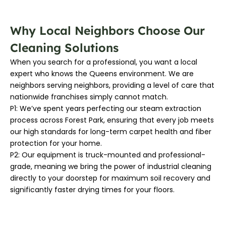
Why Local Neighbors Choose Our
Cleaning Solutions
When you search for a professional, you want a local
expert who knows the Queens environment. We are
neighbors serving neighbors, providing a level of care that
nationwide franchises simply cannot match.
P1: We’ve spent years perfecting our steam extraction
process across Forest Park, ensuring that every job meets
our high standards for long-term carpet health and fiber
protection for your home.
P2: Our equipment is truck-mounted and professional-
grade, meaning we bring the power of industrial cleaning
directly to your doorstep for maximum soil recovery and
significantly faster drying times for your floors.