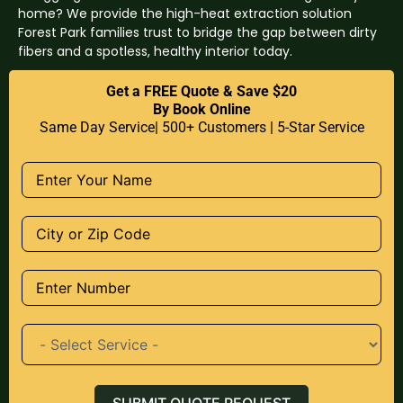
home? We provide the high-heat extraction solution
Forest Park families trust to bridge the gap between dirty
fibers and a spotless, healthy interior today.
Get a FREE Quote & Save $20
By Book Online
Same Day Service| 500+ Customers | 5-Star Service
SUBMIT QUOTE REQUEST