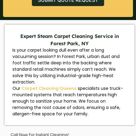
Expert Steam Carpet Cleaning Service in
Forest Park, NY
Is your carpet looking dull even after a long
vacuuming session? In Forest Park, urban dust and
foot traffic settle deep into the backing where
standard retail machines simply can’t reach. We
solve this by utilizing industrial-grade high-heat
extraction.
Our
Carpet Cleaning Queens
specialists use truck-
mounted systems that reach temperatures high
enough to sanitize your home. We focus on
removing the root cause of odors, ensuring a safe,
allergen-free space for your family.
Call Now For Instant Cleaning!