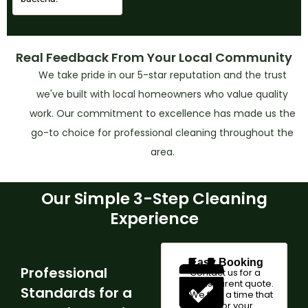
Real Feedback From Your Local Community
We take pride in our 5-star reputation and the trust
we've built with local homeowners who value quality
work. Our commitment to excellence has made us the
go-to choice for professional cleaning throughout the
area.
Our Simple 3-Step Cleaning
Experience
Easy Booking
Professional
Contact us for a
transparent quote.
Standards for a
We find a time that
works for your