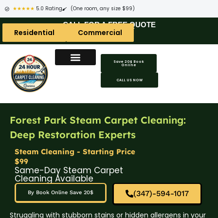
★★★★★
5.0 Rating
(One room, any size $99)
CALL FOR A FREE QUOTE
Residential
Commercial
Save 20$ Book
Online
CALL US NOW
Forest Park Steam Carpet Cleaning:
Deep Restoration Experts
Steam Cleaning - Starting Price
$99
Same-Day Steam Carpet
Cleaning Available
(347)-594-1017
By Book Online Save 20$
Struggling with stubborn stains or hidden allergens in your