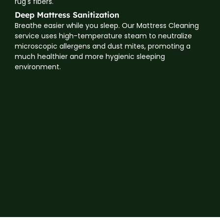
rug's fibers.
Deep Mattress Sanitization
Breathe easier while you sleep. Our Mattress Cleaning
service uses high-temperature steam to neutralize
microscopic allergens and dust mites, promoting a
much healthier and more hygienic sleeping
environment.