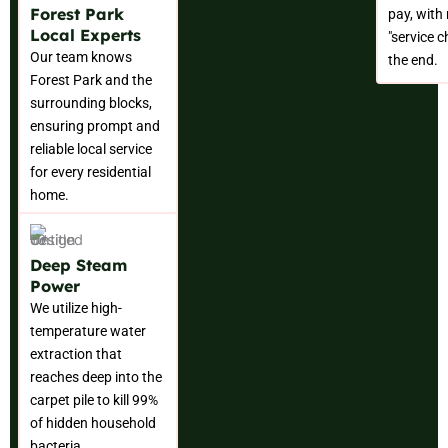
Forest Park
pay, with
Local Experts
"service c
Our team knows
the end.
Forest Park and the
surrounding blocks,
ensuring prompt and
reliable local service
for every residential
home.
Deep Steam
Power
We utilize high-
temperature water
extraction that
reaches deep into the
carpet pile to kill 99%
of hidden household
bacteria.