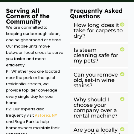
Serving All
Frequently Asked
Corners of the
Questions
Community
How long does it
We are committed to
take for carpets to
keeping our borough clean,
dry?
one neighborhood at a time.
Our mobile units move
Is steam
between local areas to serve
cleaning safe for
you faster and more
my pets?
efficiently.
P1: Whether you are located
Can you remove
near the park or the quiet
old, set-in wine
residential streets, we
stains?
provide top-tier coverage
every single day for your
Why should I
home.
choose your
P2: Our experts also
company over a
frequently visit
Astoria, NY
rental machine?
and Rego Park to help
homeowners maintain their
Are you a locally