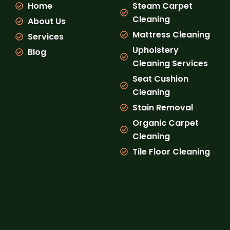
Home
Steam Carpet
o
r
e
k
a
Cleaning
About Us
m
Mattress Cleaning
Services
Upholstery
Blog
Cleaning Services
Seat Cushion
Cleaning
Stain Removal
Organic Carpet
Cleaning
Tile Floor Cleaning