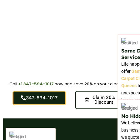
Same 
Service
Life happ
offer
Sam
Carpet C
Call
+1 347-594-1017
now and save 20% on your cleaning.
Queens
f
unexpecte
347-594-1017
Claim 20%
last-minu
Discount
No Hid
We believ
business.
we quote 