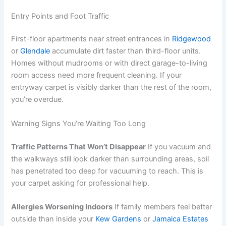
Entry Points and Foot Traffic
First-floor apartments near street entrances in
Ridgewood
or
Glendale
accumulate dirt faster than third-floor units.
Homes without mudrooms or with direct garage-to-living
room access need more frequent cleaning. If your
entryway carpet is visibly darker than the rest of the room,
you’re overdue.
Warning Signs You’re Waiting Too Long
Traffic Patterns That Won’t Disappear
If you vacuum and
the walkways still look darker than surrounding areas, soil
has penetrated too deep for vacuuming to reach. This is
your carpet asking for professional help.
Allergies Worsening Indoors
If family members feel better
outside than inside your
Kew Gardens
or
Jamaica Estates