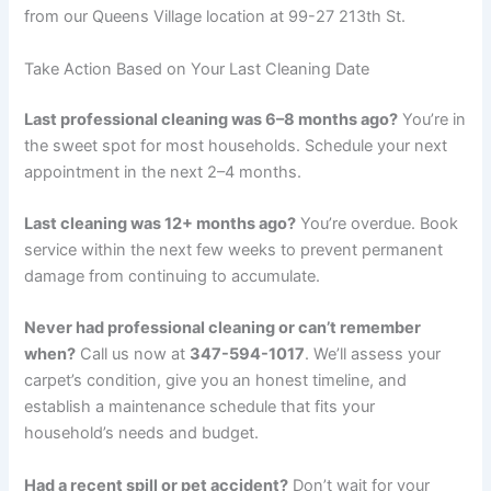
from our Queens Village location at 99-27 213th St.
Take Action Based on Your Last Cleaning Date
Last professional cleaning was 6–8 months ago?
You’re in
the sweet spot for most households. Schedule your next
appointment in the next 2–4 months.
Last cleaning was 12+ months ago?
You’re overdue. Book
service within the next few weeks to prevent permanent
damage from continuing to accumulate.
Never had professional cleaning or can’t remember
when?
Call us now at
347-594-1017
. We’ll assess your
carpet’s condition, give you an honest timeline, and
establish a maintenance schedule that fits your
household’s needs and budget.
Had a recent spill or pet accident?
Don’t wait for your