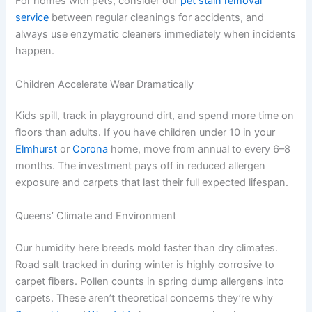
For homes with pets, consider our
pet stain removal
service
between regular cleanings for accidents, and
always use enzymatic cleaners immediately when incidents
happen.
Children Accelerate Wear Dramatically
Kids spill, track in playground dirt, and spend more time on
floors than adults. If you have children under 10 in your
Elmhurst
or
Corona
home, move from annual to every 6–8
months. The investment pays off in reduced allergen
exposure and carpets that last their full expected lifespan.
Queens’ Climate and Environment
Our humidity here breeds mold faster than dry climates.
Road salt tracked in during winter is highly corrosive to
carpet fibers. Pollen counts in spring dump allergens into
carpets. These aren’t theoretical concerns they’re why