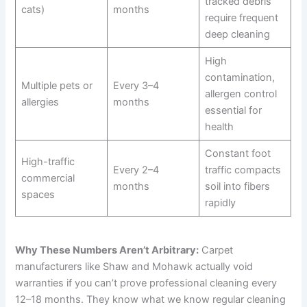
tracked debris
cats)
months
require frequent
deep cleaning
High
contamination,
Multiple pets or
Every 3–4
allergen control
allergies
months
essential for
health
Constant foot
High-traffic
Every 2–4
traffic compacts
commercial
months
soil into fibers
spaces
rapidly
Why These Numbers Aren’t Arbitrary:
Carpet
manufacturers like Shaw and Mohawk actually void
warranties if you can’t prove professional cleaning every
12–18 months. They know what we know regular cleaning