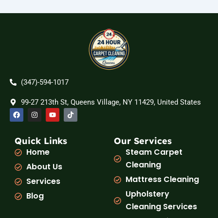
(347)-594-1017
99-27 213th St, Queens Village, NY 11429, United States
F
I
Y
T
a
n
o
i
c
s
u
k
e
t
t
t
b
a
u
o
Quick Links
Our Services
o
g
b
k
Home
Steam Carpet
o
r
e
k
a
Cleaning
About Us
m
Mattress Cleaning
Services
Upholstery
Blog
Cleaning Services