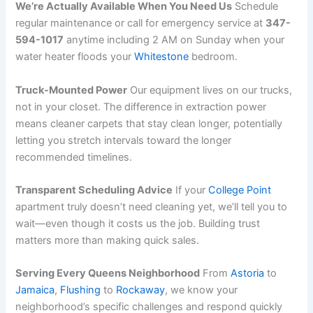
We’re Actually Available When You Need Us
Schedule
regular maintenance or call for emergency service at
347-
594-1017
anytime including 2 AM on Sunday when your
water heater floods your
Whitestone
bedroom.
Truck-Mounted Power
Our equipment lives on our trucks,
not in your closet. The difference in extraction power
means cleaner carpets that stay clean longer, potentially
letting you stretch intervals toward the longer
recommended timelines.
Transparent Scheduling Advice
If your
College Point
apartment truly doesn’t need cleaning yet, we’ll tell you to
wait—even though it costs us the job. Building trust
matters more than making quick sales.
Serving Every Queens Neighborhood
From
Astoria
to
Jamaica
,
Flushing
to
Rockaway
, we know your
neighborhood’s specific challenges and respond quickly