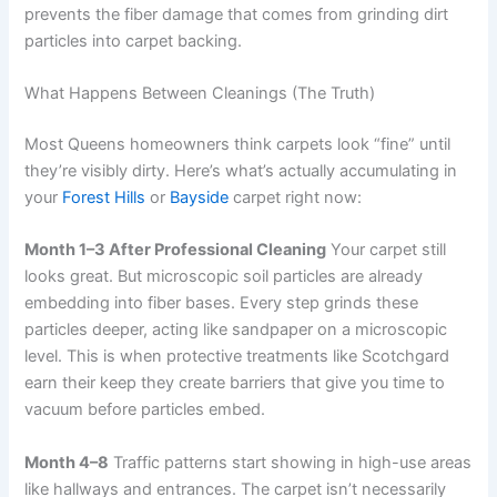
prevents the fiber damage that comes from grinding dirt
particles into carpet backing.
What Happens Between Cleanings (The Truth)
Most Queens homeowners think carpets look “fine” until
they’re visibly dirty. Here’s what’s actually accumulating in
your
Forest Hills
or
Bayside
carpet right now:
Month 1–3 After Professional Cleaning
Your carpet still
looks great. But microscopic soil particles are already
embedding into fiber bases. Every step grinds these
particles deeper, acting like sandpaper on a microscopic
level. This is when protective treatments like Scotchgard
earn their keep they create barriers that give you time to
vacuum before particles embed.
Month 4–8
Traffic patterns start showing in high-use areas
like hallways and entrances. The carpet isn’t necessarily