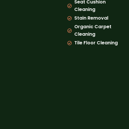
Seat Cushion
Cleaning
Stain Removal
Organic Carpet
Cleaning
Tile Floor Cleaning