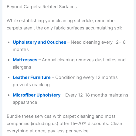
Beyond Carpets: Related Surfaces
While establishing your cleaning schedule, remember
carpets aren’t the only fabric surfaces accumulating soil:
Upholstery and Couches
– Need cleaning every 12–18
months
Mattresses
– Annual cleaning removes dust mites and
allergens
Leather Furniture
– Conditioning every 12 months
prevents cracking
Microfiber Upholstery
– Every 12–18 months maintains
appearance
Bundle these services with carpet cleaning and most
companies (including us) offer 15–20% discounts. Clean
everything at once, pay less per service.