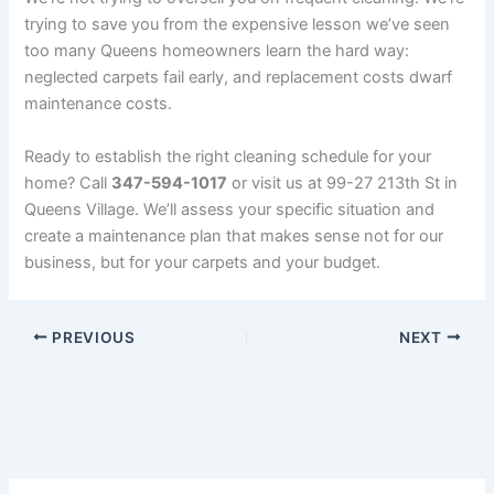
trying to save you from the expensive lesson we’ve seen
too many Queens homeowners learn the hard way:
neglected carpets fail early, and replacement costs dwarf
maintenance costs.
Ready to establish the right cleaning schedule for your
home? Call
347-594-1017
or visit us at 99-27 213th St in
Queens Village. We’ll assess your specific situation and
create a maintenance plan that makes sense not for our
business, but for your carpets and your budget.
PREVIOUS
NEXT