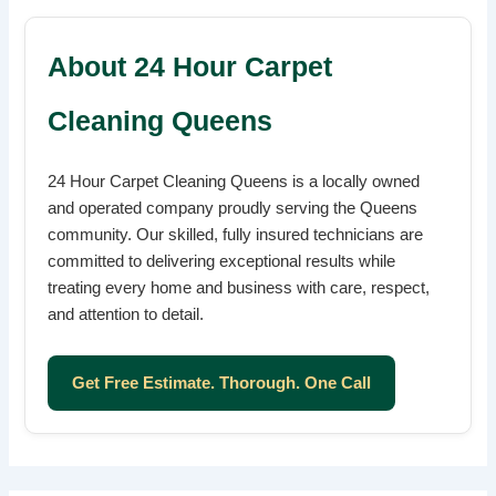
About 24 Hour Carpet
Cleaning Queens
24 Hour Carpet Cleaning Queens is a locally owned
and operated company proudly serving the Queens
community. Our skilled, fully insured technicians are
committed to delivering exceptional results while
treating every home and business with care, respect,
and attention to detail.
Get Free Estimate. Thorough. One Call