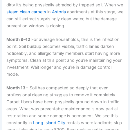
dirty it’s being physically abraded by trapped soil. When we
steam clean carpets
in
Astoria
apartments at this stage, we
can still extract surprisingly clean water, but the damage
prevention window is closing.
Month 9–12
For average households, this is the inflection
point. Soil buildup becomes visible, traffic lanes darken
noticeably, and allergic family members start having more
symptoms. Clean at this point and you’re maintaining your
investment. Wait longer and you’re in damage control
mode.
Month 13+
Soil has compacted so deeply that even
professional cleaning struggles to remove it completely.
Carpet fibers have been physically ground down in traffic
areas. What was preventable maintenance is now partial
restoration and some damage is permanent. We see this
constantly in
Long Island City
rentals where landlords skip
annual cleaning to save $200, then replace entire carpets