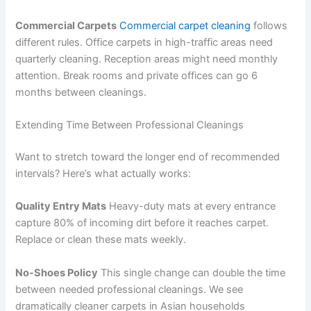
Commercial Carpets
Commercial carpet cleaning
follows
different rules. Office carpets in high-traffic areas need
quarterly cleaning. Reception areas might need monthly
attention. Break rooms and private offices can go 6
months between cleanings.
Extending Time Between Professional Cleanings
Want to stretch toward the longer end of recommended
intervals? Here’s what actually works:
Quality Entry Mats
Heavy-duty mats at every entrance
capture 80% of incoming dirt before it reaches carpet.
Replace or clean these mats weekly.
No-Shoes Policy
This single change can double the time
between needed professional cleanings. We see
dramatically cleaner carpets in Asian households