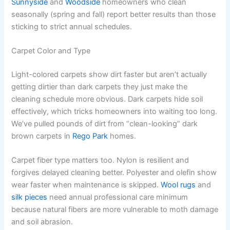
Sunnyside
and
Woodside
homeowners who clean
seasonally (spring and fall) report better results than those
sticking to strict annual schedules.
Carpet Color and Type
Light-colored carpets show dirt faster but aren’t actually
getting dirtier than dark carpets they just make the
cleaning schedule more obvious. Dark carpets hide soil
effectively, which tricks homeowners into waiting too long.
We’ve pulled pounds of dirt from “clean-looking” dark
brown carpets in
Rego Park
homes.
Carpet fiber type matters too. Nylon is resilient and
forgives delayed cleaning better. Polyester and olefin show
wear faster when maintenance is skipped.
Wool rugs
and
silk pieces
need annual professional care minimum
because natural fibers are more vulnerable to moth damage
and soil abrasion.