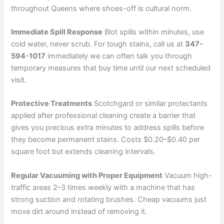
throughout Queens where shoes-off is cultural norm.
Immediate Spill Response
Blot spills within minutes, use
cold water, never scrub. For tough stains, call us at
347-
594-1017
immediately we can often talk you through
temporary measures that buy time until our next scheduled
visit.
Protective Treatments
Scotchgard or similar protectants
applied after professional cleaning create a barrier that
gives you precious extra minutes to address spills before
they become permanent stains. Costs $0.20–$0.40 per
square foot but extends cleaning intervals.
Regular Vacuuming with Proper Equipment
Vacuum high-
traffic areas 2–3 times weekly with a machine that has
strong suction and rotating brushes. Cheap vacuums just
move dirt around instead of removing it.