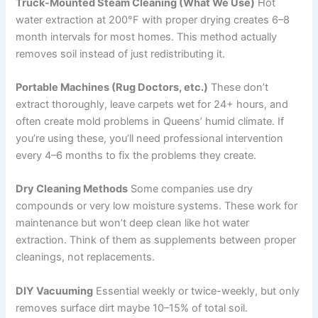
Truck-Mounted Steam Cleaning (What We Use)
Hot
water extraction at 200°F with proper drying creates 6–8
month intervals for most homes. This method actually
removes soil instead of just redistributing it.
Portable Machines (Rug Doctors, etc.)
These don’t
extract thoroughly, leave carpets wet for 24+ hours, and
often create mold problems in Queens’ humid climate. If
you’re using these, you’ll need professional intervention
every 4–6 months to fix the problems they create.
Dry Cleaning Methods
Some companies use dry
compounds or very low moisture systems. These work for
maintenance but won’t deep clean like hot water
extraction. Think of them as supplements between proper
cleanings, not replacements.
DIY Vacuuming
Essential weekly or twice-weekly, but only
removes surface dirt maybe 10–15% of total soil.