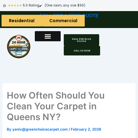
Skip
★★★★★
5.0 Rating
(One room, any size $99)
to
CALL FOR A FREE QUOTE
content
Residential
Commercial
Save 20$ Book
Online
CALL US NOW
How Often Should You
Clean Your Carpet in
Queens NY?
By
yaniv@greenchoicecarpet.com
/
February 2, 2026