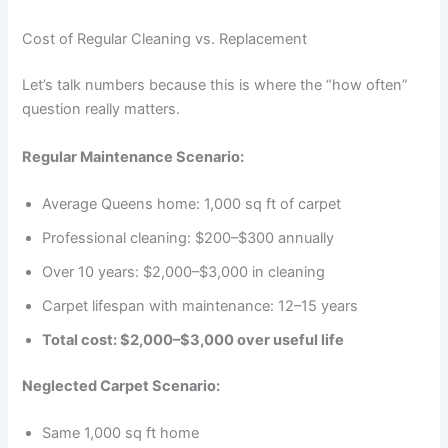
Cost of Regular Cleaning vs. Replacement
Let’s talk numbers because this is where the “how often”
question really matters.
Regular Maintenance Scenario:
Average Queens home: 1,000 sq ft of carpet
Professional cleaning: $200–$300 annually
Over 10 years: $2,000–$3,000 in cleaning
Carpet lifespan with maintenance: 12–15 years
Total cost: $2,000–$3,000 over useful life
Neglected Carpet Scenario:
Same 1,000 sq ft home