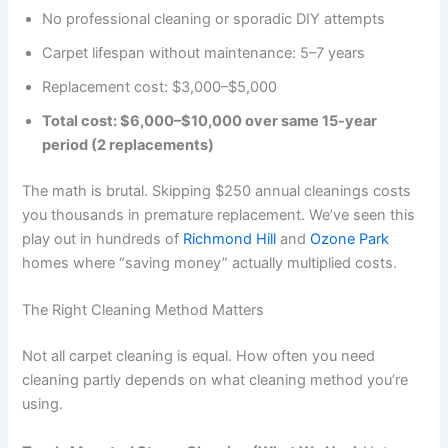
No professional cleaning or sporadic DIY attempts
Carpet lifespan without maintenance: 5–7 years
Replacement cost: $3,000–$5,000
Total cost: $6,000–$10,000 over same 15-year
period (2 replacements)
The math is brutal. Skipping $250 annual cleanings costs
you thousands in premature replacement. We’ve seen this
play out in hundreds of
Richmond Hill
and
Ozone Park
homes where “saving money” actually multiplied costs.
The Right Cleaning Method Matters
Not all carpet cleaning is equal. How often you need
cleaning partly depends on what cleaning method you’re
using.