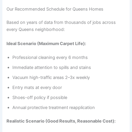
Our Recommended Schedule for Queens Homes
Based on years of data from thousands of jobs across
every Queens neighborhood:
Ideal Scenario (Maximum Carpet Life):
Professional cleaning every 6 months
Immediate attention to spills and stains
Vacuum high-traffic areas 2–3x weekly
Entry mats at every door
Shoes-off policy if possible
Annual protective treatment reapplication
Realistic Scenario (Good Results, Reasonable Cost):