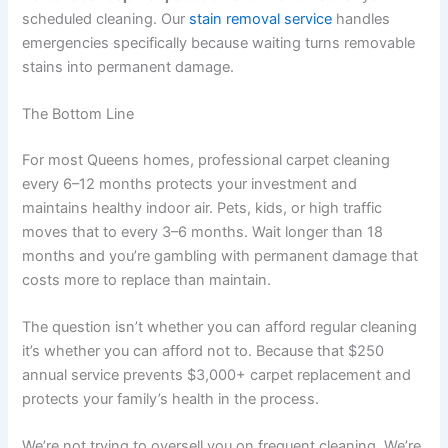
scheduled cleaning. Our
stain removal service
handles
emergencies specifically because waiting turns removable
stains into permanent damage.
The Bottom Line
For most Queens homes, professional carpet cleaning
every 6–12 months protects your investment and
maintains healthy indoor air. Pets, kids, or high traffic
moves that to every 3–6 months. Wait longer than 18
months and you’re gambling with permanent damage that
costs more to replace than maintain.
The question isn’t whether you can afford regular cleaning
it’s whether you can afford not to. Because that $250
annual service prevents $3,000+ carpet replacement and
protects your family’s health in the process.
We’re not trying to oversell you on frequent cleaning. We’re