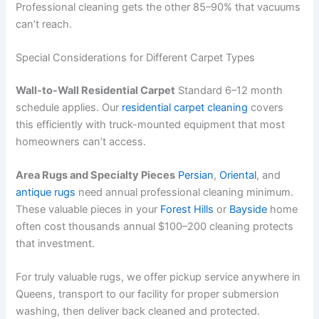
Professional cleaning gets the other 85–90% that vacuums
can’t reach.
Special Considerations for Different Carpet Types
Wall-to-Wall Residential Carpet
Standard 6–12 month
schedule applies. Our
residential carpet cleaning
covers
this efficiently with truck-mounted equipment that most
homeowners can’t access.
Area Rugs and Specialty Pieces
Persian
,
Oriental
, and
antique rugs
need annual professional cleaning minimum.
These valuable pieces in your
Forest Hills
or
Bayside
home
often cost thousands annual $100–200 cleaning protects
that investment.
For truly valuable rugs, we offer pickup service anywhere in
Queens, transport to our facility for proper submersion
washing, then deliver back cleaned and protected.