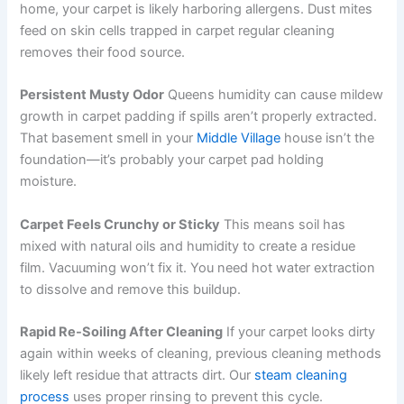
home, your carpet is likely harboring allergens. Dust mites
feed on skin cells trapped in carpet regular cleaning
removes their food source.
Persistent Musty Odor
Queens humidity can cause mildew
growth in carpet padding if spills aren’t properly extracted.
That basement smell in your
Middle Village
house isn’t the
foundation—it’s probably your carpet pad holding
moisture.
Carpet Feels Crunchy or Sticky
This means soil has
mixed with natural oils and humidity to create a residue
film. Vacuuming won’t fix it. You need hot water extraction
to dissolve and remove this buildup.
Rapid Re-Soiling After Cleaning
If your carpet looks dirty
again within weeks of cleaning, previous cleaning methods
likely left residue that attracts dirt. Our
steam cleaning
process
uses proper rinsing to prevent this cycle.