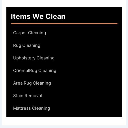
Items We Clean
Carpet Cleaning
Rug Cleaning
Upholstery Cleaning
OrientalRug Cleaning
Area Rug Cleaning
Stain Removal
Mattress Cleaning