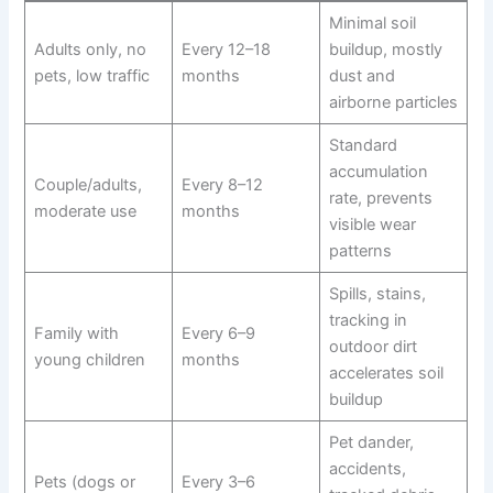
Minimal soil
Adults only, no
Every 12–18
buildup, mostly
pets, low traffic
months
dust and
airborne particles
Standard
accumulation
Couple/adults,
Every 8–12
rate, prevents
moderate use
months
visible wear
patterns
Spills, stains,
tracking in
Family with
Every 6–9
outdoor dirt
young children
months
accelerates soil
buildup
Pet dander,
accidents,
Pets (dogs or
Every 3–6