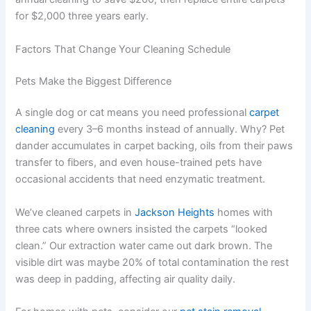
for $2,000 three years early.
Factors That Change Your Cleaning Schedule
Pets Make the Biggest Difference
A single dog or cat means you need professional
carpet
cleaning
every 3–6 months instead of annually. Why? Pet
dander accumulates in carpet backing, oils from their paws
transfer to fibers, and even house-trained pets have
occasional accidents that need enzymatic treatment.
We’ve cleaned carpets in
Jackson Heights
homes with
three cats where owners insisted the carpets “looked
clean.” Our extraction water came out dark brown. The
visible dirt was maybe 20% of total contamination the rest
was deep in padding, affecting air quality daily.