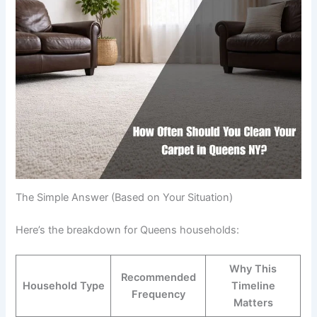
The Simple Answer (Based on Your Situation)
Here’s the breakdown for Queens households:
Why This
Recommended
Household Type
Timeline
Frequency
Matters