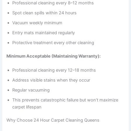
Professional cleaning every 8–12 months
Spot clean spills within 24 hours
Vacuum weekly minimum
Entry mats maintained regularly
Protective treatment every other cleaning
Minimum Acceptable (Maintaining Warranty):
Professional cleaning every 12–18 months
Address visible stains when they occur
Regular vacuuming
This prevents catastrophic failure but won’t maximize
carpet lifespan
Why Choose 24 Hour Carpet Cleaning Queens