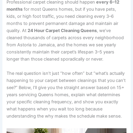
Professional carpet cleaning should happen
every 6–12
months
for most Queens homes, but if you have pets,
kids, or high foot traffic, you need cleaning every 3–6
months to prevent permanent damage and maintain air
quality. At
24 Hour Carpet Cleaning Queens
, we’ve
cleaned thousands of carpets across every neighborhood
from Astoria to Jamaica, and the homes we see yearly
consistently maintain their carpet’s lifespan 3–5 years
longer than those cleaned sporadically or never.
The real question isn’t just “how often” but “what’s actually
happening to your carpet between cleanings that you can’t
see?” Below, I’ll give you the straight answer based on 15+
years servicing Queens homes, explain what determines
your specific cleaning frequency, and show you exactly
what happens when you wait too long because
understanding the why makes the schedule make sense.