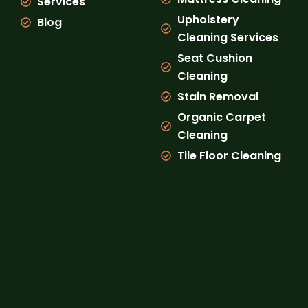
Services
Upholstery
Blog
Cleaning Services
Seat Cushion
Cleaning
Stain Removal
Organic Carpet
Cleaning
Tile Floor Cleaning