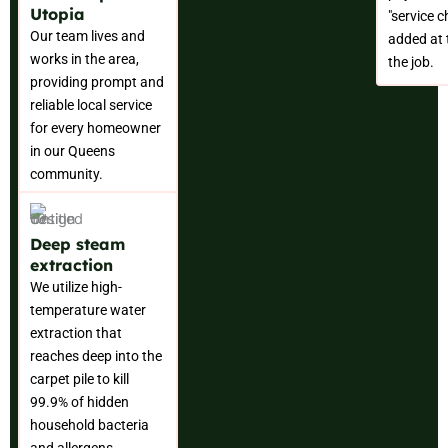
Utopia
"service 
Our team lives and
added at 
works in the area,
the job.
providing prompt and
reliable local service
for every homeowner
in our Queens
community.
Deep steam
extraction
We utilize high-
temperature water
extraction that
reaches deep into the
carpet pile to kill
99.9% of hidden
household bacteria
and allergens.