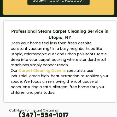
Professional Steam Carpet Cleaning Service in
Utopia, NY
Does your home feel less than fresh despite
constant vacuuming? In a busy neighborhood like
Utopia, microscopic dust and urban pollutants settle
deep into your carpet backing where standard retail
machines simply cannot reach.
Our
Carpet Cleaning Queens
specialists use
industrial-grade high-heat extraction to sanitize your
space. We focus on removing the root cause of
odors, ensuring a safe, allergen-free home for your
children and pets today.
Call Now For Instant Cleaning!
(347)-594-1017