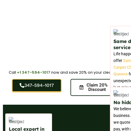
Same 
service
Life happ
offer
Sam
Carpet C
Call
+1 347-594-1017
now and save 20% on your cleaning.
Queens
f
unexpecte
347-594-1017
Claim 20%
last-minu
Discount
needs.
No hidd
We believ
business.
we quote 
Local expert in
pay, with