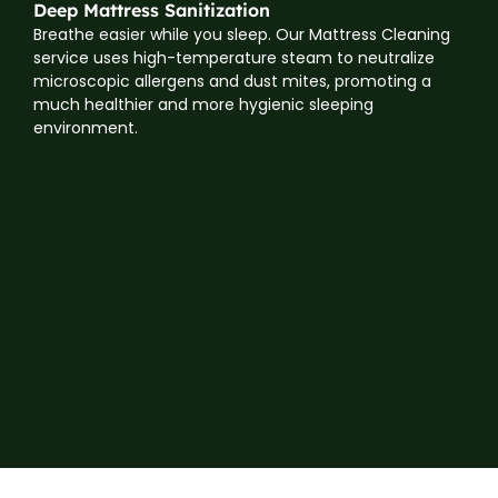
Deep Mattress Sanitization
Breathe easier while you sleep. Our Mattress Cleaning
service uses high-temperature steam to neutralize
microscopic allergens and dust mites, promoting a
much healthier and more hygienic sleeping
environment.