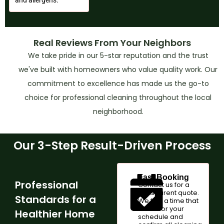
Real Reviews From Your Neighbors
We take pride in our 5-star reputation and the trust
we've built with homeowners who value quality work. Our
commitment to excellence has made us the go-to
choice for professional cleaning throughout the local
neighborhood.
Our 3-Step Result-Driven Process
Fast Booking
Professional
Contact us for a
transparent quote.
Standards for a
We find a time that
works for your
Healthier Home
schedule and