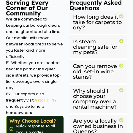
Serving Every
Frequently Asked
Corner of Our
Questions
Community
How long does it
We are committed to
take for carpets to
keeping our borough clean,
dry?
one neighborhood at a time.
Our mobile units move
Is steam
between local areas to serve
cleaning safe for
you faster and more
my pets?
efficiently.
P1: Whether you are located
Can you remove
near the park or the quiet
old, set-in wine
side streets, we provide top-
stains?
tier coverage every single
day.
Why should I
P2: Our experts also
choose your
frequently visit
Astoria, NY
company over a
and Bayside to help
rental machine?
homeowners.
Are you a locally
Why Choose Local?
owned business in
Quick response to all
Queens?
local zip codes.