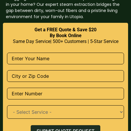
in your home? Our expert steam extraction bridges the
gap between dirty, worn-out fibers and a pristine living
environment for your family in Utopia.
Get a FREE Quote & Save $20
By Book Online
Same Day Service| 500+ Customers | 5-Star Service
SUBMIT QUOTE REQUEST