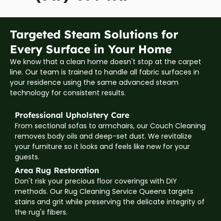
Targeted Steam Solutions for
Every Surface in Your Home
We know that a clean home doesn't stop at the carpet
line. Our team is trained to handle all fabric surfaces in
your residence using the same advanced steam
technology for consistent results.
Professional Upholstery Care
From sectional sofas to armchairs, our Couch Cleaning
removes body oils and deep-set dust. We revitalize
your furniture so it looks and feels like new for your
guests.
Area Rug Restoration
Don't risk your precious floor coverings with DIY
methods. Our Rug Cleaning Service Queens targets
stains and grit while preserving the delicate integrity of
the rug's fibers.