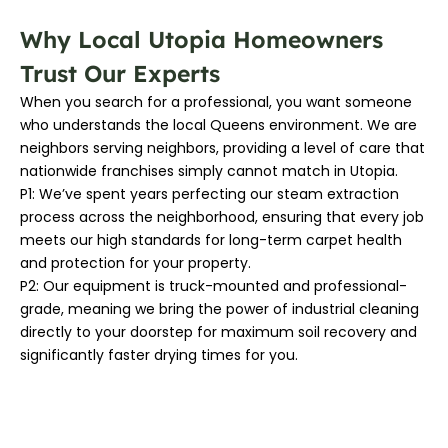
Why Local Utopia Homeowners
Trust Our Experts
When you search for a professional, you want someone
who understands the local Queens environment. We are
neighbors serving neighbors, providing a level of care that
nationwide franchises simply cannot match in Utopia.
P1: We’ve spent years perfecting our steam extraction
process across the neighborhood, ensuring that every job
meets our high standards for long-term carpet health
and protection for your property.
P2: Our equipment is truck-mounted and professional-
grade, meaning we bring the power of industrial cleaning
directly to your doorstep for maximum soil recovery and
significantly faster drying times for you.