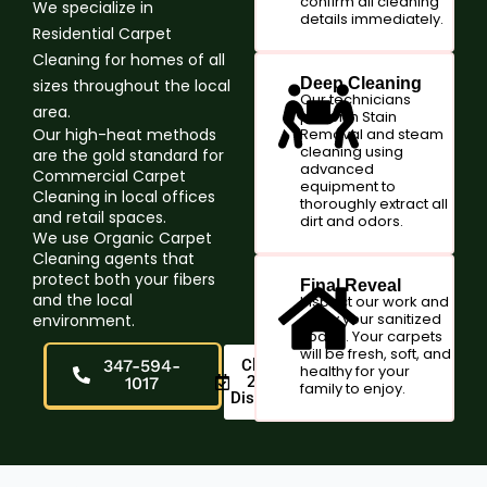
confirm all cleaning
We specialize in
details immediately.
Residential Carpet
Cleaning for homes of all
Deep Cleaning
sizes throughout the local
Our technicians
area.
perform Stain
Our high-heat methods
Removal and steam
cleaning using
are the gold standard for
advanced
Commercial Carpet
equipment to
Cleaning in local offices
thoroughly extract all
and retail spaces.
dirt and odors.
We use Organic Carpet
Cleaning agents that
protect both your fibers
Final Reveal
and the local
Inspect our work and
enjoy your sanitized
environment.
space. Your carpets
will be fresh, soft, and
347-594-
Claim
healthy for your
20%
1017
family to enjoy.
Discount