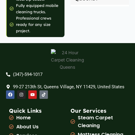
Fully equipped mobile
cleaning trucks.
Professional crews
ready for any size
project.
(347)-594-1017
99-27 213th St, Queens Village, NY 11429, United States
F
I
Y
T
a
n
o
i
c
s
u
k
e
t
t
t
b
a
u
o
Quick Links
Our Services
o
g
b
k
Home
Steam Carpet
o
r
e
k
a
Cleaning
About Us
m
Mattress Cleaning