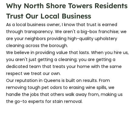
Why North Shore Towers Residents
Trust Our Local Business
As a local business owner, I know that trust is earned
through transparency. We aren't a big-box franchise; we
are your neighbors providing high-quality upholstery
cleaning across the borough.
We believe in providing value that lasts. When you hire us,
you aren't just getting a cleaning; you are getting a
dedicated team that treats your home with the same
respect we treat our own.
Our reputation in Queens is built on results. From
removing tough pet odors to erasing wine spills, we
handle the jobs that others walk away from, making us
the go-to experts for stain removal.