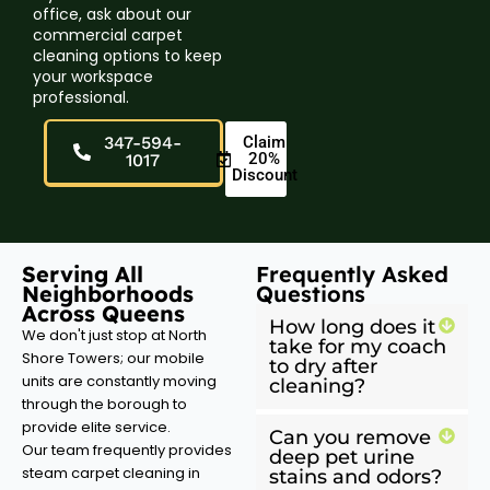
office, ask about our
commercial carpet
cleaning options to keep
your workspace
professional.
347-594-
Claim
20%
1017
Discount
Serving All
Frequently Asked
Neighborhoods
Questions
Across Queens
How long does it
We don't just stop at North
take for my coach
Shore Towers; our mobile
to dry after
units are constantly moving
cleaning?
through the borough to
provide elite service.
Can you remove
Our team frequently provides
deep pet urine
steam carpet cleaning in
stains and odors?