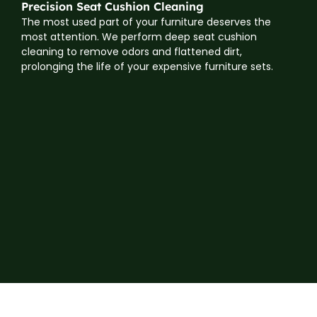
Precision Seat Cushion Cleaning
The most used part of your furniture deserves the
most attention. We perform deep seat cushion
cleaning to remove odors and flattened dirt,
prolonging the life of your expensive furniture sets.