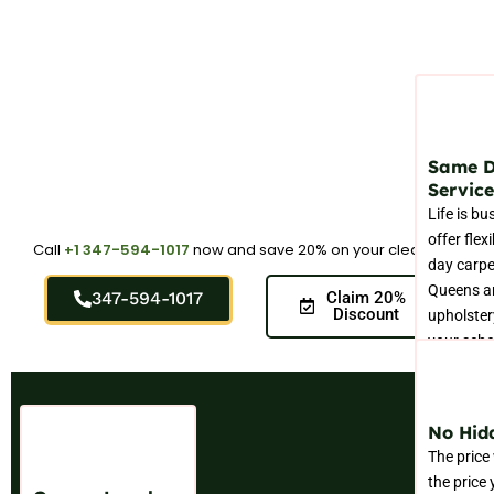
Same 
Service
Life is bu
offer flex
Call
+1 347-594-1017
now and save 20% on your cleaning.
day carpe
Queens a
347-594-1017
Claim 20%
Discount
upholstery
your sche
No Hid
The price
the price