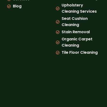
Upholstery
Blog
Cleaning Services
Seat Cushion
Cleaning
Stain Removal
Organic Carpet
Cleaning
Tile Floor Cleaning