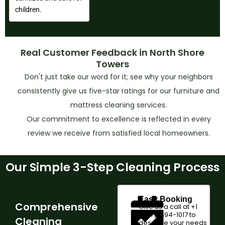
children.
Real Customer Feedback in North Shore
Towers
Don't just take our word for it; see why your neighbors
consistently give us five-star ratings for our furniture and
mattress cleaning services.
Our commitment to excellence is reflected in every
review we receive from satisfied local homeowners.
Our Simple 3-Step Cleaning Process
Easy Booking
Comprehensive
Give us a call at +1
(347)-594-1017 to
Cleaning
describe your needs