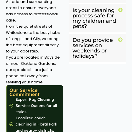
Astoria and surrounding
areas to ensure everyone
Is your cleaning
has access to professional
process safe for
care.
my children and
pets?
From the quiet streets of
Whitestone to the busy hubs
of Long Island City, we bring
Do you provide
the best equipment directly
services on
weekends or
to your doorstep.
holidays?
If you are located in Bayside
or near Oakland Gardens,
our specialists are just a
phone call away from
reviving your home.
Our Service
Commitment
Expert Rug Cleaning
Service Queens for all
styles.
Localized couch
cleaning in Floral Park
and nearby districts.