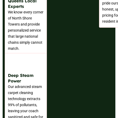
Queens Local
pride our
Experts
honest, u
We know every corner
pricing fo
of North Shore
resident 
Towers and provide
personalized service
that large national
chains simply cannot
match.
Deep Steam
Power
Our advanced steam
carpet cleaning
technology extracts
99% of pollutants,
leaving your coach
sanitized and safe for