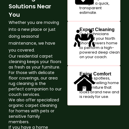
and get a quick,
Solutions Near
transparent
estimate.
You
Whether you are moving
into a new place or just
Expert Cleaning
Our technicians
doing seasonal
arrive at your North
maintenance, we have
Shore Towers home
to perform a high-
you covered.
powered deep clean
Our residential carpet
on your coach.
cleaning keeps your floors
as fresh as your furniture.
For those with delicate
Enjoy Comfort
floor coverings, our area
Enjoy a spotless,
fresh-smelling home
rug cleaning is the
with furniture that
perfect companion to our
looks brand new and
couch services.
is ready for use.
We also offer specialized
organic carpet cleaning
for homes with pets or
sensitive family
members.
If you have a home