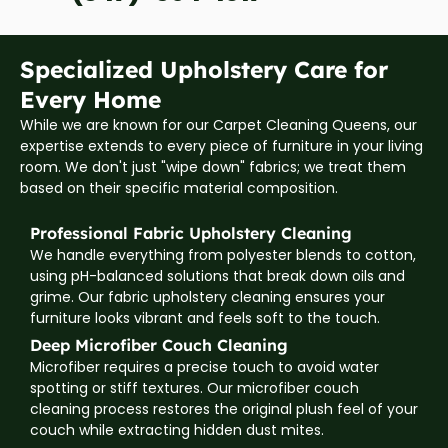
Specialized Upholstery Care for
Every Home
While we are known for our Carpet Cleaning Queens, our
expertise extends to every piece of furniture in your living
room. We don't just "wipe down" fabrics; we treat them
based on their specific material composition.
Professional Fabric Upholstery Cleaning
We handle everything from polyester blends to cotton,
using pH-balanced solutions that break down oils and
grime. Our fabric upholstery cleaning ensures your
furniture looks vibrant and feels soft to the touch.
Deep Microfiber Couch Cleaning
Microfiber requires a precise touch to avoid water
spotting or stiff textures. Our microfiber couch
cleaning process restores the original plush feel of your
couch while extracting hidden dust mites.