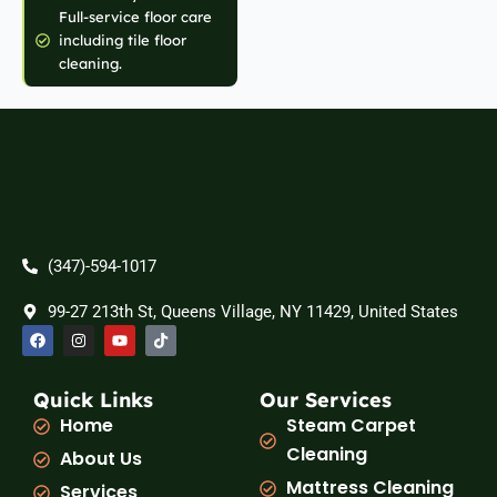
Full-service floor care
including tile floor
cleaning.
(347)-594-1017
99-27 213th St, Queens Village, NY 11429, United States
F
I
Y
T
a
n
o
i
c
s
u
k
e
t
t
t
b
a
u
o
Quick Links
Our Services
o
g
b
k
Home
Steam Carpet
o
r
e
k
a
Cleaning
About Us
m
Mattress Cleaning
Services