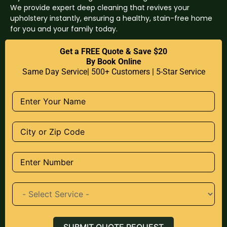
We provide expert deep cleaning that revives your
upholstery instantly, ensuring a healthy, stain-free home
for you and your family today.
Get a FREE Quote & Save $20
By Book Online
Same Day Service| 500+ Customers | 5-Star Service
SUBMIT QUOTE REQUEST