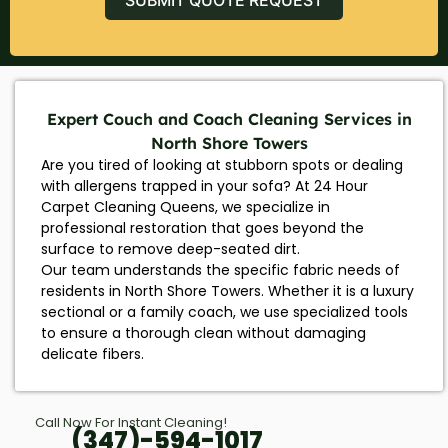
Expert Couch and Coach Cleaning Services in
North Shore Towers
Are you tired of looking at stubborn spots or dealing
with allergens trapped in your sofa? At 24 Hour
Carpet Cleaning Queens, we specialize in
professional restoration that goes beyond the
surface to remove deep-seated dirt.
Our team understands the specific fabric needs of
residents in North Shore Towers. Whether it is a luxury
sectional or a family coach, we use specialized tools
to ensure a thorough clean without damaging
delicate fibers.
Call Now For Instant Cleaning!
(347)-594-1017