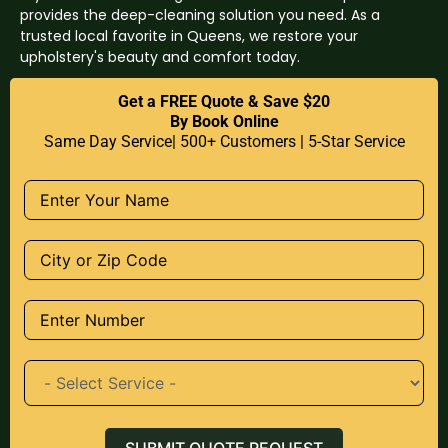
provides the deep-cleaning solution you need. As a
trusted local favorite in Queens, we restore your
upholstery's beauty and comfort today.
Get a FREE Quote & Save $20
By Book Online
Same Day Service| 500+ Customers | 5-Star Service
SUBMIT QUOTE REQUEST