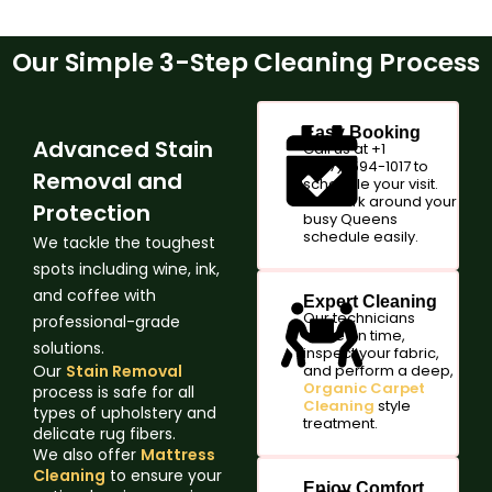
Our Simple 3-Step Cleaning Process
Easy Booking
Advanced Stain
Call us at +1
(347)-594-1017 to
Removal and
schedule your visit.
We work around your
Protection
busy Queens
schedule easily.
We tackle the toughest
spots including wine, ink,
and coffee with
Expert Cleaning
Our technicians
professional-grade
arrive on time,
solutions.
inspect your fabric,
Our
Stain Removal
and perform a deep,
Organic Carpet
process is safe for all
Cleaning
style
types of upholstery and
treatment.
delicate rug fibers.
We also offer
Mattress
Cleaning
to ensure your
Enjoy Comfort