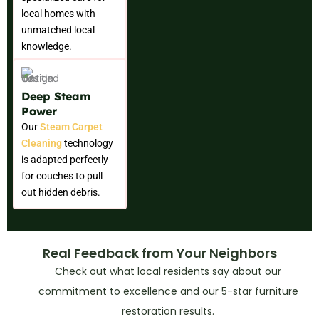
local homes with
unmatched local
knowledge.
Deep Steam
Power
Our
Steam Carpet
Cleaning
technology
is adapted perfectly
for couches to pull
out hidden debris.
Real Feedback from Your Neighbors
Check out what local residents say about our
commitment to excellence and our 5-star furniture
restoration results.