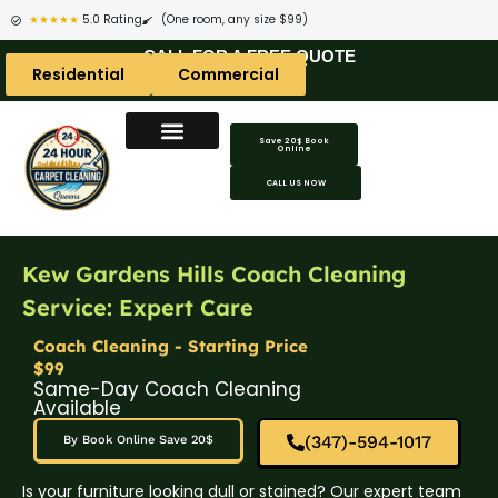
★★★★★
5.0 Rating
(One room, any size $99)
CALL FOR A FREE QUOTE
Residential
Commercial
Save 20$ Book
Online
CALL US NOW
Kew Gardens Hills Coach Cleaning
Service: Expert Care
Coach Cleaning - Starting Price
$99
Same-Day Coach Cleaning
Available
(347)-594-1017
By Book Online Save 20$
Is your furniture looking dull or stained? Our expert team