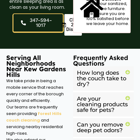
entire sleeping area is as
Enjoy your sanitized,
clean as your living room.
odor-free furniture.
We ensure you are
100% satisfied before
347-594-
Claim
we leave your home.
20%
1017
Discount
Serving All
Frequently Asked
Neighborhoods
Questions
Near Kew Gardens
How long does
Hills
the couch take to
We take pride in being a
dry?
mobile service that reaches
every corner of the borough
Are your
quickly and efficiently.
cleaning products
Our teams are frequently
safe for pets?
seen providing
Forest Hills
couch cleaning
and
Can you remove
servicing nearby residential
deep pet odors?
high-rises.
We also extend our