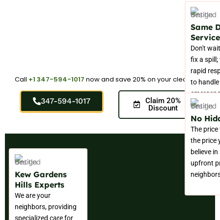
Same 
Service
Don't wait
fix a spill
rapid res
Call
+1 347-594-1017
now and save 20% on your cleaning.
to handle
emergenc
347-594-1017
Claim 20%
immediate
Discount
No Hid
The price
the price
believe in
upfront pr
Kew Gardens
neighbors
Hills Experts
We are your
neighbors, providing
specialized care for