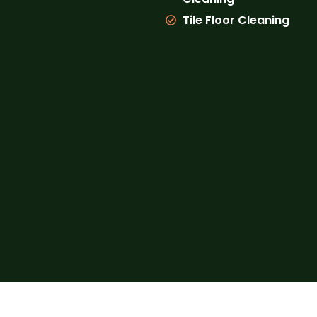
Tile Floor Cleaning