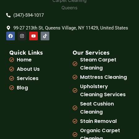
(347)-594-1017
99-27 213th St, Queens Village, NY 11429, United States
F
I
Y
T
a
n
o
i
c
s
u
k
e
t
t
t
b
a
u
o
Quick Links
Our Services
o
g
b
k
Home
Steam Carpet
o
r
e
k
a
Cleaning
About Us
m
Mattress Cleaning
Services
Upholstery
Blog
Cleaning Services
Seat Cushion
Cleaning
Stain Removal
Organic Carpet
Cleaning