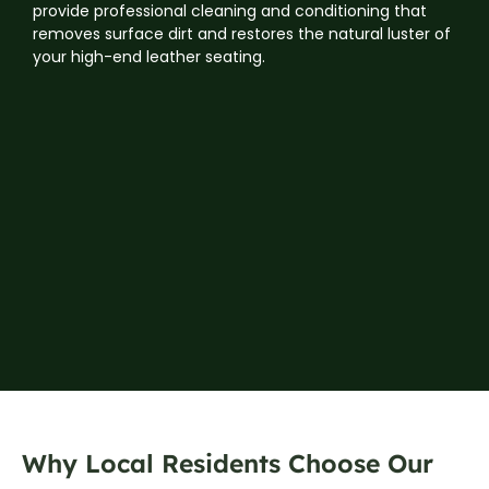
provide professional cleaning and conditioning that
removes surface dirt and restores the natural luster of
your high-end leather seating.
Why Local Residents Choose Our