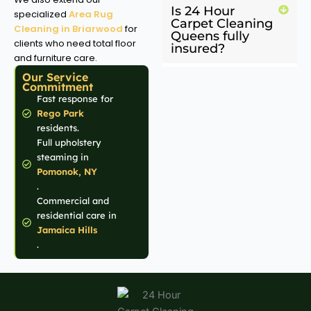
Is 24 Hour
specialized
Area Rug
Carpet Cleaning
Cleaning in Briarwood
for
Queens fully
clients who need total floor
insured?
and furniture care.
Our Service
Commitment
Fast response for
Rego Park
residents.
Full upholstery
steaming in
Pomonok, NY
.
Commercial and
residential care in
Jamaica Hills
.