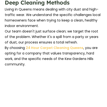
Deep Cleaning Methods
Living in Queens means dealing with city dust and high-
traffic wear. We understand the specific challenges local
homeowners face when trying to keep a clean, healthy
indoor environment.
Our team doesn't just surface clean; we target the root
of the problem. Whether it's a spill from a party or years
of dust, our process ensures a total refresh.
By choosing
24 Hour Carpet Cleaning Queens
, you are
opting for a company that values transparency, hard
work, and the specific needs of the Kew Gardens Hills
community.