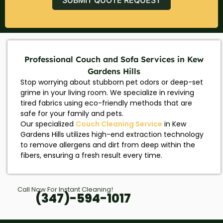
Professional Couch and Sofa Services in Kew
Gardens Hills
Stop worrying about stubborn pet odors or deep-set
grime in your living room. We specialize in reviving
tired fabrics using eco-friendly methods that are
safe for your family and pets.
Our specialized
Couch Cleaning Service
in Kew
Gardens Hills utilizes high-end extraction technology
to remove allergens and dirt from deep within the
fibers, ensuring a fresh result every time.
Call Now For Instant Cleaning!
(347)-594-1017