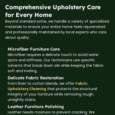
Comprehensive Upholstery Care
for Every Home
Beyond standard sofas, we handle a variety of specialized
materials to ensure your entire home feels rejuvenated
and professionally maintained by local experts who care
about quality.
Microfiber Furniture Care
Microfiber requires a delicate touch to avoid water
spots and stiffness. Our technicians use specific
solvents that break down oils while keeping the fabric
soft and inviting.
Delicate Fabric Restoration
From linen to cotton blends, we offer
Fabric
Upholstery Cleaning
that protects the structural
integrity of your furniture while removing tough,
unsightly stains.
Leather Furniture Polishing
Leather needs moisture to prevent cracking. We