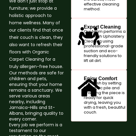
We don't just stop at
effective cleaning
furniture; we provide a
method.
holistic approach to
home wellness. Many of
Expert Cleaning
our clients find that once
Our team performs a
thorough Upholstery
their couch is clean, they
Cleaning using
also want to refresh their
professional-grade
suction and eco-
floors with Organic
friendly solutions to
Carpet Cleaning for a
lift all dirt.
truly allergen-free house.
Our methods are safe for
children and pets,
Enjoy Comfort
We finish by setting
ensuring that your home
the fabric pile and
remains a sanctuary. We
ensuring the piece is
serve various areas
ready for quick
nearby, including
drying, leaving you
Jamaica-Hills and St-
with a fresh, beautiful
couch.
Albans, bringing quality to
every corner.
Every job we perform is a
testament to our