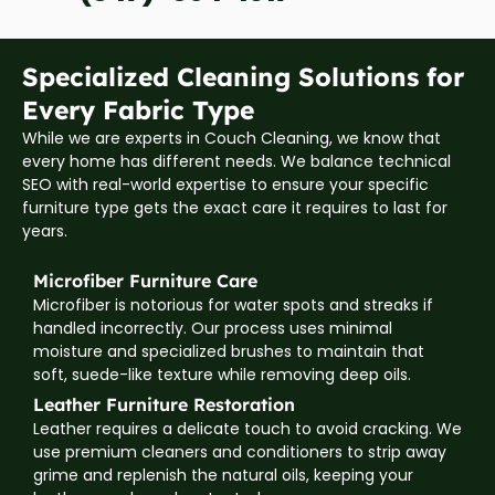
Specialized Cleaning Solutions for
Every Fabric Type
While we are experts in Couch Cleaning, we know that
every home has different needs. We balance technical
SEO with real-world expertise to ensure your specific
furniture type gets the exact care it requires to last for
years.
Microfiber Furniture Care
Microfiber is notorious for water spots and streaks if
handled incorrectly. Our process uses minimal
moisture and specialized brushes to maintain that
soft, suede-like texture while removing deep oils.
Leather Furniture Restoration
Leather requires a delicate touch to avoid cracking. We
use premium cleaners and conditioners to strip away
grime and replenish the natural oils, keeping your