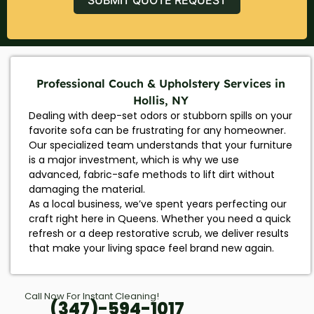
Professional Couch & Upholstery Services in
Hollis, NY
Dealing with deep-set odors or stubborn spills on your
favorite sofa can be frustrating for any homeowner.
Our specialized team understands that your furniture
is a major investment, which is why we use
advanced, fabric-safe methods to lift dirt without
damaging the material.
As a local business, we’ve spent years perfecting our
craft right here in Queens. Whether you need a quick
refresh or a deep restorative scrub, we deliver results
that make your living space feel brand new again.
Call Now For Instant Cleaning!
(347)-594-1017