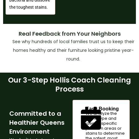
the toughest stains.
Real Feedback from Your Neighbors
See why hundreds of local families trust us to keep their
homes healthy and their furniture looking pristine year-
round.
Our 3-Step Hollis Coach Cleaning
Process
Easy Booking
Committed to a
We analyze the
fabric type and
Healthier Queens
identify specific
problem areas or
Environment
stains to determine
the safest, most