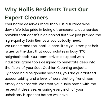
Why Hollis Residents Trust Our
Expert Cleaners
Your home deserves more than just a surface wipe-
down. We take pride in being a transparent, local service
provider that doesn't hide behind fluff; we just provide the
high-quality Stain Removal you actually need.
We understand the local Queens lifestyle—from pet hair
issues to the dust that accumulates in busy NYC
neighborhoods. Our team arrives equipped with
industrial-grade tools designed to penetrate deep into
the fibers of your Seat Cushion Cleaning projects.
By choosing a neighborly business, you are guaranteed
accountability and a level of care that big franchises
simply can't match. We treat your Hollis home with the
respect it deserves, ensuring every inch of your
upholstery is spotless before we leave.