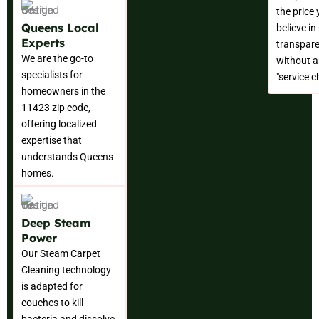
the price
Queens Local
believe in
Experts
transpare
We are the go-to
without a
specialists for
"service c
homeowners in the
11423 zip code,
offering localized
expertise that
understands Queens
homes.
Deep Steam
Power
Our Steam Carpet
Cleaning technology
is adapted for
couches to kill
bacteria and dissolve