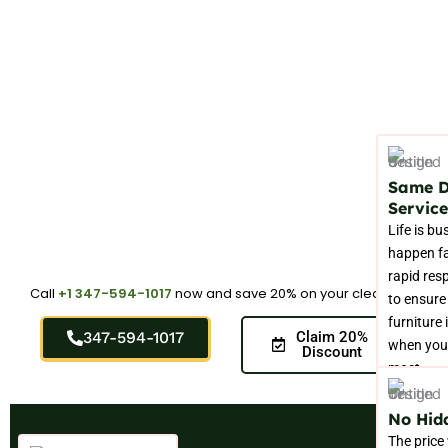
Same 
Service
Life is bu
happen fa
rapid res
Call
+1 347-594-1017
now and save 20% on your cleaning.
to ensure
furniture 
347-594-1017
Claim 20%
when you 
Discount
most.
No Hid
The price