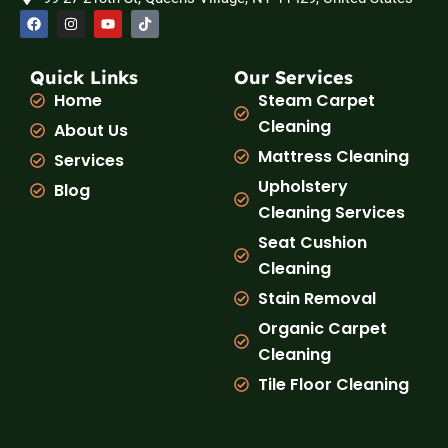
F
I
Y
T
a
n
o
i
c
s
u
k
e
t
t
t
b
a
u
o
Quick Links
Our Services
o
g
b
k
Home
Steam Carpet
o
r
e
k
a
Cleaning
About Us
m
Mattress Cleaning
Services
Upholstery
Blog
Cleaning Services
Seat Cushion
Cleaning
Stain Removal
Organic Carpet
Cleaning
Tile Floor Cleaning