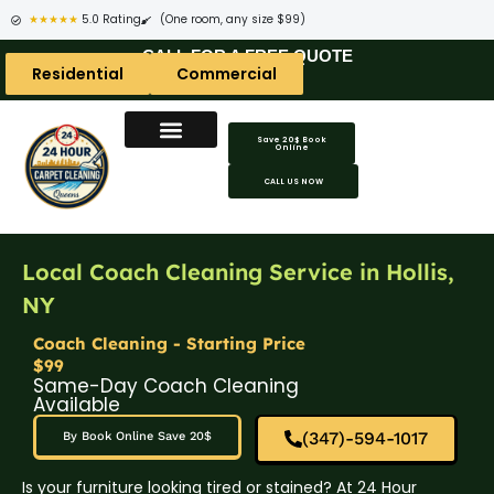
★★★★★
5.0 Rating
(One room, any size $99)
CALL FOR A FREE QUOTE
Residential
Commercial
Save 20$ Book
Online
CALL US NOW
Local Coach Cleaning Service in Hollis,
NY
Coach Cleaning - Starting Price
$99
Same-Day Coach Cleaning
Available
(347)-594-1017
By Book Online Save 20$
Is your furniture looking tired or stained? At 24 Hour