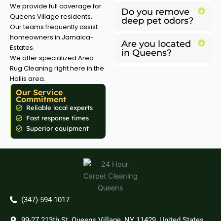
We provide full coverage for
Do you remove
Queens Village residents.
deep pet odors?
Our teams frequently assist
homeowners in Jamaica-
Are you located
Estates.
in Queens?
We offer specialized Area
Rug Cleaning right here in the
Hollis area.
Our Service
Commitment
Reliable local experts
Fast response times
Superior equipment
(347)-594-1017
99-27 213th St, Queens Village, NY 11429, United States