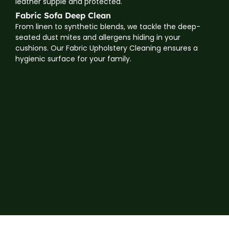
leather supple and protected.
Fabric Sofa Deep Clean
From linen to synthetic blends, we tackle the deep-
seated dust mites and allergens hiding in your
cushions. Our Fabric Upholstery Cleaning ensures a
hygienic surface for your family.