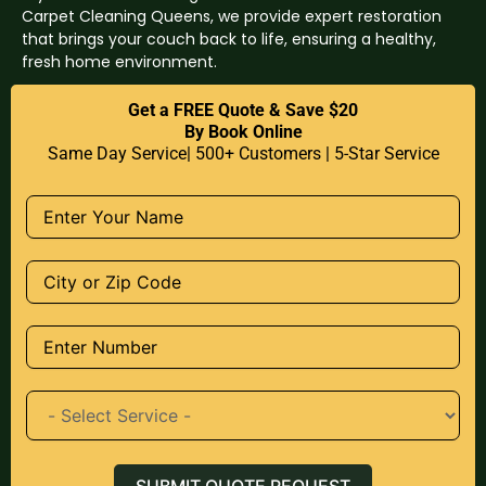
Carpet Cleaning Queens, we provide expert restoration
that brings your couch back to life, ensuring a healthy,
fresh home environment.
Get a FREE Quote & Save $20
By Book Online
Same Day Service| 500+ Customers | 5-Star Service
SUBMIT QUOTE REQUEST