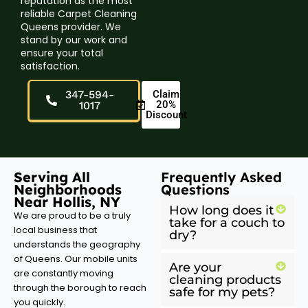
reputation as the most
reliable Carpet Cleaning
Queens provider. We
stand by our work and
ensure your total
satisfaction.
347-594-
Claim
20%
1017
Discount
Serving All
Frequently Asked
Neighborhoods
Questions
Near Hollis, NY
How long does it
We are proud to be a truly
take for a couch to
local business that
dry?
understands the geography
of Queens. Our mobile units
Are your
are constantly moving
cleaning products
through the borough to reach
safe for my pets?
you quickly.