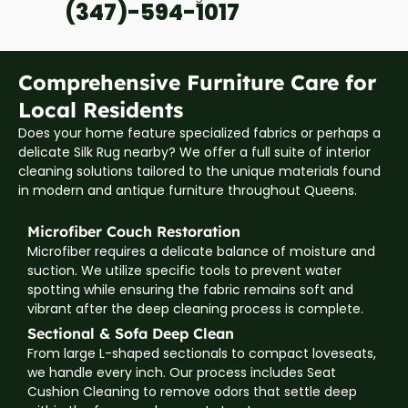
(347)-594-1017
Comprehensive Furniture Care for
Local Residents
Does your home feature specialized fabrics or perhaps a
delicate Silk Rug nearby? We offer a full suite of interior
cleaning solutions tailored to the unique materials found
in modern and antique furniture throughout Queens.
Microfiber Couch Restoration
Microfiber requires a delicate balance of moisture and
suction. We utilize specific tools to prevent water
spotting while ensuring the fabric remains soft and
vibrant after the deep cleaning process is complete.
Sectional & Sofa Deep Clean
From large L-shaped sectionals to compact loveseats,
we handle every inch. Our process includes Seat
Cushion Cleaning to remove odors that settle deep