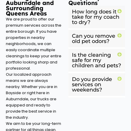
Auburndale and
Questions
Surrounding
How long does it
Queens Areas
take for my coach
We are proud to offer our
to dry?
premium services across the
entire borough. If you have
Can you remove
properties in nearby
old pet odors?
neighborhoods, we can
easily coordinate multiple
Is the cleaning
cleanings to keep your entire
safe for my
portfolio looking sharp and
children and pets?
professional.
Our localized approach
Do you provide
means we are always
services on
nearby. Whether you are in
weekends?
Bayside or right here in
Auburndale, our trucks are
equipped and ready to
provide the best service in
the industry.
We aim to be your long-term
partner for all things clean.