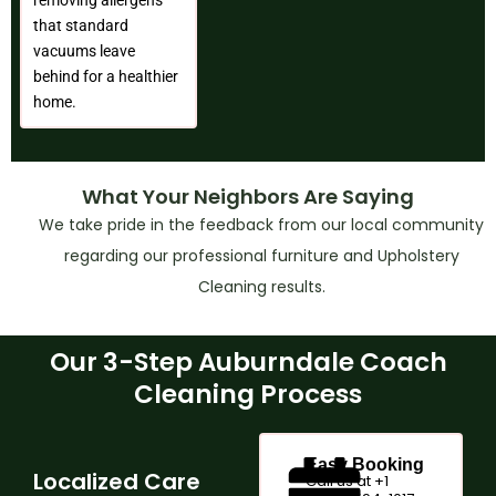
that standard
vacuums leave
behind for a healthier
home.
What Your Neighbors Are Saying
We take pride in the feedback from our local community
regarding our professional furniture and Upholstery
Cleaning results.
Our 3-Step Auburndale Coach
Cleaning Process
Easy Booking
Localized Care
Call us at +1