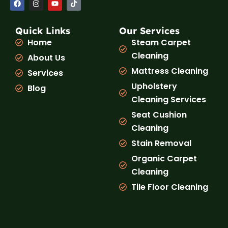
a
n
o
i
c
s
u
k
e
t
t
t
b
a
u
o
Quick Links
Our Services
o
g
b
k
Home
Steam Carpet
o
r
e
k
a
Cleaning
About Us
m
Mattress Cleaning
Services
Upholstery
Blog
Cleaning Services
Seat Cushion
Cleaning
Stain Removal
Organic Carpet
Cleaning
Tile Floor Cleaning