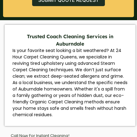
Trusted Coach Cleaning Services in
Auburndale
Is your favorite seat looking a bit weathered? At 24
Hour Carpet Cleaning Queens, we specialize in
reviving tired upholstery using advanced Steam
Carpet Cleaning techniques. We don’t just surface
clean; we extract deep-seated allergens and grime.
As a local business, we understand the specific needs
of Auburndale homeowners. Whether it's a spill from
a family gathering or years of hidden dust, our eco-
friendly Organic Carpet Cleaning methods ensure
your home stays safe and smells fresh without harsh
chemical residues.
Call Now For Instant Cleaning!