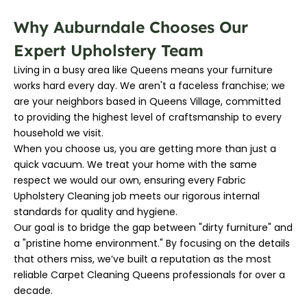
Why Auburndale Chooses Our
Expert Upholstery Team
Living in a busy area like Queens means your furniture
works hard every day. We aren't a faceless franchise; we
are your neighbors based in Queens Village, committed
to providing the highest level of craftsmanship to every
household we visit.
When you choose us, you are getting more than just a
quick vacuum. We treat your home with the same
respect we would our own, ensuring every Fabric
Upholstery Cleaning job meets our rigorous internal
standards for quality and hygiene.
Our goal is to bridge the gap between "dirty furniture" and
a "pristine home environment." By focusing on the details
that others miss, we’ve built a reputation as the most
reliable Carpet Cleaning Queens professionals for over a
decade.