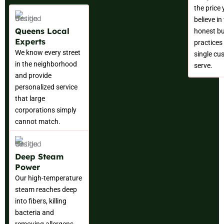
the price
believe in
Queens Local
honest b
Experts
practices 
We know every street
single cu
in the neighborhood
serve.
and provide
personalized service
that large
corporations simply
cannot match.
Deep Steam
Power
Our high-temperature
steam reaches deep
into fibers, killing
bacteria and
removing allergens