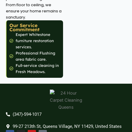
From floor to ceiling, we
ensure your home remains a
sanctuary.
Our Service
Commitment
Expert Whitestone
furniture restoration
services.
Professional Flushing
area fabric care.
Full-service cleaning in
Fresh Meadows.
(347)-594-1017
99-27 213th St, Queens Village, NY 11429, United States
F
I
Y
T