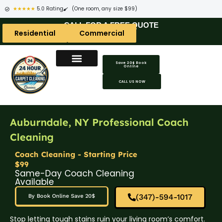
★★★★★
5.0 Rating
(One room, any size $99)
CALL FOR A FREE QUOTE
Residential
Commercial
Save 20$ Book
Online
CALL US NOW
Auburndale, NY Professional Coach
Cleaning
Coach Cleaning - Starting Price
$99
Same-Day Coach Cleaning
Available
(347)-594-1017
By Book Online Save 20$
Stop letting tough stains ruin your living room’s comfort.