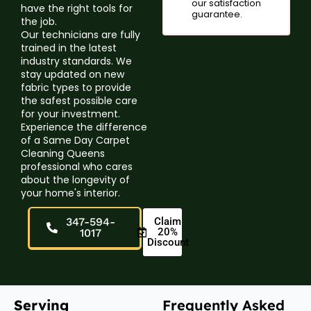
our satisfaction
have the right tools for
guarantee.
the job.
Our technicians are fully
trained in the latest
industry standards. We
stay updated on new
fabric types to provide
the safest possible care
for your investment.
Experience the difference
of a Same Day Carpet
Cleaning Queens
professional who cares
about the longevity of
your home's interior.
347-594-
Claim
20%
1017
Discount
Serving
Frequently Asked