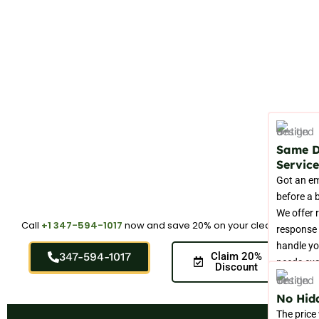
Same 
Service
Got an e
before a 
We offer 
Call
+1 347-594-1017
now and save 20% on your cleaning.
response 
handle yo
347-594-1017
Claim 20%
needs ex
Discount
you need
No Hid
The price