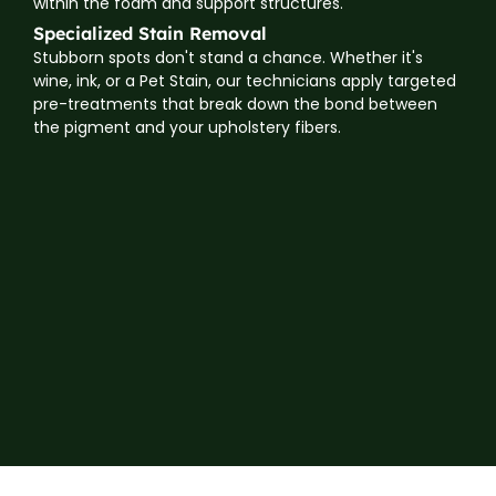
within the foam and support structures.
Specialized Stain Removal
Stubborn spots don't stand a chance. Whether it's
wine, ink, or a Pet Stain, our technicians apply targeted
pre-treatments that break down the bond between
the pigment and your upholstery fibers.