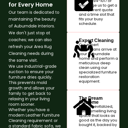
(347)-594-1017 or
for Every Home
message us to get a
transparent quote
Our team is dedicated to
and a time slot that
maintaining the beauty
fits your busy
schedule.
of Auburndale interiors.
We don't just stop at
coaches; we can also
Expert Cleaning
Our expert
refresh your Area Rug
technicians arrive at
Cleaning needs during
your Auburndale
home and perform a
the same visit.
meticulous deep
We use industrial-grade
clean using our
suction to ensure your
specialized furniture
restoration
furniture dries quickly.
equipment.
This prevents mold
growth and allows your
family to get back to
The Dream
relaxing in your living
Outcome
room sooner.
Enjoy a revitalized,
Whether you have a
fresh-smelling living
modern Leather Furniture
space that looks as
good as the day you
Cleaning requirement or
bought it, backed by
a standard fabric sofa, we