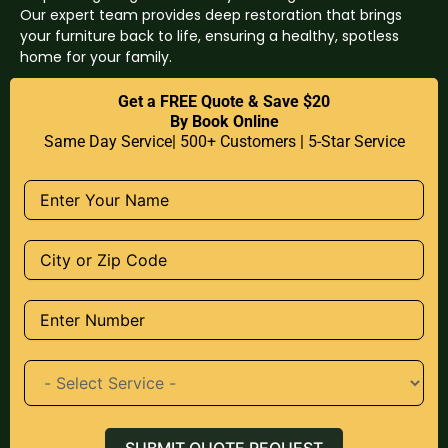
Our expert team provides deep restoration that brings
your furniture back to life, ensuring a healthy, spotless
home for your family.
Get a FREE Quote & Save $20
By Book Online
Same Day Service| 500+ Customers | 5-Star Service
SUBMIT QUOTE REQUEST