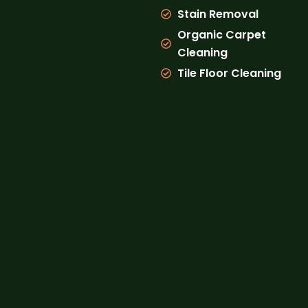
Stain Removal
Organic Carpet
Cleaning
Tile Floor Cleaning