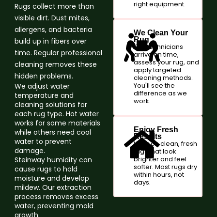
right equipment.
Rugs collect more than
visible dirt. Dust mites,
allergens, and bacteria
We Clean Your
Rug
build up in fibers over
Our technicians
time. Regular professional
arrive on time,
assess your rug, and
cleaning removes these
apply targeted
hidden problems.
cleaning methods.
You'll see the
We adjust water
difference as we
temperature and
work.
cleaning solutions for
each rug type. Hot water
works for some materials
Enjoy Fresh
while others need cool
Results
water to prevent
Walk on clean, fresh
damage.
rugs that look
brighter and feel
Steinway humidity can
softer. Most rugs dry
cause rugs to hold
within hours, not
moisture and develop
days.
mildew. Our extraction
process removes excess
water, preventing mold
growth.