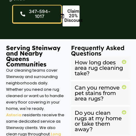
347-594-
Claim
20%
1017
Discount
Serving Steinway
Frequently Asked
and Nearby
Questions
Queens
How long does
Communities
area rug cleaning
Our cleaning teams cover
take?
Steinway and surrounding
neighborhoods daily.
Can you remove
Whether you need one rug
pet stains from
cleaned or want us to handle
area rugs?
every floor covering in your
home, we're ready.
Do you clean
Astoria
residents receive the
rugs at my home
same dedicated service as
or take them
Steinway clients. We also
away?
clean rugs throughout
Long