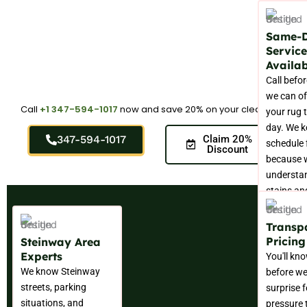
Same-
Service
Availab
Call befo
we can of
Call
+1 347-594-1017
now and save 20% on your cleaning.
your rug 
day. We k
347-594-1017
Claim 20%
schedule f
Discount
because 
understa
stains an
don't wait
convenien
Transp
Pricing
Steinway Area
Experts
You'll kn
We know Steinway
before we
streets, parking
surprise f
situations, and
pressure t