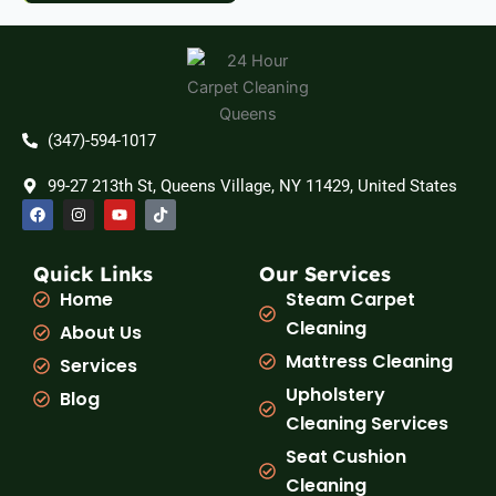
(347)-594-1017
99-27 213th St, Queens Village, NY 11429, United States
F
I
Y
T
a
n
o
i
c
s
u
k
e
t
t
t
b
a
u
o
Quick Links
Our Services
o
g
b
k
Home
Steam Carpet
o
r
e
k
a
Cleaning
About Us
m
Mattress Cleaning
Services
Upholstery
Blog
Cleaning Services
Seat Cushion
Cleaning