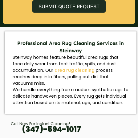
SUBMIT QUOTE REQUEST
Professional Area Rug Cleaning Services in
Steinway
Steinway homes feature beautiful area rugs that
face daily wear from foot traffic, spills, and dust
accumulation. Our
area rug cleaning
process
reaches deep into fibers, pulling out dirt that
vacuums miss.
We handle everything from modern synthetic rugs to
delicate handwoven pieces. Every rug gets individual
attention based on its material, age, and condition.
Call Now For Instant Cleaning!
(347)-594-1017