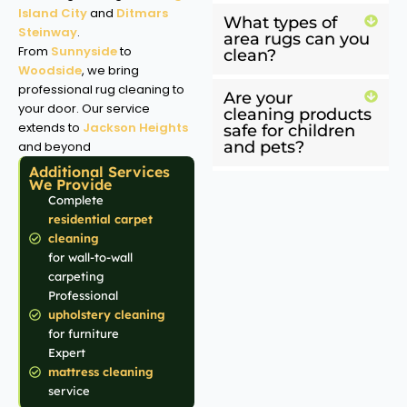
Island City
and
Ditmars
What types of
Steinway
.
area rugs can you
From
Sunnyside
to
clean?
Woodside
, we bring
professional rug cleaning to
Are your
your door. Our service
cleaning products
extends to
Jackson Heights
safe for children
and pets?
and beyond
Additional Services
We Provide
Complete
residential carpet
cleaning
for wall-to-wall
carpeting
Professional
upholstery cleaning
for furniture
Expert
mattress cleaning
service