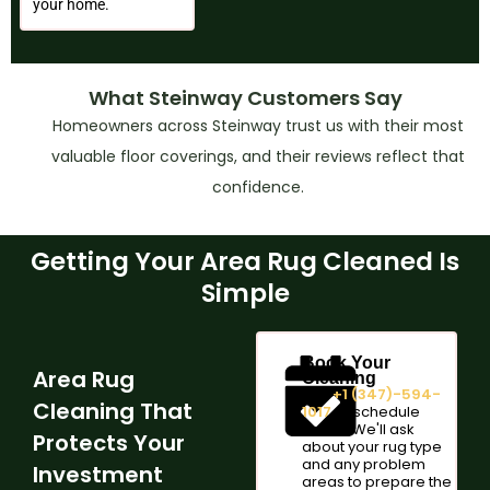
your home.
What Steinway Customers Say
Homeowners across Steinway trust us with their most
valuable floor coverings, and their reviews reflect that
confidence.
Getting Your Area Rug Cleaned Is
Simple
Book Your
Area Rug
Cleaning
Call
+1 (347)-594-
Cleaning That
1017
or schedule
online. We'll ask
Protects Your
about your rug type
and any problem
Investment
areas to prepare the