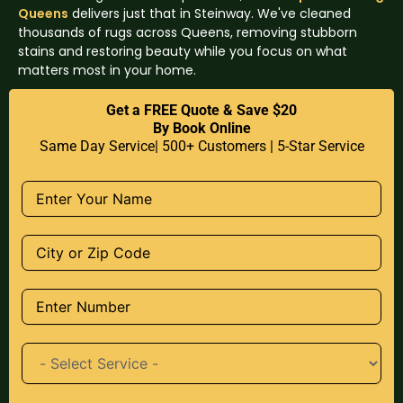
Queens
delivers just that in Steinway. We've cleaned
thousands of rugs across Queens, removing stubborn
stains and restoring beauty while you focus on what
matters most in your home.
Get a FREE Quote & Save $20
By Book Online
Same Day Service| 500+ Customers | 5-Star Service