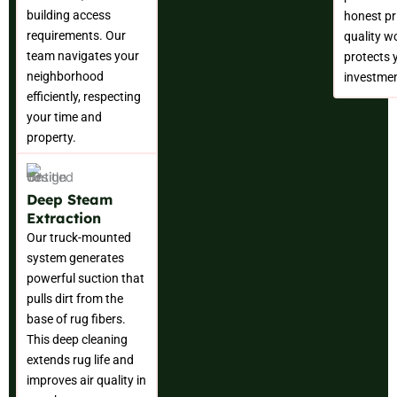
building access
honest pr
requirements. Our
quality w
team navigates your
protects 
neighborhood
investmen
efficiently, respecting
your time and
property.
Deep Steam
Extraction
Our truck-mounted
system generates
powerful suction that
pulls dirt from the
base of rug fibers.
This deep cleaning
extends rug life and
improves air quality in