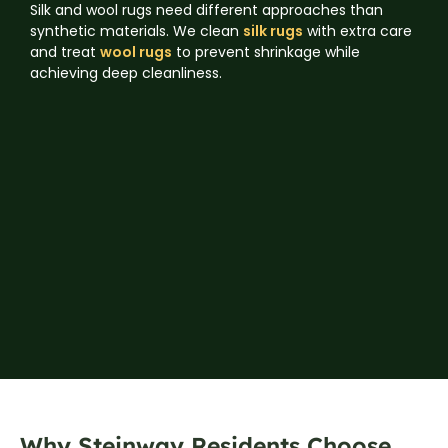
Silk and wool rugs need different approaches than
synthetic materials. We clean
silk rugs
with extra care
and treat
wool rugs
to prevent shrinkage while
achieving deep cleanliness.
Why Steinway Residents Choose