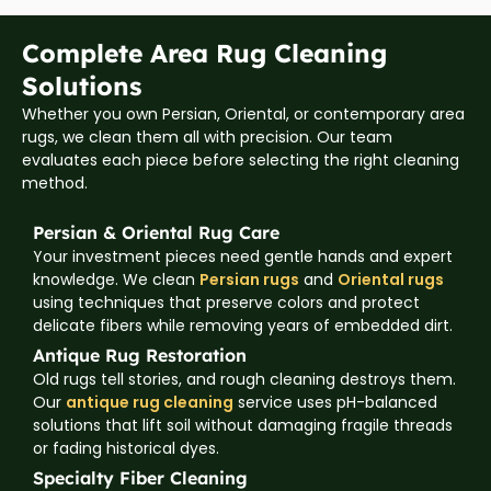
Complete Area Rug Cleaning
Solutions
Whether you own Persian, Oriental, or contemporary area
rugs, we clean them all with precision. Our team
evaluates each piece before selecting the right cleaning
method.
Persian & Oriental Rug Care
Your investment pieces need gentle hands and expert
knowledge. We clean
Persian rugs
and
Oriental rugs
using techniques that preserve colors and protect
delicate fibers while removing years of embedded dirt.
Antique Rug Restoration
Old rugs tell stories, and rough cleaning destroys them.
Our
antique rug cleaning
service uses pH-balanced
solutions that lift soil without damaging fragile threads
or fading historical dyes.
Specialty Fiber Cleaning