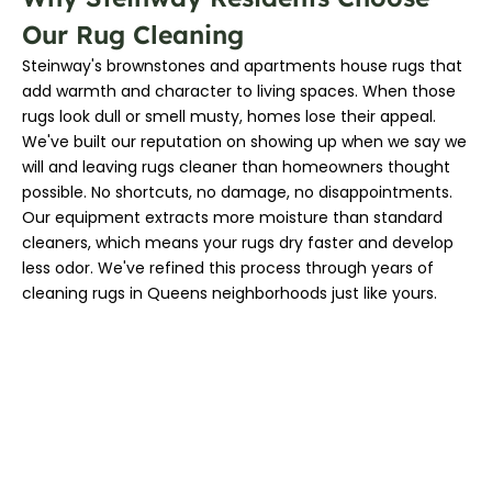
Our Rug Cleaning
Steinway's brownstones and apartments house rugs that
add warmth and character to living spaces. When those
rugs look dull or smell musty, homes lose their appeal.
We've built our reputation on showing up when we say we
will and leaving rugs cleaner than homeowners thought
possible. No shortcuts, no damage, no disappointments.
Our equipment extracts more moisture than standard
cleaners, which means your rugs dry faster and develop
less odor. We've refined this process through years of
cleaning rugs in Queens neighborhoods just like yours.