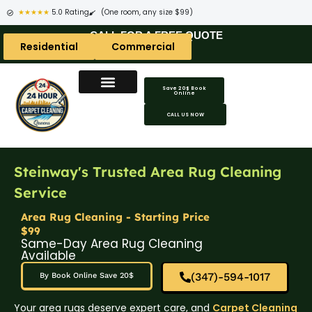
★★★★★
5.0 Rating
(One room, any size $99)
CALL FOR A FREE QUOTE
Residential
Commercial
Save 20$ Book
Online
CALL US NOW
Steinway's Trusted Area Rug Cleaning
Service
Area Rug Cleaning - Starting Price
$99
Same-Day Area Rug Cleaning
Available
(347)-594-1017
By Book Online Save 20$
Your area rugs deserve expert care, and
Carpet Cleaning