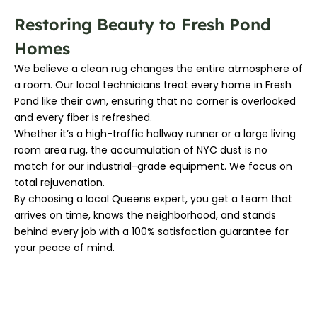
Restoring Beauty to Fresh Pond
Homes
We believe a clean rug changes the entire atmosphere of
a room. Our local technicians treat every home in Fresh
Pond like their own, ensuring that no corner is overlooked
and every fiber is refreshed.
Whether it’s a high-traffic hallway runner or a large living
room area rug, the accumulation of NYC dust is no
match for our industrial-grade equipment. We focus on
total rejuvenation.
By choosing a local Queens expert, you get a team that
arrives on time, knows the neighborhood, and stands
behind every job with a 100% satisfaction guarantee for
your peace of mind.