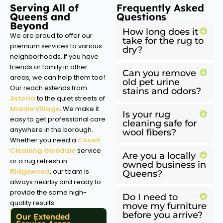
Serving All of
Frequently Asked
Queens and
Questions
Beyond
How long does it
We are proud to offer our
take for the rug to
premium services to various
dry?
neighborhoods. If you have
friends or family in other
Can you remove
areas, we can help them too!
old pet urine
Our reach extends from
stains and odors?
Astoria
to the quiet streets of
Middle Village
. We make it
Is your rug
easy to get professional care
cleaning safe for
anywhere in the borough.
wool fibers?
Whether you need a
Couch
Cleaning Glendale
service
Are you a locally
or a rug refresh in
owned business in
Ridgewood
, our team is
Queens?
always nearby and ready to
provide the same high-
Do I need to
quality results.
move my furniture
before you arrive?
Our Extended