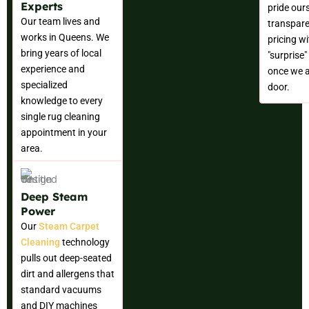
Experts
pride our
Our team lives and
transpare
works in Queens. We
pricing w
bring years of local
"surprise
experience and
once we a
specialized
door.
knowledge to every
single rug cleaning
appointment in your
area.
Deep Steam
Power
Our
Steam Carpet
Cleaning
technology
pulls out deep-seated
dirt and allergens that
standard vacuums
and DIY machines