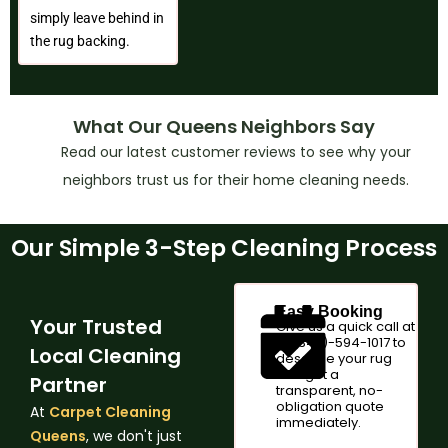
simply leave behind in
the rug backing.
What Our Queens Neighbors Say
Read our latest customer reviews to see why your
neighbors trust us for their home cleaning needs.
Our Simple 3-Step Cleaning Process
Easy Booking
Your Trusted
Give us a quick call at
+1 (347)-594-1017 to
Local Cleaning
describe your rug
and get a
Partner
transparent, no-
obligation quote
At
Carpet Cleaning
immediately.
Queens
, we don't just