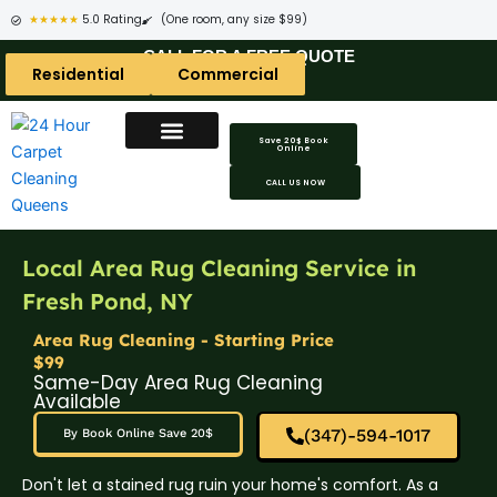
★★★★★
5.0 Rating
(One room, any size $99)
CALL FOR A FREE QUOTE
Residential
Commercial
Save 20$ Book
Online
CALL US NOW
Local Area Rug Cleaning Service in
Fresh Pond, NY
Area Rug Cleaning - Starting Price
$99
Same-Day Area Rug Cleaning
Available
(347)-594-1017
By Book Online Save 20$
Don't let a stained rug ruin your home's comfort. As a