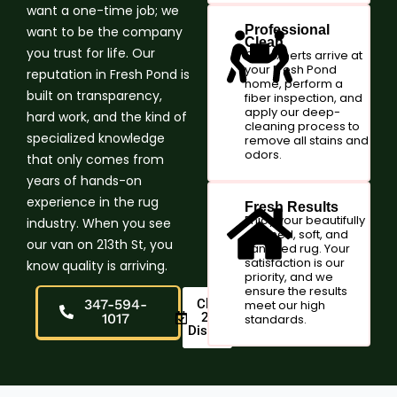
want a one-time job; we
Professional
want to be the company
Clean
you trust for life. Our
Our experts arrive at
your Fresh Pond
reputation in Fresh Pond is
home, perform a
built on transparency,
fiber inspection, and
apply our deep-
hard work, and the kind of
cleaning process to
specialized knowledge
remove all stains and
odors.
that only comes from
years of hands-on
experience in the rug
Fresh Results
Enjoy your beautifully
industry. When you see
cleaned, soft, and
our van on 213th St, you
sanitized rug. Your
satisfaction is our
know quality is arriving.
priority, and we
ensure the results
347-594-
Claim
meet our high
20%
1017
standards.
Discount