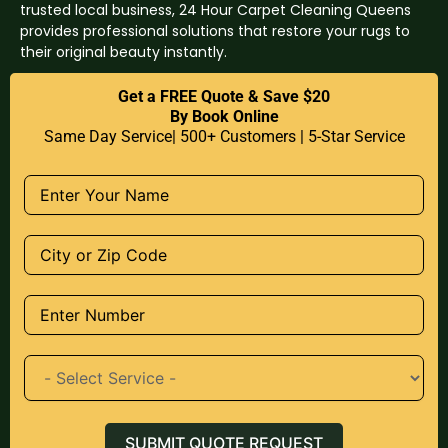
trusted local business, 24 Hour Carpet Cleaning Queens
provides professional solutions that restore your rugs to
their original beauty instantly.
Get a FREE Quote & Save $20
By Book Online
Same Day Service| 500+ Customers | 5-Star Service
SUBMIT QUOTE REQUEST