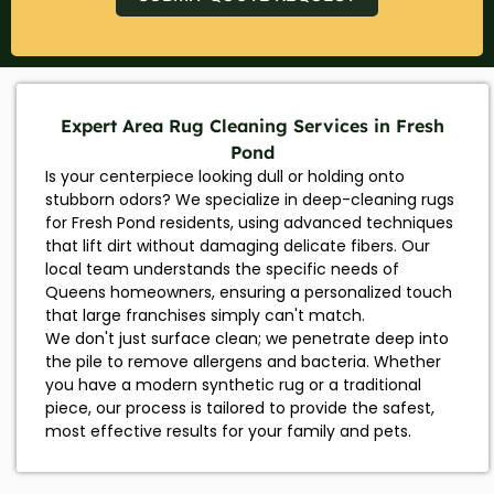
Expert Area Rug Cleaning Services in Fresh
Pond
Is your centerpiece looking dull or holding onto
stubborn odors? We specialize in deep-cleaning rugs
for Fresh Pond residents, using advanced techniques
that lift dirt without damaging delicate fibers. Our
local team understands the specific needs of
Queens homeowners, ensuring a personalized touch
that large franchises simply can't match.
We don't just surface clean; we penetrate deep into
the pile to remove allergens and bacteria. Whether
you have a modern synthetic rug or a traditional
piece, our process is tailored to provide the safest,
most effective results for your family and pets.