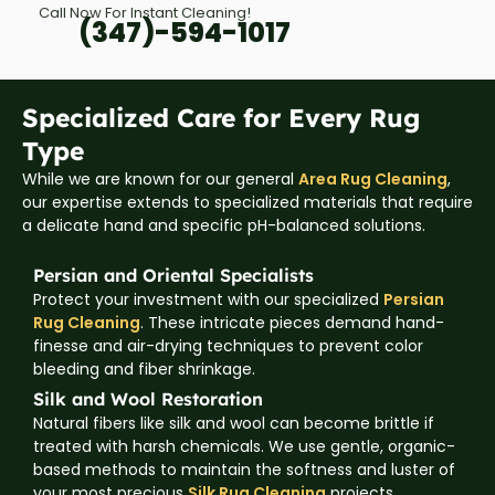
Call Now For Instant Cleaning!
(347)-594-1017
Specialized Care for Every Rug
Type
While we are known for our general
Area Rug Cleaning
,
our expertise extends to specialized materials that require
a delicate hand and specific pH-balanced solutions.
Persian and Oriental Specialists
Protect your investment with our specialized
Persian
Rug Cleaning
. These intricate pieces demand hand-
finesse and air-drying techniques to prevent color
bleeding and fiber shrinkage.
Silk and Wool Restoration
Natural fibers like silk and wool can become brittle if
treated with harsh chemicals. We use gentle, organic-
based methods to maintain the softness and luster of
your most precious
Silk Rug Cleaning
projects.