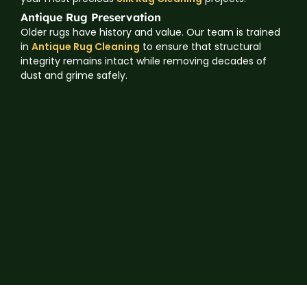
Antique Rug Preservation
Older rugs have history and value. Our team is trained
in
Antique Rug Cleaning
to ensure that structural
integrity remains intact while removing decades of
dust and grime safely.