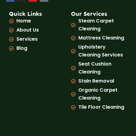
c
s
u
k
e
t
t
t
b
a
u
o
Quick Links
Our Services
o
g
b
k
Home
Steam Carpet
o
r
e
k
a
Cleaning
About Us
m
Mattress Cleaning
Services
Upholstery
Blog
Cleaning Services
Seat Cushion
Cleaning
Stain Removal
Organic Carpet
Cleaning
Tile Floor Cleaning