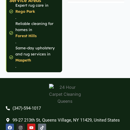
Service Areas
Expert rug care in
Rego Park
.
Reliable cleaning for
homes in
Forest Hills
.
Same-day upholstery
and rug services in
Maspeth
.
(347)-594-1017
99-27 213th St, Queens Village, NY 11429, United States
F
I
Y
T
a
n
o
i