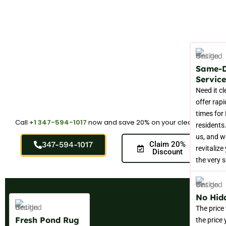
Same-
Service
Need it c
offer rap
times for
Call
+1 347-594-1017
now and save 20% on your cleaning.
residents.
us, and w
347-594-1017
Claim 20%
revitalize
Discount
the very 
No Hid
The price
Fresh Pond Rug
the price