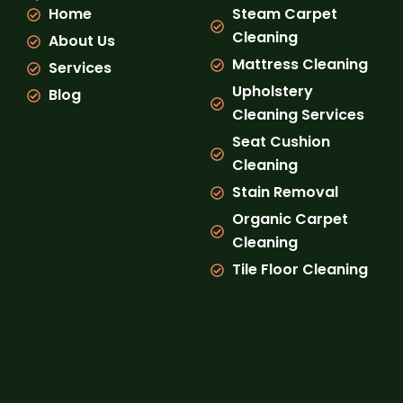
o
g
b
k
Home
Steam Carpet
o
r
e
k
a
Cleaning
About Us
m
Mattress Cleaning
Services
Upholstery
Blog
Cleaning Services
Seat Cushion
Cleaning
Stain Removal
Organic Carpet
Cleaning
Tile Floor Cleaning