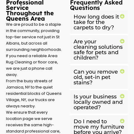
Professional
Frequently Asked
Service
Questions
Throughout the
How long does it
Queens Area
take for the
We are proud to be a staple
carpets to dry?
in the community, providing
top-tier service not just in St
Are your
Albans, but across all
cleaning solutions
surrounding neighborhoods.
safe for pets and
If you need a reliable Area
children?
Rug Cleaning or floor care,
we are just a phone call
Can you remove
away.
old, set-in pet
From the busy streets of
stains?
Jamaica, NY to the quiet
residential blocks of Queens
Is your business
Village, NY, our trucks are
locally owned and
always nearby.
operated?
We ensure that every
location page we serve
Do I need to
receives the same high-
move my furniture
standard professional care,
before you arrive?