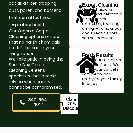
act as a filter, trapping
Expert Cleaning
Our technicians
dust, pollen, and bacteria
arrive and perform a
that can affect your
deep thermal
extraction, focusing
respiratory health.
on high-traffic areas
Our Organic Carpet
and specific spots
Cleaning options ensure
you’ve identified.
that no harsh chemicals
are left behind in your
living space.
Fresh Results
We take pride in being the
Enjoy your revitalized,
Same Day Carpet
sanitized floors. We
leave your carpets
Cleaning Queens
soft, clean, and
specialists that people
ready for your family
rely on when quality
to enjoy.
cannot be compromised.
347-594-
Claim
20%
1017
Discount