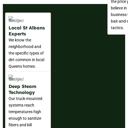
the price
believe in
business 
bait-and-
Local St Albans
tactics.
Experts
We know the
neighborhood and
the specific types of
dirt common in local
Queens homes.
Deep Steam
Technology
Our truck-mounted
systems reach
temperatures high
enough to sanitize
fibers and kill