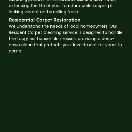
extending the life of your furniture while keeping it
looking vibrant and smelling fresh.
Residential Carpet Restoration
We understand the needs of local homeowners. Our
Resident Carpet Cleaning service is designed to handle
the toughest household messes, providing a deep-
down clean that protects your investment for years to
come.