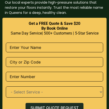
Our local experts provide high-pressure solutions that
restore your floors instantly. Trust the most reliable name
in Queens for a deep, healthy clean.
Get a FREE Quote & Save $20
By Book Online
Same Day Service| 500+ Customers | 5-Star Service
SUBMIT QUOTE REQUEST