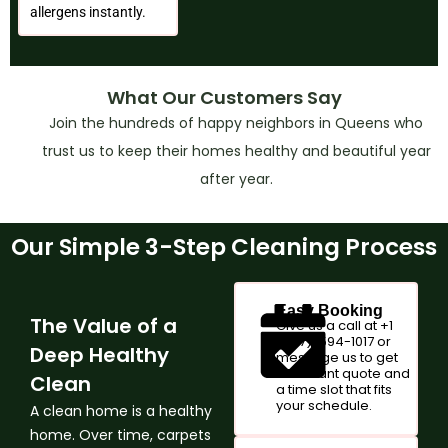
allergens instantly.
What Our Customers Say
Join the hundreds of happy neighbors in Queens who
trust us to keep their homes healthy and beautiful year
after year.
Our Simple 3-Step Cleaning Process
Easy Booking
The Value of a
Give us a call at +1
(347)-594-1017 or
Deep Healthy
message us to get
an instant quote and
Clean
a time slot that fits
your schedule.
A clean home is a healthy
home. Over time, carpets