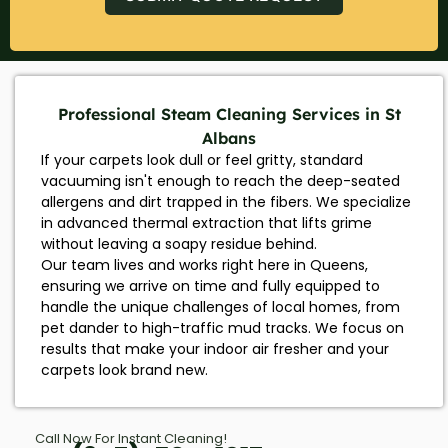
Professional Steam Cleaning Services in St
Albans
If your carpets look dull or feel gritty, standard
vacuuming isn't enough to reach the deep-seated
allergens and dirt trapped in the fibers. We specialize
in advanced thermal extraction that lifts grime
without leaving a soapy residue behind.
Our team lives and works right here in Queens,
ensuring we arrive on time and fully equipped to
handle the unique challenges of local homes, from
pet dander to high-traffic mud tracks. We focus on
results that make your indoor air fresher and your
carpets look brand new.
Call Now For Instant Cleaning!