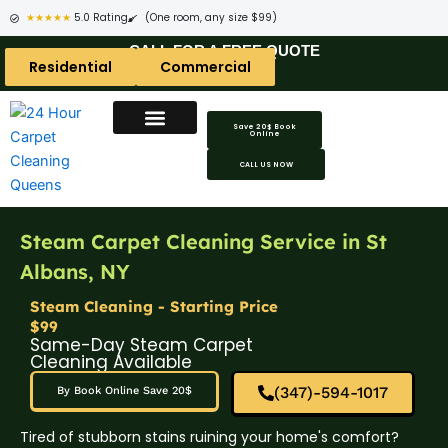
★★★★★
5.0 Rating
(One room, any size $99)
CALL FOR A FREE QUOTE
Residential
Commercial
Save 20$ Book
Online
CALL US NOW
Steam Carpet Cleaning Service in St
Albans, NY
Steam Cleaning - Starting Price
$99
Same-Day Steam Carpet
Cleaning Available
(347)-594-1017
By Book Online Save 20$
Tired of stubborn stains ruining your home's comfort?