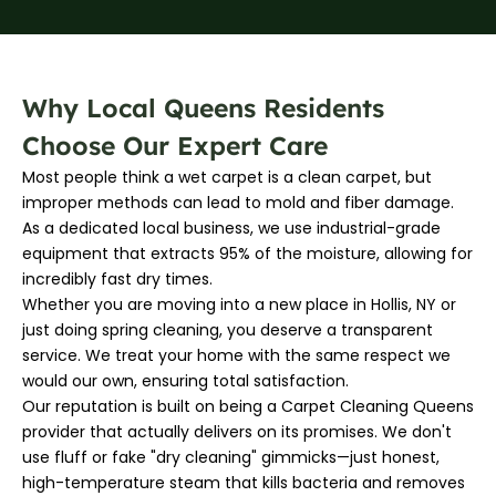
Why Local Queens Residents
Choose Our Expert Care
Most people think a wet carpet is a clean carpet, but
improper methods can lead to mold and fiber damage.
As a dedicated local business, we use industrial-grade
equipment that extracts 95% of the moisture, allowing for
incredibly fast dry times.
Whether you are moving into a new place in Hollis, NY or
just doing spring cleaning, you deserve a transparent
service. We treat your home with the same respect we
would our own, ensuring total satisfaction.
Our reputation is built on being a Carpet Cleaning Queens
provider that actually delivers on its promises. We don't
use fluff or fake "dry cleaning" gimmicks—just honest,
high-temperature steam that kills bacteria and removes