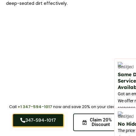
deep-seated dirt effectively.
Same 
Service
Availab
Got an e
We offer 
Call
+1 347-594-1017
now and save 20% on your cleaning.
response 
handle sp
347-594-1017
Claim 20%
stains be
No Hid
Discount
in perman
The price