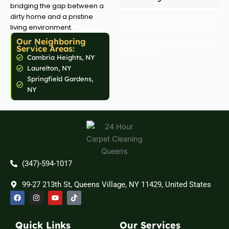
bridging the gap between a
We specialize in Residential
dirty home and a pristine
living environment.
Carpet Cleaning for homes
of all sizes throughout the
Our Neighboring
Service Areas:
local area.
Cambria Heights, NY
Laurelton, NY
Springfield Gardens,
NY
(347)-594-1017
99-27 213th St, Queens Village, NY 11429, United States
F
I
Y
T
a
n
o
i
c
s
u
k
e
t
t
t
b
a
u
o
Quick Links
Our Services