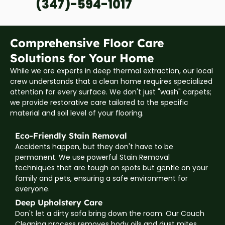
(347)-594-1017
Comprehensive Floor Care
Solutions for Your Home
While we are experts in deep thermal extraction, our local
crew understands that a clean home requires specialized
attention for every surface. We don't just "wash" carpets;
we provide restorative care tailored to the specific
material and soil level of your flooring.
Eco-Friendly Stain Removal
Accidents happen, but they don't have to be
permanent. We use powerful Stain Removal
techniques that are tough on spots but gentle on your
family and pets, ensuring a safe environment for
everyone.
Deep Upholstery Care
Don't let a dirty sofa bring down the room. Our Couch
Cleaning process removes body oils and dust mites,