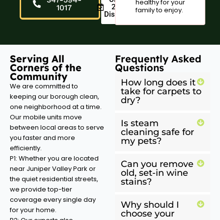
healthy for your
20%
1017
family to enjoy.
Discount
Serving All
Frequently Asked
Corners of the
Questions
Community
How long does it
We are committed to
take for carpets to
keeping our borough clean,
dry?
one neighborhood at a time.
Our mobile units move
Is steam
between local areas to serve
cleaning safe for
you faster and more
my pets?
efficiently.
P1: Whether you are located
Can you remove
near Juniper Valley Park or
old, set-in wine
the quiet residential streets,
stains?
we provide top-tier
coverage every single day
Why should I
for your home.
choose your