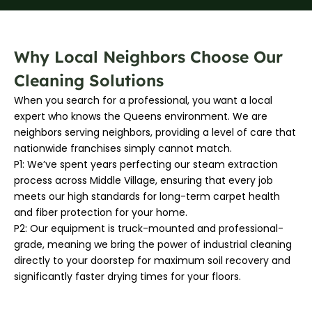
Why Local Neighbors Choose Our
Cleaning Solutions
When you search for a professional, you want a local
expert who knows the Queens environment. We are
neighbors serving neighbors, providing a level of care that
nationwide franchises simply cannot match.
P1: We’ve spent years perfecting our steam extraction
process across Middle Village, ensuring that every job
meets our high standards for long-term carpet health
and fiber protection for your home.
P2: Our equipment is truck-mounted and professional-
grade, meaning we bring the power of industrial cleaning
directly to your doorstep for maximum soil recovery and
significantly faster drying times for your floors.