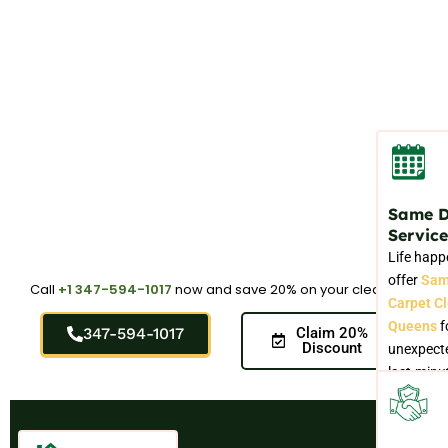
Same 
Service
Life happ
offer
Sam
Call
+1 347-594-1017
now and save 20% on your cleaning.
Carpet C
Queens
f
347-594-1017
Claim 20%
Discount
unexpecte
last-minu