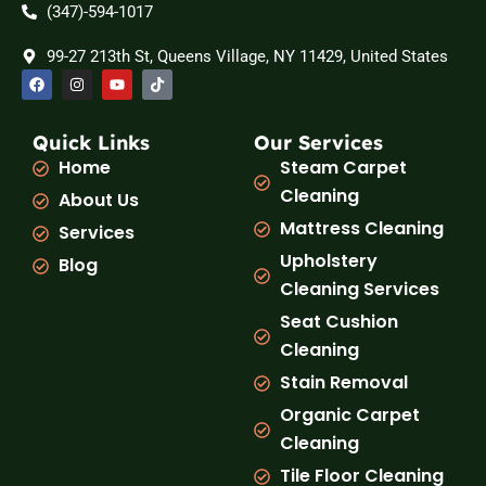
(347)-594-1017
99-27 213th St, Queens Village, NY 11429, United States
F
I
Y
T
a
n
o
i
c
s
u
k
e
t
t
t
b
a
u
o
Quick Links
Our Services
o
g
b
k
Home
Steam Carpet
o
r
e
k
a
Cleaning
About Us
m
Mattress Cleaning
Services
Upholstery
Blog
Cleaning Services
Seat Cushion
Cleaning
Stain Removal
Organic Carpet
Cleaning
Tile Floor Cleaning