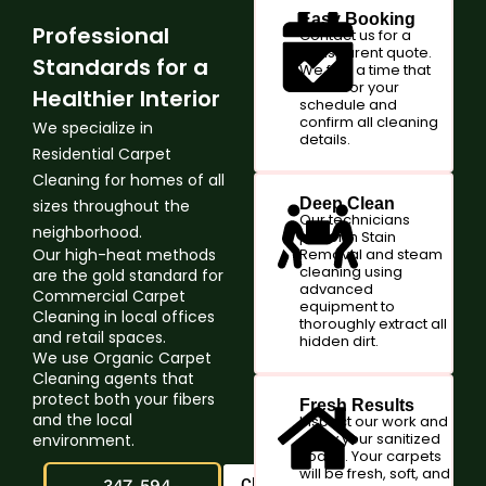
Easy Booking
Professional
Contact us for a
transparent quote.
Standards for a
We find a time that
works for your
Healthier Interior
schedule and
confirm all cleaning
We specialize in
details.
Residential Carpet
Cleaning for homes of all
Deep Clean
sizes throughout the
Our technicians
neighborhood.
perform Stain
Our high-heat methods
Removal and steam
cleaning using
are the gold standard for
advanced
Commercial Carpet
equipment to
Cleaning in local offices
thoroughly extract all
and retail spaces.
hidden dirt.
We use Organic Carpet
Cleaning agents that
protect both your fibers
Fresh Results
and the local
Inspect our work and
enjoy your sanitized
environment.
space. Your carpets
will be fresh, soft, and
347-594-
Claim