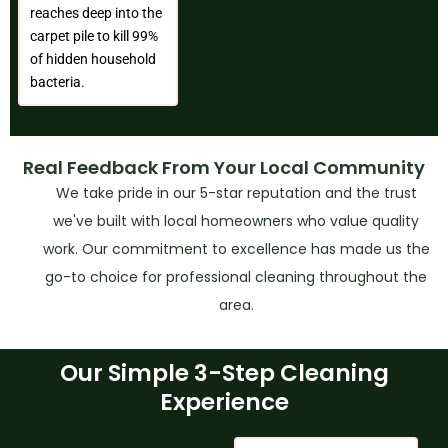
reaches deep into the
carpet pile to kill 99%
of hidden household
bacteria.
Real Feedback From Your Local Community
We take pride in our 5-star reputation and the trust
we've built with local homeowners who value quality
work. Our commitment to excellence has made us the
go-to choice for professional cleaning throughout the
area.
Our Simple 3-Step Cleaning
Experience