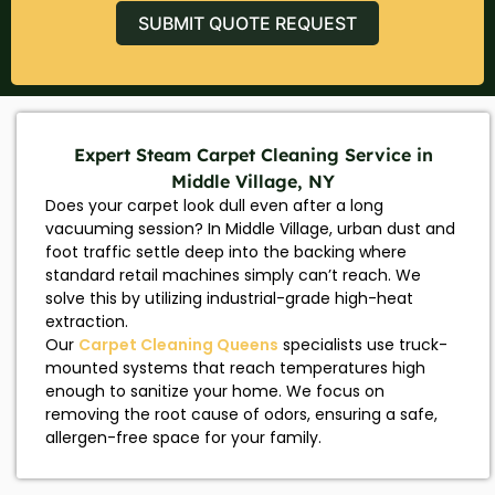
SUBMIT QUOTE REQUEST
Expert Steam Carpet Cleaning Service in
Middle Village, NY
Does your carpet look dull even after a long
vacuuming session? In Middle Village, urban dust and
foot traffic settle deep into the backing where
standard retail machines simply can’t reach. We
solve this by utilizing industrial-grade high-heat
extraction.
Our
Carpet Cleaning Queens
specialists use truck-
mounted systems that reach temperatures high
enough to sanitize your home. We focus on
removing the root cause of odors, ensuring a safe,
allergen-free space for your family.