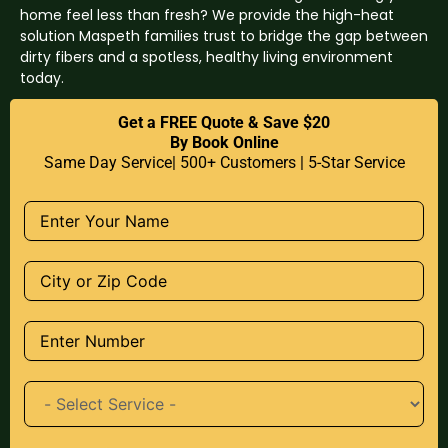
home feel less than fresh? We provide the high-heat
solution Maspeth families trust to bridge the gap between
dirty fibers and a spotless, healthy living environment
today.
Get a FREE Quote & Save $20
By Book Online
Same Day Service| 500+ Customers | 5-Star Service