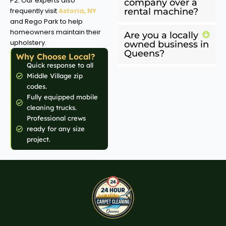
P2: Our experts also
company over a
frequently visit
Astoria, NY
rental machine?
and Rego Park to help
homeowners maintain their
Are you a locally
upholstery.
owned business in
Queens?
Why Choose Local?
Quick response to all
Middle Village zip
codes.
Fully equipped mobile
cleaning trucks.
Professional crews
ready for any size
project.