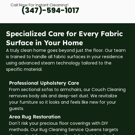
Call Now For Instant Cleaning!
(347)-594-1017
Specialized Care for Every Fabric
Surface in Your Home
A truly clean home goes beyond just the floor. Our team
is trained to handle all fabric surfaces in your residence
using advanced steam technology tailored to the
specific material.
Professional Upholstery Care
From sectional sofas to armchairs, our Couch Cleaning
removes body oils and deep-set dust. We revitalize
your furniture so it looks and feels like new for your
guests.
Area Rug Restoration
Don't risk your precious floor coverings with DIY
methods. Our Rug Cleaning Service Queens targets