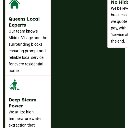
No Hid
We believ
business.
Queens Local
we quote 
Experts
pay, with
Our team knows
"service c
Middle Village and the
the end.
surrounding blocks,
ensuring prompt and
reliable local service
for every residential
home.
Deep Steam
Power
We utilize high-
temperature water
extraction that