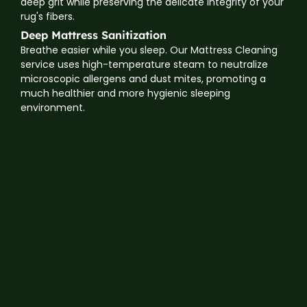
deep grit while preserving the delicate integrity of your
rug's fibers.
Deep Mattress Sanitization
Breathe easier while you sleep. Our Mattress Cleaning
service uses high-temperature steam to neutralize
microscopic allergens and dust mites, promoting a
much healthier and more hygienic sleeping
environment.