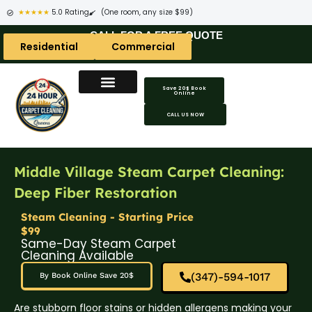
★★★★★
5.0 Rating
(One room, any size $99)
CALL FOR A FREE QUOTE
Residential
Commercial
Save 20$ Book
Online
CALL US NOW
Middle Village Steam Carpet Cleaning:
Deep Fiber Restoration
Steam Cleaning - Starting Price
$99
Same-Day Steam Carpet
Cleaning Available
(347)-594-1017
By Book Online Save 20$
Are stubborn floor stains or hidden allergens making your