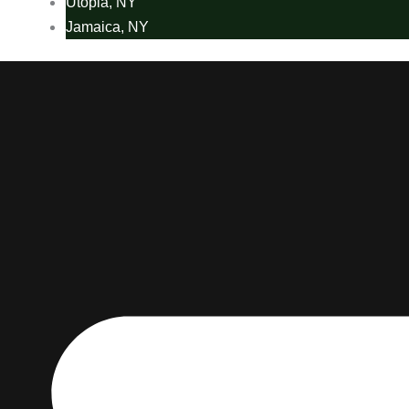
Utopia, NY
Jamaica, NY