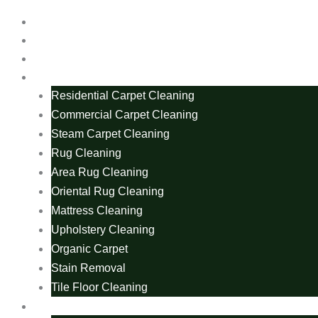
Home
About Us
Blogs
Services
Residential Carpet Cleaning
Commercial Carpet Cleaning
Steam Carpet Cleaning
Rug Cleaning
Area Rug Cleaning
Oriental Rug Cleaning
Mattress Cleaning
Upholstery Cleaning
Organic Carpet
Stain Removal
Tile Floor Cleaning
Carpet Cleaning Areas