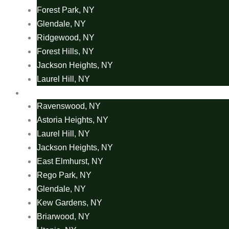
Forest Park, NY
Glendale, NY
Ridgewood, NY
Forest Hills, NY
Jackson Heights, NY
Laurel Hill, NY
Coach Cleaning Areas
Ravenswood, NY
Astoria Heights, NY
Laurel Hill, NY
Jackson Heights, NY
East Elmhurst, NY
Rego Park, NY
Glendale, NY
Kew Gardens, NY
Briarwood, NY