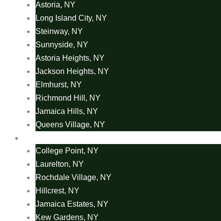
Astoria, NY
Long Island City, NY
Steinway, NY
Sunnyside, NY
Astoria Heights, NY
Jackson Heights, NY
Elmhurst, NY
Richmond Hill, NY
Jamaica Hills, NY
Queens Village, NY
Area Rug Areas
College Point, NY
Laurelton, NY
Rochdale Village, NY
Hillcrest, NY
Jamaica Estates, NY
Kew Gardens, NY