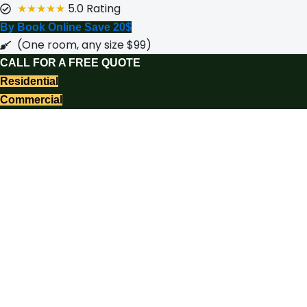
★★★★★
5.0 Rating
By Book Online Save 20$
(One room, any size $99)
CALL FOR A FREE QUOTE
Residential
Commercial