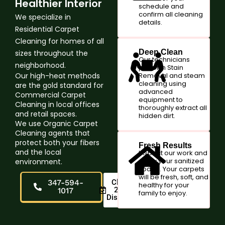
Healthier Interior
schedule and
confirm all cleaning
We specialize in
details.
Residential Carpet
Cleaning for homes of all
Deep Clean
sizes throughout the
Our technicians
neighborhood.
perform Stain
Our high-heat methods
Removal and steam
cleaning using
are the gold standard for
advanced
Commercial Carpet
equipment to
Cleaning in local offices
thoroughly extract all
and retail spaces.
hidden dirt.
We use Organic Carpet
Cleaning agents that
protect both your fibers
Fresh Results
and the local
Inspect our work and
enjoy your sanitized
environment.
space. Your carpets
will be fresh, soft, and
347-594-
Claim
healthy for your
20%
1017
family to enjoy.
Discount