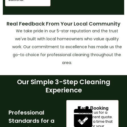
Real Feedback From Your Local Community
We take pride in our 5-star reputation and the trust
we've built with local homeowners who value quality
work. Our commitment to excellence has made us the
go-to choice for professional cleaning throughout the
area.
Our Simple 3-Step Cleaning
Experience
Easy Booking
Professional
Contact us for a
transparent quote.
Standards for a
We find a time that
works for your