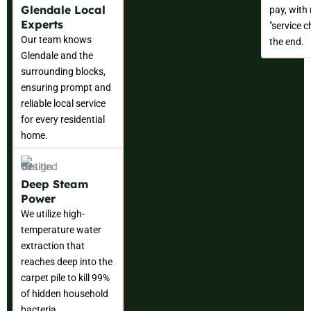
Glendale Local
pay, with
Experts
"service c
Our team knows
the end.
Glendale and the
surrounding blocks,
ensuring prompt and
reliable local service
for every residential
home.
Deep Steam
Power
We utilize high-
temperature water
extraction that
reaches deep into the
carpet pile to kill 99%
of hidden household
bacteria.