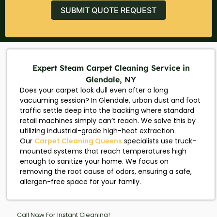
SUBMIT QUOTE REQUEST
Expert Steam Carpet Cleaning Service in
Glendale, NY
Does your carpet look dull even after a long
vacuuming session? In Glendale, urban dust and foot
traffic settle deep into the backing where standard
retail machines simply can’t reach. We solve this by
utilizing industrial-grade high-heat extraction.
Our
Carpet Cleaning Queens
specialists use truck-
mounted systems that reach temperatures high
enough to sanitize your home. We focus on
removing the root cause of odors, ensuring a safe,
allergen-free space for your family.
Call Now For Instant Cleaning!