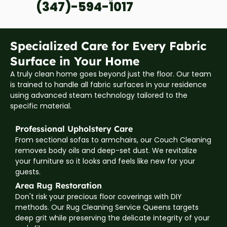
(347)-594-1017
Specialized Care for Every Fabric
Surface in Your Home
A truly clean home goes beyond just the floor. Our team
is trained to handle all fabric surfaces in your residence
using advanced steam technology tailored to the
specific material.
Professional Upholstery Care
From sectional sofas to armchairs, our Couch Cleaning
removes body oils and deep-set dust. We revitalize
your furniture so it looks and feels like new for your
guests.
Area Rug Restoration
Don't risk your precious floor coverings with DIY
methods. Our Rug Cleaning Service Queens targets
deep grit while preserving the delicate integrity of your