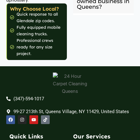
upholstery.
owned business in
Queens?
Why Choose Local?
Quick response to all
Glendale zip codes.
Fully equipped mobile
cleaning trucks.
Professional crews
ready for any size
project.
(347)-594-1017
99-27 213th St, Queens Village, NY 11429, United States
F
I
Y
T
a
n
o
i
c
s
u
k
e
t
t
t
b
a
u
o
Quick Links
Our Services
o
g
b
k