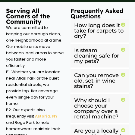
Serving All
Frequently Asked
Corners of the
Questions
Community
How long does it
We are committed to
take for carpets to
keeping our borough clean,
dry?
one neighborhood at a time.
Our mobile units move
Is steam
between local areas to serve
cleaning safe for
you faster and more
my pets?
efficiently.
P1: Whether you are located
Can you remove
near Atlas Park or the quiet
old, set-in wine
residential streets, we
stains?
provide top-tier coverage
every single day for your
Why should I
home.
choose your
P2: Our experts also
company over a
frequently visit
Astoria, NY
rental machine?
and Rego Park to help
homeowners maintain their
Are you a locally