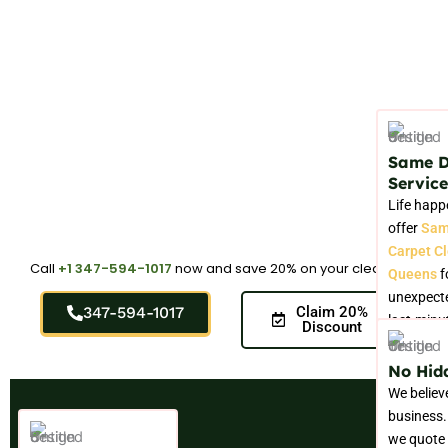
Same 
Service
Life happ
offer
Sam
Carpet C
Call
+1 347-594-1017
now and save 20% on your cleaning.
Queens
f
unexpecte
347-594-1017
Claim 20%
last-minu
Discount
No Hid
We believ
business.
we quote 