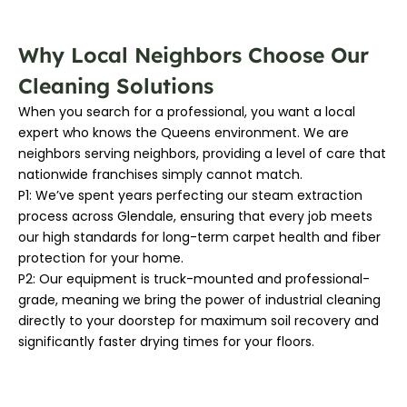
Why Local Neighbors Choose Our
Cleaning Solutions
When you search for a professional, you want a local
expert who knows the Queens environment. We are
neighbors serving neighbors, providing a level of care that
nationwide franchises simply cannot match.
P1: We’ve spent years perfecting our steam extraction
process across Glendale, ensuring that every job meets
our high standards for long-term carpet health and fiber
protection for your home.
P2: Our equipment is truck-mounted and professional-
grade, meaning we bring the power of industrial cleaning
directly to your doorstep for maximum soil recovery and
significantly faster drying times for your floors.