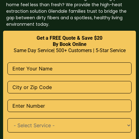
home feel less than fresh? We provide the high-heat
extraction solution Glendale families trust to bridge the
gap between dirty fibers and a spotless, healthy living
environment today.
Get a FREE Quote & Save $20
By Book Online
Same Day Service| 500+ Customers | 5-Star Service