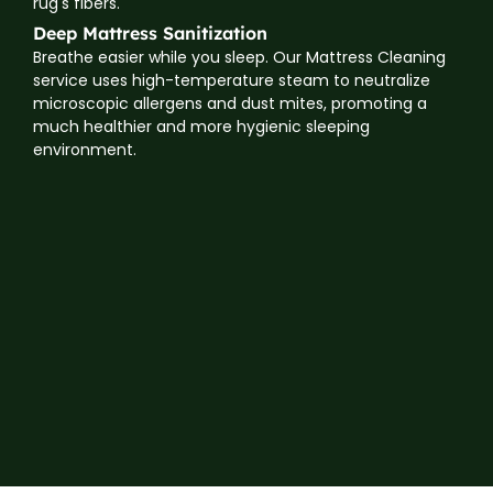
rug's fibers.
Deep Mattress Sanitization
Breathe easier while you sleep. Our Mattress Cleaning
service uses high-temperature steam to neutralize
microscopic allergens and dust mites, promoting a
much healthier and more hygienic sleeping
environment.