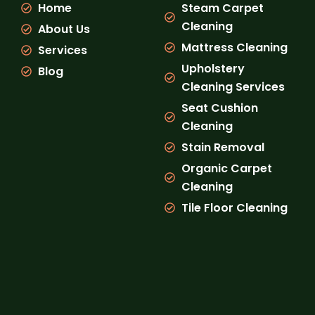
Home
Steam Carpet
o
r
e
k
a
Cleaning
About Us
m
Mattress Cleaning
Services
Upholstery
Blog
Cleaning Services
Seat Cushion
Cleaning
Stain Removal
Organic Carpet
Cleaning
Tile Floor Cleaning