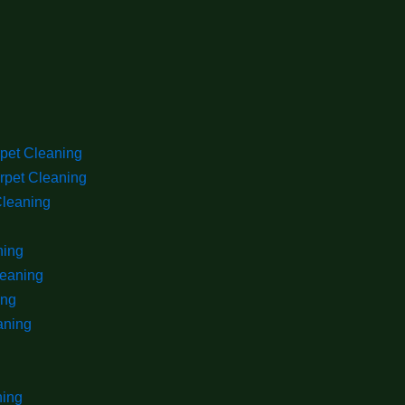
rpet Cleaning
rpet Cleaning
Cleaning
ning
leaning
ing
aning
ning