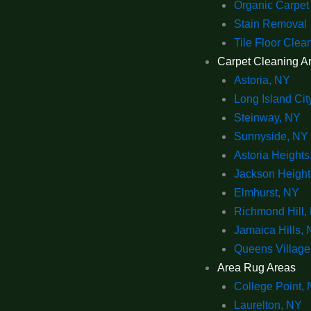
Organic Carpet
Stain Removal
Tile Floor Clea
Carpet Cleaning A
Astoria, NY
Long Island Cit
Steinway, NY
Sunnyside, NY
Astoria Heights
Jackson Height
Elmhurst, NY
Richmond Hill,
Jamaica Hills,
Queens Village
Area Rug Areas
College Point,
Laurelton, NY