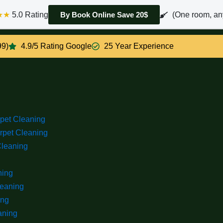
★★
5.0 Rating
(One room, an
By Book Online Save 20$
99)
4.9/5 Rating Google
25 Year Experience
rpet Cleaning
rpet Cleaning
Cleaning
ning
leaning
ing
aning