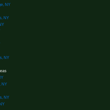
ge, NY
s, NY
NY
Y
Y
Y
s, NY
reas
NY
, NY
s, NY
 NY