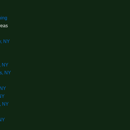
ning
reas
y, NY
, NY
s, NY
 NY
 NY
, NY
 NY