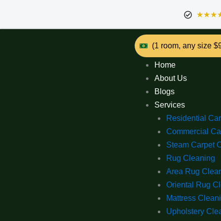
★★★
(1 room, any size $
Home
About Us
Blogs
Services
Residential Ca
Commercial Ca
Steam Carpet 
Rug Cleaning
Area Rug Clea
Oriental Rug C
Mattress Clean
Upholstery Cle