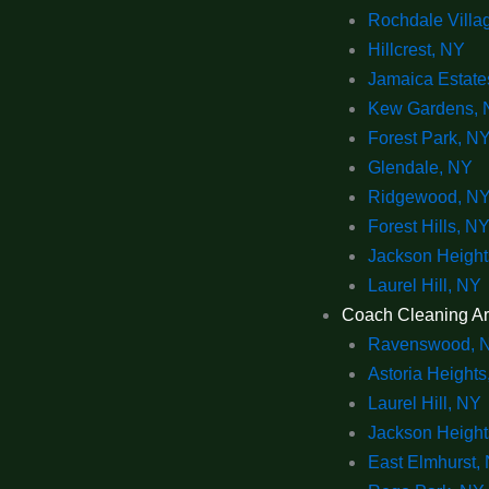
Rochdale Villa
Hillcrest, NY
Jamaica Estate
Kew Gardens, 
Forest Park, N
Glendale, NY
Ridgewood, N
Forest Hills, N
Jackson Height
Laurel Hill, NY
Coach Cleaning A
Ravenswood, 
Astoria Heights
Laurel Hill, NY
Jackson Height
East Elmhurst,