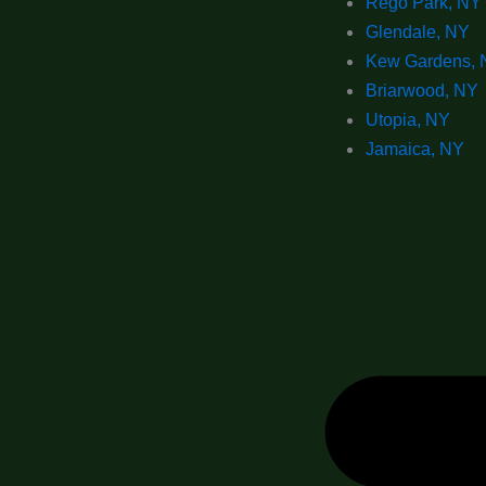
Rego Park, NY
Glendale, NY
Kew Gardens, 
Briarwood, NY
Utopia, NY
Jamaica, NY