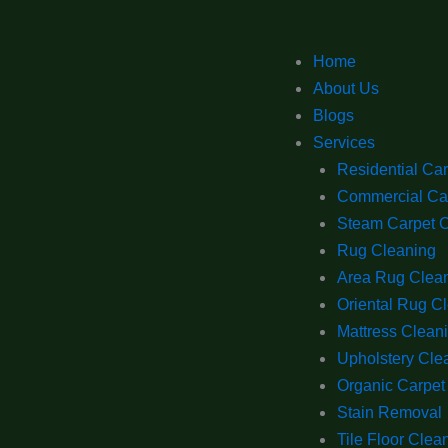
Home
About Us
Blogs
Services
Residential Ca
Commercial Ca
Steam Carpet 
Rug Cleaning
Area Rug Clea
Oriental Rug C
Mattress Clean
Upholstery Cle
Organic Carpet
Stain Removal
Tile Floor Clea