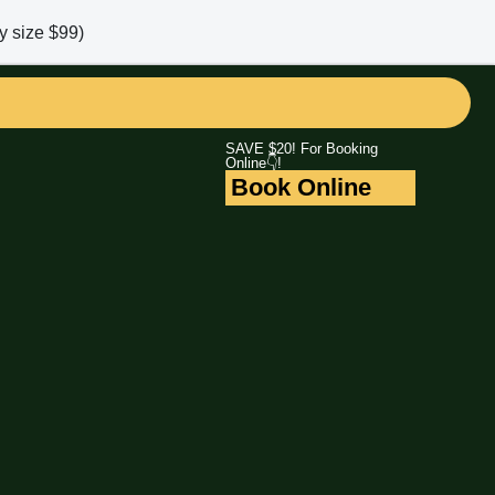
y size $99)
SAVE $20! For Booking
Online👇!
Book Online