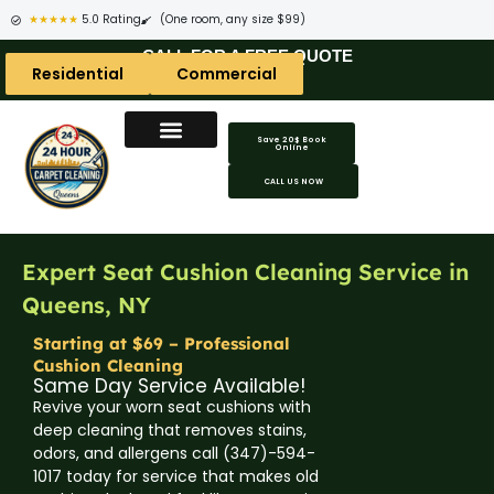
★★★★★
5.0 Rating
(One room, any size $99)
CALL FOR A FREE QUOTE
Residential
Commercial
Save 20$ Book
Online
CALL US NOW
Expert Seat Cushion Cleaning Service in
Queens, NY
Starting at $69 – Professional
Cushion Cleaning
Same Day Service Available!
Revive your worn seat cushions with
deep cleaning that removes stains,
odors, and allergens call (347)-594-
1017 today for service that makes old