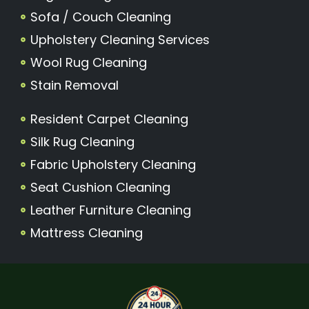
Sofa / Couch Cleaning
Upholstery Cleaning Services
Wool Rug Cleaning
Stain Removal
Resident Carpet Cleaning
Silk Rug Cleaning
Fabric Upholstery Cleaning
Seat Cushion Cleaning
Leather Furniture Cleaning
Mattress Cleaning