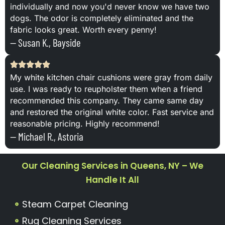
individually and now you'd never know we have two
dogs. The odor is completely eliminated and the
fabric looks great. Worth every penny!
— Susan K., Bayside
My white kitchen chair cushions were gray from daily
use. I was ready to reupholster them when a friend
recommended this company. They came same day
and restored the original white color. Fast service and
reasonable pricing. Highly recommend!
— Michael R., Astoria
Our Cleaning Services in Queens, NY – We
Handle It All
Steam Carpet Cleaning
Rug Cleaning Services