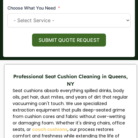
Choose What You Need
SUBMIT QUOTE REQUEST
Professional Seat Cushion Cleaning in Queens,
NY
Seat cushions absorb everything spilled drinks, body
oils, pet hair, dust mites, and years of dirt that regular
vacuuming can't touch. We use specialized
extraction equipment that pulls deep-seated grime
from cushion cores and fabric without over-wetting
or damaging foam. Whether it's dining chairs, office
seats, or
couch cushions
, our process restores
comfort and freshness while extending the life of