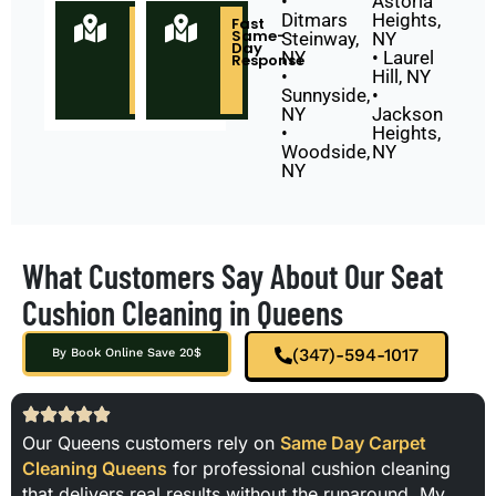
•
Astoria
Ditmars
Heights,
Locally
Fast
Owned
Same-
Steinway,
NY
&
Day
NY
• Laurel
Based
Response
in
•
Hill, NY
Queens
Sunnyside,
•
NY
NY
Jackson
•
Heights,
Woodside,
NY
NY
What Customers Say About Our Seat
Cushion Cleaning in Queens
(347)-594-1017
By Book Online Save 20$
Our Queens customers rely on
Same Day Carpet
Cleaning Queens
for professional cushion cleaning
that delivers real results without the runaround. My