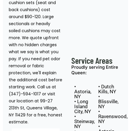
cushion sets (seat and
back cushions) cost
around $90-120. Large
sectionals or heavily
soiled cushions may cost
more. We quote upfront
with no hidden charges
what we say is what you
Service Areas
pay. If you need pet odor
removal or fabric
Proudly serving Entire
protection, we'll explain
Queen:
the additional cost before
•
• Dutch
starting work. Call us at
Astoria,
Kills, NY
(347)-594-1017 or visit
NY
•
our location at 99-27
• Long
Blissville,
Island
NY
213th St, Queens Village,
City, NY
•
NY 11429 for a free, honest
•
Ravenswood,
Steinway,
NY
estimate.
NY
•