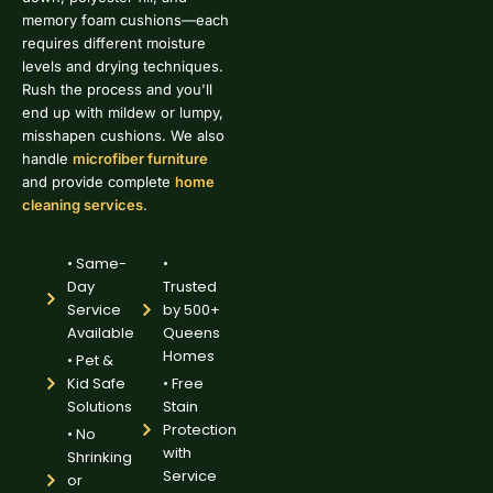
memory foam cushions—each
requires different moisture
levels and drying techniques.
Rush the process and you'll
end up with mildew or lumpy,
misshapen cushions. We also
handle
microfiber furniture
and provide complete
home
cleaning services
.
• Same-
•
Day
Trusted
Service
by 500+
Available
Queens
Homes
• Pet &
Kid Safe
• Free
Solutions
Stain
Protection
• No
with
Shrinking
Service
or