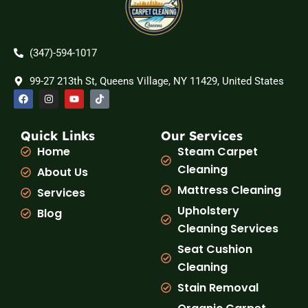
(347)-594-1017
99-27 213th St, Queens Village, NY 11429, United States
F
I
Y
T
a
n
o
i
c
s
u
k
e
t
t
t
b
a
u
o
Quick Links
Our Services
o
g
b
k
Home
Steam Carpet
o
r
e
k
a
Cleaning
About Us
m
Mattress Cleaning
Services
Upholstery
Blog
Cleaning Services
Seat Cushion
Cleaning
Stain Removal