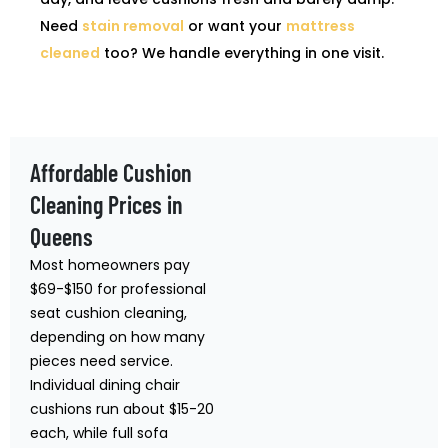
Need
stain removal
or want your
mattress
cleaned
too? We handle everything in one visit.
Affordable Cushion
Cleaning Prices in
Queens
Most homeowners pay
$69-$150 for professional
seat cushion cleaning,
depending on how many
pieces need service.
Individual dining chair
cushions run about $15-20
each, while full sofa