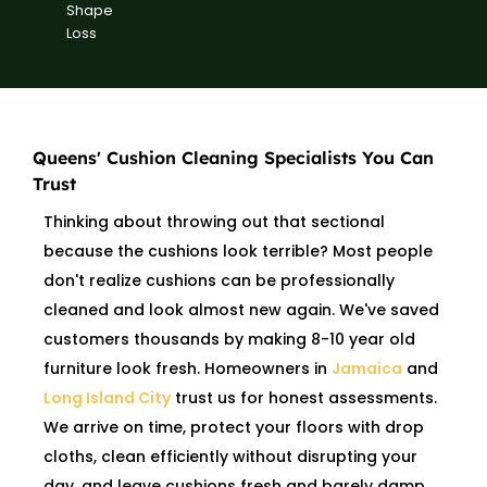
Shape
Loss
Queens' Cushion Cleaning Specialists You Can
Trust
Thinking about throwing out that sectional
because the cushions look terrible? Most people
don't realize cushions can be professionally
cleaned and look almost new again. We've saved
customers thousands by making 8-10 year old
furniture look fresh. Homeowners in
Jamaica
and
Long Island City
trust us for honest assessments.
We arrive on time, protect your floors with drop
cloths, clean efficiently without disrupting your
day, and leave cushions fresh and barely damp.