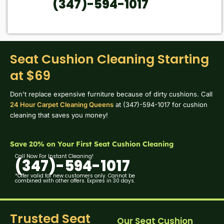
(347)-594-1017
Seat Cushion Cleaning Starting
at $69
Don't replace expensive furniture because of dirty cushions. Call
24 Hour Carpet Cleaning Queens
at (347)-594-1017 for cushion
cleaning that saves you money!
Save 20% on Your First Seat Cushion Cleaning
Call Now For Instant Cleaning!
(347)-594-1017
*Offer valid for new customers only. Cannot be
combined with other offers. Expires in 30 days.
Trusted Seat
Our Seat Cushion