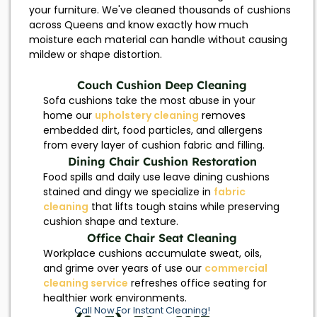
your furniture. We've cleaned thousands of cushions
across Queens and know exactly how much
moisture each material can handle without causing
mildew or shape distortion.
Couch Cushion Deep Cleaning
Sofa cushions take the most abuse in your
home our
upholstery cleaning
removes
embedded dirt, food particles, and allergens
from every layer of cushion fabric and filling.
Dining Chair Cushion Restoration
Food spills and daily use leave dining cushions
stained and dingy we specialize in
fabric
cleaning
that lifts tough stains while preserving
cushion shape and texture.
Office Chair Seat Cleaning
Workplace cushions accumulate sweat, oils,
and grime over years of use our
commercial
cleaning service
refreshes office seating for
healthier work environments.
Call Now For Instant Cleaning!