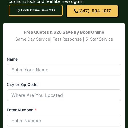
cushions look and feel like new again!
(347)-594-1017
By Book Online Save 20$
Free Quotes & $20 Save By Book Online
Same Day Service| Fast Response | 5-Star Service
Name
City or Zip Code
Enter Number