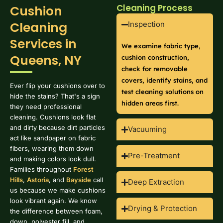
Cleaning Process
Cushion
Cleaning
Inspection
Services in
We examine fabric type,
Queens, NY
cushion construction,
check for removable
covers, identify stains, and
Ever flip your cushions over to
test cleaning solutions on
hide the stains? That's a sign
hidden areas first.
they need professional
cleaning. Cushions look flat
and dirty because dirt particles
Vacuuming
act like sandpaper on fabric
fibers, wearing them down
Pre-Treatment
and making colors look dull.
Families throughout
Forest
Hills
,
Astoria
, and
Bayside
call
Deep Extraction
us because we make cushions
look vibrant again. We know
Drying & Protection
the difference between foam,
down, polyester fill, and