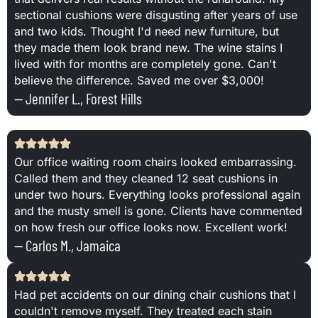
sectional cushions were disgusting after years of use
and two kids. Thought I'd need new furniture, but
they made them look brand new. The wine stains I
lived with for months are completely gone. Can't
believe the difference. Saved me over $3,000!
— Jennifer L., Forest Hills
Our office waiting room chairs looked embarrassing.
Called them and they cleaned 12 seat cushions in
under two hours. Everything looks professional again
and the musty smell is gone. Clients have commented
on how fresh our office looks now. Excellent work!
— Carlos M., Jamaica
Had pet accidents on our dining chair cushions that I
couldn't remove myself. They treated each stain