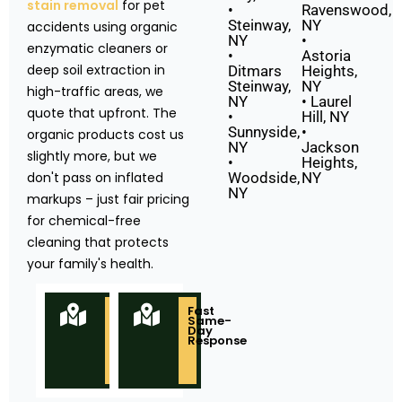
stain removal
for pet
•
Ravenswood,
Steinway,
NY
accidents using organic
NY
•
enzymatic cleaners or
•
Astoria
deep soil extraction in
Ditmars
Heights,
Steinway,
NY
high-traffic areas, we
NY
• Laurel
quote that upfront. The
•
Hill, NY
Sunnyside,
•
organic products cost us
NY
Jackson
slightly more, but we
•
Heights,
don't pass on inflated
Woodside,
NY
NY
markups – just fair pricing
for chemical-free
cleaning that protects
your family's health.
Locally
Fast
Owned
Same-
&
Day
Based
Response
in
Queens
NY