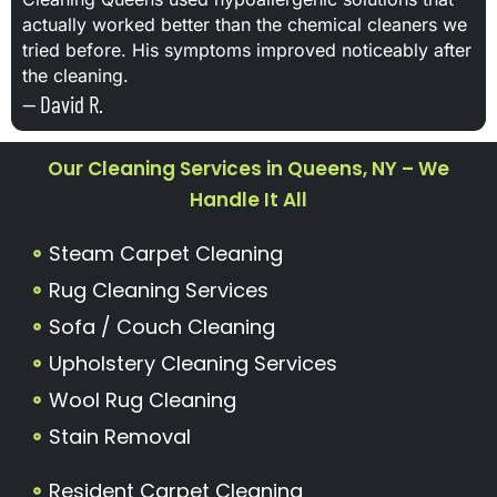
actually worked better than the chemical cleaners we
tried before. His symptoms improved noticeably after
the cleaning.
— David R.
Our Cleaning Services in Queens, NY – We
Handle It All
Steam Carpet Cleaning
Rug Cleaning Services
Sofa / Couch Cleaning
Upholstery Cleaning Services
Wool Rug Cleaning
Stain Removal
Resident Carpet Cleaning