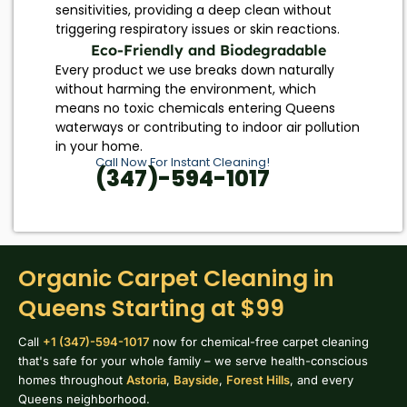
sensitivities, providing a deep clean without
triggering respiratory issues or skin reactions.
Eco-Friendly and Biodegradable
Every product we use breaks down naturally
without harming the environment, which
means no toxic chemicals entering Queens
waterways or contributing to indoor air pollution
in your home.
Call Now For Instant Cleaning!
(347)-594-1017
Organic Carpet Cleaning in
Queens Starting at $99
Call
+1 (347)-594-1017
now for chemical-free carpet cleaning
that's safe for your whole family – we serve health-conscious
homes throughout
Astoria
,
Bayside
,
Forest Hills
, and every
Queens neighborhood.