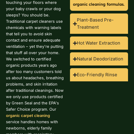
touching your floors where
organic cleaning formulas.
your baby crawls or your dog
sleeps? You should be.
Plant-Based Pre-
Traditional carpet cleaners use
Treatment
chemicals with warning labels
that tell you to avoid skin
contact and ensure adequate
Hot Water Extraction
ventilation – yet they're putting
that stuff all over your home.
Natural Deodorization
We switched to certified
organic products years ago
after too many customers told
Eco-Friendly Rinse
us about headaches, breathing
problems, and skin irritation
after traditional cleanings. Now
we only use products certified
by Green Seal and the EPA's
Safer Choice program. Our
organic carpet cleaning
service handles homes with
newborns, elderly family