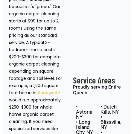
because it's "green." Our
organic carpet cleaning
starts at $99 for up to 2
rooms using the same
pricing as our standard
service. A typical 3-
bedroom home costs
$200-$300 for complete
organic carpet cleaning
depending on square
Service Areas
footage and soil level. For
example, a 1,200 square
Proudly serving Entire
foot home in
Sunnyside
Queen:
would run approximately
•
• Dutch
$250-$300 for whole-
Astoria,
Kills, NY
home organic carpet
NY
•
cleaning. If you need
• Long
Blissville,
Island
NY
specialized services like
City, NY
•