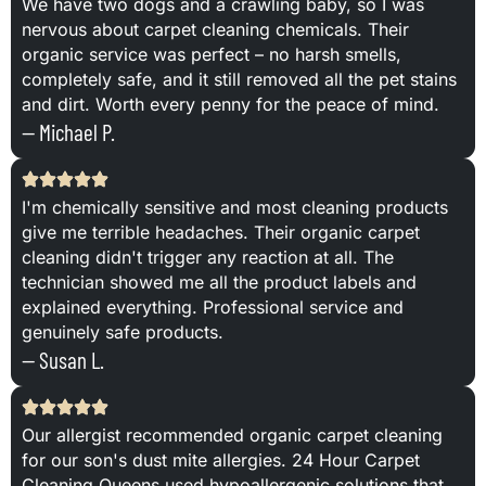
We have two dogs and a crawling baby, so I was
nervous about carpet cleaning chemicals. Their
organic service was perfect – no harsh smells,
completely safe, and it still removed all the pet stains
and dirt. Worth every penny for the peace of mind.
— Michael P.
I'm chemically sensitive and most cleaning products
give me terrible headaches. Their organic carpet
cleaning didn't trigger any reaction at all. The
technician showed me all the product labels and
explained everything. Professional service and
genuinely safe products.
— Susan L.
Our allergist recommended organic carpet cleaning
for our son's dust mite allergies. 24 Hour Carpet
Cleaning Queens used hypoallergenic solutions that