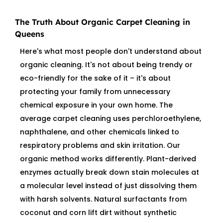
The Truth About Organic Carpet Cleaning in
Queens
Here's what most people don't understand about
organic cleaning. It's not about being trendy or
eco-friendly for the sake of it – it's about
protecting your family from unnecessary
chemical exposure in your own home. The
average carpet cleaning uses perchloroethylene,
naphthalene, and other chemicals linked to
respiratory problems and skin irritation. Our
organic method works differently. Plant-derived
enzymes actually break down stain molecules at
a molecular level instead of just dissolving them
with harsh solvents. Natural surfactants from
coconut and corn lift dirt without synthetic