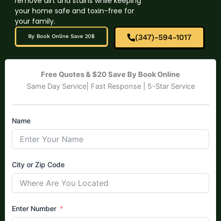
remove dirt and stains while keeping
your home safe and toxin-free for
your family.
(347)-594-1017
By Book Online Save 20$
Free Quotes & $20 Save By Book Online
Same Day Service| Fast Response | 5-Star Service
Name
City or Zip Code
Enter Number