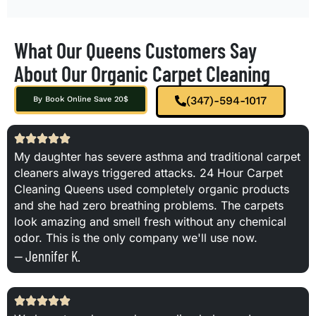
What Our Queens Customers Say
About Our Organic Carpet Cleaning
(347)-594-1017
By Book Online Save 20$
My daughter has severe asthma and traditional carpet
cleaners always triggered attacks. 24 Hour Carpet
Cleaning Queens used completely organic products
and she had zero breathing problems. The carpets
look amazing and smell fresh without any chemical
odor. This is the only company we'll use now.
— Jennifer K.