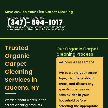
Save 20% on Your First Carpet Cleaning
Call Now For Instant Cleaning!
(347)-594-1017
*Offer valid for new customers only. Cannot be
combined with other offers. Expires in 30 days.
Trusted
Our Organic Carpet
Cleaning Process
Organic
Carpet
Home Assessment
Cleaning
We evaluate your carpet
Services in
type, identify problem
areas, and discuss any
Queens, NY
specific allergies or
sensitivities in your
Worried about what's in the
household before
carpet cleaning products
selecting the appropriate