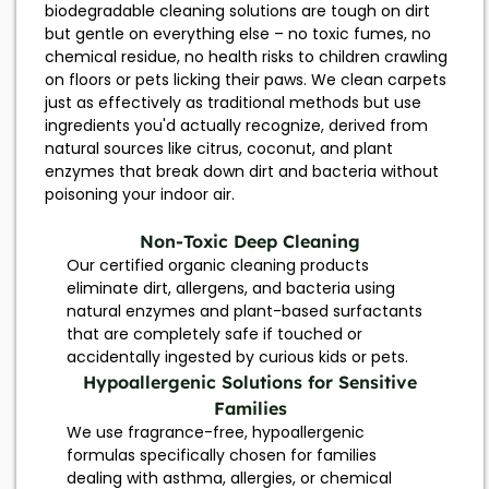
biodegradable cleaning solutions are tough on dirt
but gentle on everything else – no toxic fumes, no
chemical residue, no health risks to children crawling
on floors or pets licking their paws. We clean carpets
just as effectively as traditional methods but use
ingredients you'd actually recognize, derived from
natural sources like citrus, coconut, and plant
enzymes that break down dirt and bacteria without
poisoning your indoor air.
Non-Toxic Deep Cleaning
Our certified organic cleaning products
eliminate dirt, allergens, and bacteria using
natural enzymes and plant-based surfactants
that are completely safe if touched or
accidentally ingested by curious kids or pets.
Hypoallergenic Solutions for Sensitive
Families
We use fragrance-free, hypoallergenic
formulas specifically chosen for families
dealing with asthma, allergies, or chemical