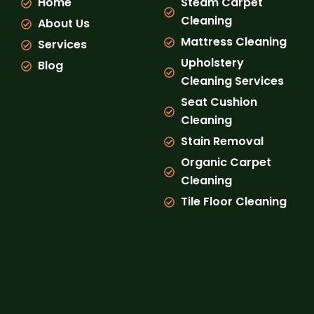
Home
Steam Carpet
o
r
e
k
a
Cleaning
About Us
m
Mattress Cleaning
Services
Upholstery
Blog
Cleaning Services
Seat Cushion
Cleaning
Stain Removal
Organic Carpet
Cleaning
Tile Floor Cleaning