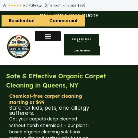
★★★★★
5.0 Rating
(One room, any size $99)
CALL FOR A FREE QUOTE
Residential
Commercial
Save 20$ Book
Online
Carpet Cleaning Areas
Area Rug Areas
Coach Cleaning Areas
CALL US NOW
Safe & Effective Organic Carpet
Cleaning in Queens, NY
Chemical-free carpet cleaning
starting at $99
Safe for kids, pets, and allergy
sufferers.
Get your carpets deep cleaned
without harsh chemicals – our plant-
based organic cleaning solutions