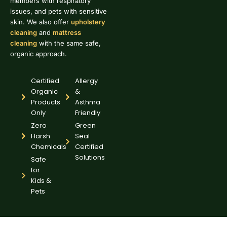
members with respiratory
issues, and pets with sensitive
skin. We also offer
upholstery
cleaning
and
mattress
cleaning
with the same safe,
organic approach.
Certified
Allergy
Organic
&
Products
Asthma
Only
Friendly
Zero
Green
Harsh
Seal
Chemicals
Certified
Solutions
Safe
for
Kids &
Pets