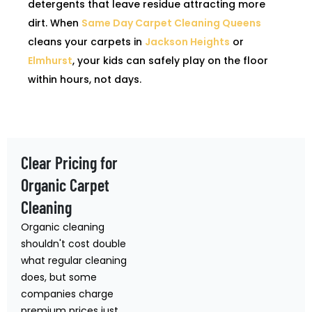
detergents that leave residue attracting more
dirt. When
Same Day Carpet Cleaning Queens
cleans your carpets in
Jackson Heights
or
Elmhurst
, your kids can safely play on the floor
within hours, not days.
Clear Pricing for
Organic Carpet
Cleaning
Organic cleaning
shouldn't cost double
what regular cleaning
does, but some
companies charge
premium prices just