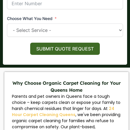
Choose What You Need
SUBMIT QUOTE REQUEST
Why Choose Organic Carpet Cleaning for Your
Queens Home
Parents and pet owners in Queens face a tough
choice – keep carpets clean or expose your family to
harsh chemical residues that linger for days. At
24
Hour Carpet Cleaning Queens
, we've been providing
organic carpet cleaning for families who refuse to
compromise on safety. Our plant-based,