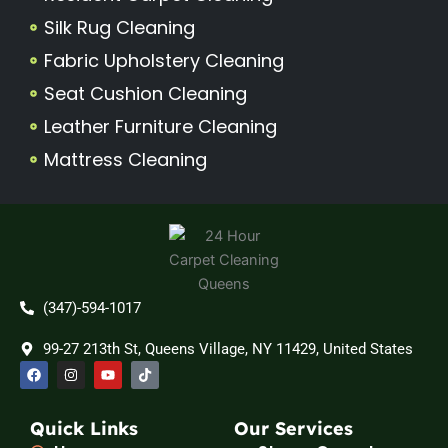
Silk Rug Cleaning
Fabric Upholstery Cleaning
Seat Cushion Cleaning
Leather Furniture Cleaning
Mattress Cleaning
(347)-594-1017
99-27 213th St, Queens Village, NY 11429, United States
F
I
Y
T
a
n
o
i
c
s
u
k
e
t
t
t
b
a
u
o
Quick Links
Our Services
o
g
b
k