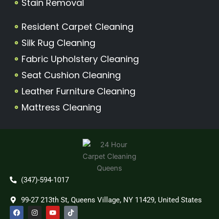
Stain Removal
Resident Carpet Cleaning
Silk Rug Cleaning
Fabric Upholstery Cleaning
Seat Cushion Cleaning
Leather Furniture Cleaning
Mattress Cleaning
(347)-594-1017
99-27 213th St, Queens Village, NY 11429, United States
F
I
Y
T
a
n
o
i