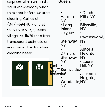
surprises when we finish.
Queen:
You'll know exactly what
•
• Dutch
to expect before we start
Astoria,
Kills, NY
cleaning. Call us at
NY
•
(347)-594-1017 or visit
• Long
Blissville,
Island
NY
99-27 213th St, Queens
City, NY
•
Village, NY 11429 for a free,
•
Ravenswood,
Steinway,
NY
transparent estimate on
NY
•
your microfiber furniture
•
Astoria
cleaning needs.
Ditmars
Heights,
Steinway,
NY
NY
• Laurel
•
Hill, NY
Locally
Fast
Owned
Same-
Sunnyside,
•
&
Day
Based
Response
NY
Jackson
in
•
Heights,
Queens
NY
Woodside,
NY
NY