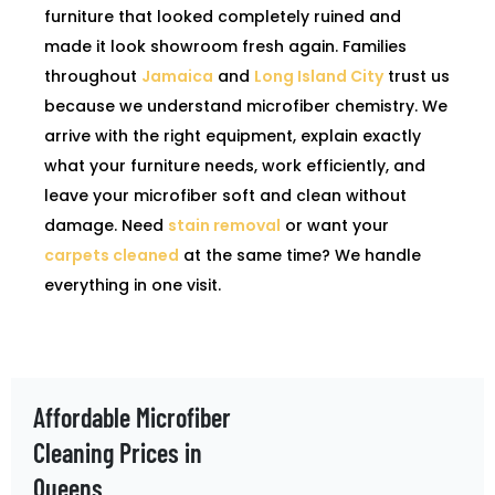
furniture that looked completely ruined and
made it look showroom fresh again. Families
throughout
Jamaica
and
Long Island City
trust us
because we understand microfiber chemistry. We
arrive with the right equipment, explain exactly
what your furniture needs, work efficiently, and
leave your microfiber soft and clean without
damage. Need
stain removal
or want your
carpets cleaned
at the same time? We handle
everything in one visit.
Affordable Microfiber
Cleaning Prices in
Queens