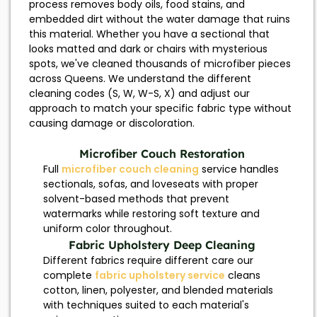
process removes body oils, food stains, and
embedded dirt without the water damage that ruins
this material. Whether you have a sectional that
looks matted and dark or chairs with mysterious
spots, we've cleaned thousands of microfiber pieces
across Queens. We understand the different
cleaning codes (S, W, W-S, X) and adjust our
approach to match your specific fabric type without
causing damage or discoloration.
Microfiber Couch Restoration
Full
microfiber couch cleaning
service handles
sectionals, sofas, and loveseats with proper
solvent-based methods that prevent
watermarks while restoring soft texture and
uniform color throughout.
Fabric Upholstery Deep Cleaning
Different fabrics require different care our
complete
fabric upholstery service
cleans
cotton, linen, polyester, and blended materials
with techniques suited to each material's