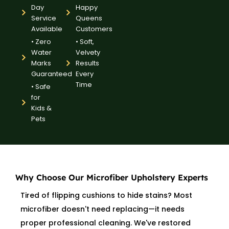
Day
Happy
Service
Queens
Available
Customers
• Zero
• Soft,
Water
Velvety
Marks
Results
Guaranteed
Every
Time
• Safe
for
Kids &
Pets
Why Choose Our Microfiber Upholstery Experts
Tired of flipping cushions to hide stains? Most
microfiber doesn't need replacing—it needs
proper professional cleaning. We've restored