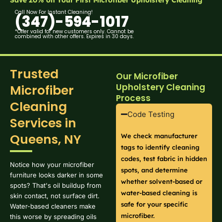
Call Now For Instant Cleaning!
(347)-594-1017
*Offer valid for new customers only. Cannot be
combined with other offers. Expires in 30 days.
Trusted
Our Microfiber
Upholstery Cleaning
Microfiber
Process
Cleaning
Code Testing
Services in
Queens, NY
We check manufacturer
tags to identify cleaning
codes, test fabric in hidden
Notice how your microfiber
spots, and determine
furniture looks darker in some
whether solvent-based or
spots? That's oil buildup from
water-based cleaning is
skin contact, not surface dirt.
safe for your specific
Water-based cleaners make
microfiber.
this worse by spreading oils