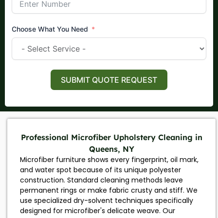
Choose What You Need
SUBMIT QUOTE REQUEST
Professional Microfiber Upholstery Cleaning in
Queens, NY
Microfiber furniture shows every fingerprint, oil mark,
and water spot because of its unique polyester
construction. Standard cleaning methods leave
permanent rings or make fabric crusty and stiff. We
use specialized dry-solvent techniques specifically
designed for microfiber's delicate weave. Our