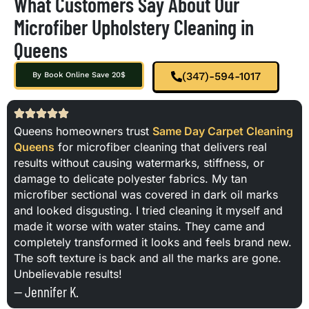
What Customers Say About Our
Microfiber Upholstery Cleaning in
Queens
(347)-594-1017
By Book Online Save 20$
Queens homeowners trust
Same Day Carpet Cleaning
Queens
for microfiber cleaning that delivers real
results without causing watermarks, stiffness, or
damage to delicate polyester fabrics. My tan
microfiber sectional was covered in dark oil marks
and looked disgusting. I tried cleaning it myself and
made it worse with water stains. They came and
completely transformed it looks and feels brand new.
The soft texture is back and all the marks are gone.
Unbelievable results!
— Jennifer K.