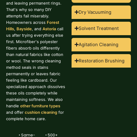
and leaving permanent rings.
That's why so many DIY
Dry Vacuuming
attempts fail miserably.
Homeowners across
Forest
Solvent Treatment
Hills
,
Bayside
, and
Astoria
call
us after trying everything else
first. Microfiber's polyester
Agitation Cleaning
fibers absorb oils differently
than natural fabrics like cotton
Restoration Brushing
or wool. The wrong cleaning
method seals in stains
permanently or leaves fabric
feeling like cardboard. Our
specialized approach dissolves
these oils completely while
maintaining softness. We also
handle
other furniture types
and offer
cushion cleaning
for
complete home care.
• Same-
• 500+