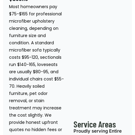
Most homeowners pay
$75-$165 for professional
microfiber upholstery
cleaning, depending on
furniture size and
condition. A standard
microfiber sofa typically
costs $95-120, sectionals
run $140-165, loveseats
are usually $80-95, and
individual chairs cost $55-
70. Heavily soiled
furniture, pet odor
removal, or stain
treatment may increase
the cost slightly. We
Service Areas
provide honest upfront
quotes no hidden fees or
Proudly serving Entire