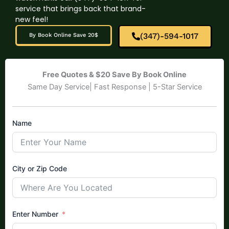
service that brings back that brand-
new feel!
(347)-594-1017
By Book Online Save 20$
Free Quotes & $20 Save By Book Online
Same Day Service| Fast Response | 5-Star Service
Name
City or Zip Code
Enter Number