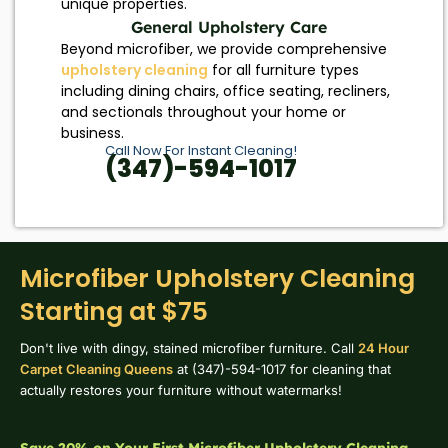
unique properties.
General Upholstery Care
Beyond microfiber, we provide comprehensive
upholstery cleaning
for all furniture types
including dining chairs, office seating, recliners,
and sectionals throughout your home or
business.
Call Now For Instant Cleaning!
(347)-594-1017
Microfiber Upholstery Cleaning
Starting at $75
Don't live with dingy, stained microfiber furniture. Call
24 Hour
Carpet Cleaning Queens
at (347)-594-1017 for cleaning that
actually restores your furniture without watermarks!
Save 20% on Your First Microfiber Upholstery Cleaning