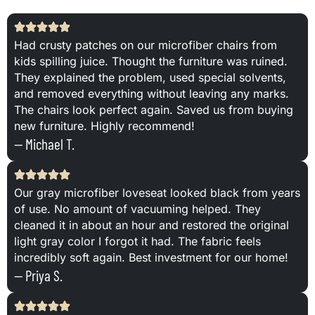
Had crusty patches on our microfiber chairs from
kids spilling juice. Thought the furniture was ruined.
They explained the problem, used special solvents,
and removed everything without leaving any marks.
The chairs look perfect again. Saved us from buying
new furniture. Highly recommend!
— Michael T.
Our gray microfiber loveseat looked black from years
of use. No amount of vacuuming helped. They
cleaned it in about an hour and restored the original
light gray color I forgot it had. The fabric feels
incredibly soft again. Best investment for our home!
— Priya S.