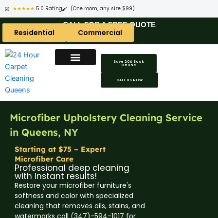
★★★★★
5.0 Rating
(One room, any size $99)
CALL FOR A FREE QUOTE
Residential
Commercial
Save 20$ Book
Online
Carpet Cleaning Areas
Area Rug Areas
Coach Cleaning Areas
CALL US NOW
Microfiber Upholstery Cleaning Service
in Queens, NY
Starting at $75 – Expert
Microfiber Care
Professional deep cleaning
with instant results!
Restore your microfiber furniture's
softness and color with specialized
cleaning that removes oils, stains, and
watermarks call (347)-594-1017 for