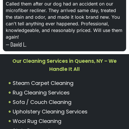
Called them after our dog had an accident on our
microfiber recliner. They arrived same day, treated
the stain and odor, and made it look brand new. You
can't tell anything ever happened. Professional,
knowledgeable, and reasonably priced. Will use them
again!
— David L.
Our Cleaning Services in Queens, NY – We
Handle It All
Steam Carpet Cleaning
Rug Cleaning Services
Sofa / Couch Cleaning
Upholstery Cleaning Services
Wool Rug Cleaning