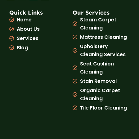
c
s
u
k
e
t
t
t
b
a
u
o
Quick Links
Our Services
o
g
b
k
Home
Steam Carpet
o
r
e
k
a
Cleaning
About Us
m
Mattress Cleaning
Services
Upholstery
Blog
Cleaning Services
Seat Cushion
Cleaning
Stain Removal
Organic Carpet
Cleaning
Tile Floor Cleaning