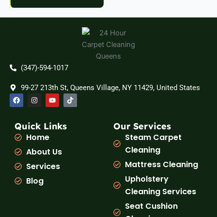
(347)-594-1017
99-27 213th St, Queens Village, NY 11429, United States
F
I
Y
T
a
n
o
i
c
s
u
k
e
t
t
t
b
a
u
o
Quick Links
Our Services
o
g
b
k
Home
Steam Carpet
o
r
e
k
a
Cleaning
About Us
m
Mattress Cleaning
Services
Upholstery
Blog
Cleaning Services
Seat Cushion