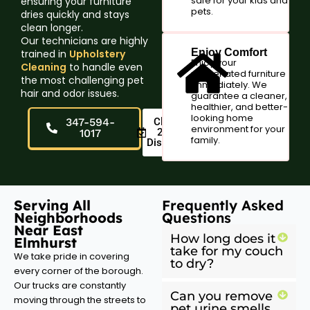
safe for your kids and
ensuring your furniture
pets.
dries quickly and stays
clean longer.
Our technicians are highly
Enjoy Comfort
trained in
Upholstery
Enjoy your
Cleaning
to handle even
rejuvenated furniture
the most challenging pet
immediately. We
hair and odor issues.
guarantee a cleaner,
healthier, and better-
looking home
347-594-
Claim
environment for your
20%
1017
family.
Discount
Serving All
Frequently Asked
Neighborhoods
Questions
Near East
How long does it
Elmhurst
take for my couch
We take pride in covering
to dry?
every corner of the borough.
Our trucks are constantly
Can you remove
moving through the streets to
pet urine smells