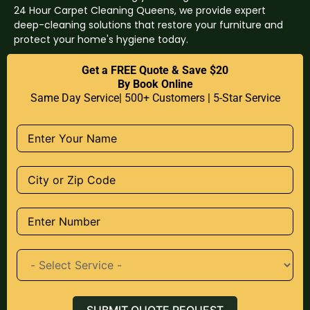
24 Hour Carpet Cleaning Queens, we provide expert
deep-cleaning solutions that restore your furniture and
protect your home's hygiene today.
Get a FREE Quote & Save $20
By Book Online
Same Day Service| 500+ Customers | 5-Star Service
SUBMIT QUOTE REQUEST