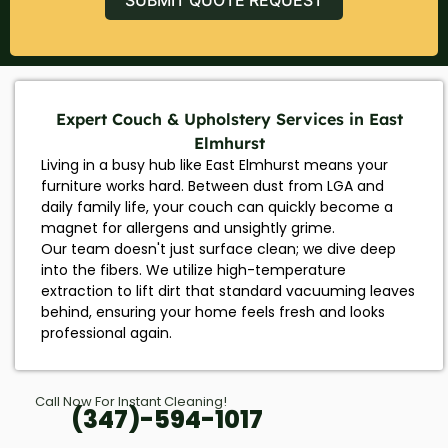
Expert Couch & Upholstery Services in East
Elmhurst
Living in a busy hub like East Elmhurst means your
furniture works hard. Between dust from LGA and
daily family life, your couch can quickly become a
magnet for allergens and unsightly grime.
Our team doesn't just surface clean; we dive deep
into the fibers. We utilize high-temperature
extraction to lift dirt that standard vacuuming leaves
behind, ensuring your home feels fresh and looks
professional again.
Call Now For Instant Cleaning!
(347)-594-1017