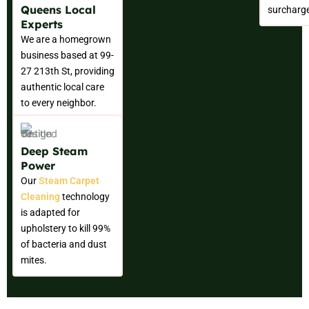
Queens Local
surcharg
Experts
We are a homegrown
business based at 99-
27 213th St, providing
authentic local care
to every neighbor.
Deep Steam
Power
Our
Steam Carpet
Cleaning
technology
is adapted for
upholstery to kill 99%
of bacteria and dust
mites.