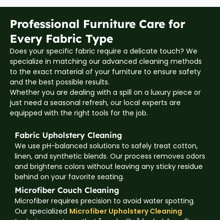
Professional Furniture Care for
Every Fabric Type
Does your specific fabric require a delicate touch? We
specialize in matching our advanced cleaning methods
to the exact material of your furniture to ensure safety
and the best possible results.
Whether you are dealing with a spill on a luxury piece or
just need a seasonal refresh, our local experts are
equipped with the right tools for the job.
Fabric Upholstery Cleaning
We use pH-balanced solutions to safely treat cotton,
linen, and synthetic blends. Our process removes odors
and brightens colors without leaving any sticky residue
behind on your favorite seating.
Microfiber Couch Cleaning
Microfiber requires precision to avoid water spotting.
Our specialized
Microfiber Upholstery Cleaning