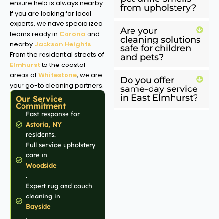
ensure help is always nearby.
from upholstery?
If you are looking for local
experts, we have specialized
Are your
teams ready in
Corona
and
cleaning solutions
nearby
Jackson Heights
.
safe for children
From the residential streets of
and pets?
Elmhurst
to the coastal
areas of
Whitestone
, we are
Do you offer
your go-to cleaning partners.
same-day service
in East Elmhurst?
Our Service
Commitment
Fast response for
Astoria, NY
residents.
Full service upholstery
care in
Woodside
.
Expert rug and couch
cleaning in
Bayside
.