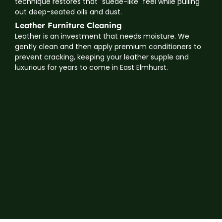
technique restores that "suede-like" feel while pulling
out deep-seated oils and dust.
Leather Furniture Cleaning
Leather is an investment that needs moisture. We
gently clean and then apply premium conditioners to
prevent cracking, keeping your leather supple and
luxurious for years to come in East Elmhurst.