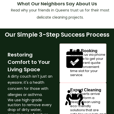
What Our Neighbors Say About Us
Read why your friends in Queens trust us for their most
delicate cleaning projects.
Our Simple 3-Step Success Process
Easy Booking
Restoring
Contact us via phone
or online to get your
Comfort to Your
transparent quote
and a convenient
Living Space
time slot for your
service.
A dirty couch isn't just an
eyesore; it's a health
concern for those with
Expert Cleaning
Our experts arrive
allergies or asthma.
and perform a
We use high-grade
deep-clean using
suction to remove every
eco-friendly
drop of dirty water,
solutions that are