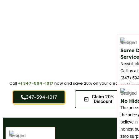
Same 
Service
Need it c
Call us at
(347)-594
Call
+1 347-594-1017
now and save 20% on your cleaning.
rapid res
throughou
347-594-1017
Claim 20%
Elmhurst 
No Hid
Discount
The price
the price
believe in
honest bu
zero surp