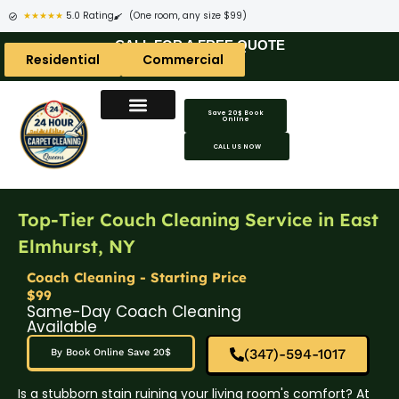
★★★★★
5.0 Rating
(One room, any size $99)
CALL FOR A FREE QUOTE
Residential
Commercial
Save 20$ Book
Online
CALL US NOW
Top-Tier Couch Cleaning Service in East
Elmhurst, NY
Coach Cleaning - Starting Price
$99
Same-Day Coach Cleaning
Available
(347)-594-1017
By Book Online Save 20$
Is a stubborn stain ruining your living room's comfort? At