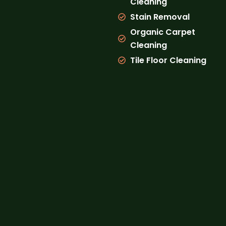
Cleaning
Stain Removal
Organic Carpet
Cleaning
Tile Floor Cleaning