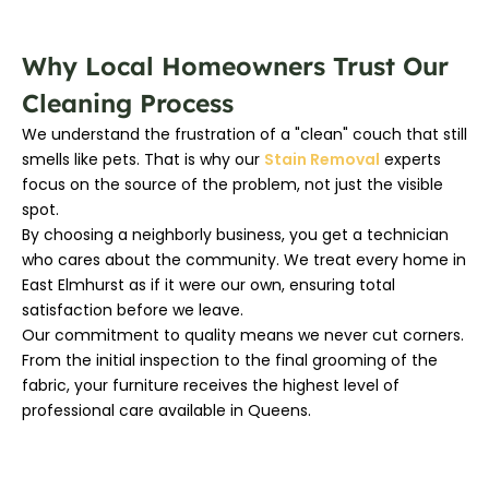
Why Local Homeowners Trust Our
Cleaning Process
We understand the frustration of a "clean" couch that still
smells like pets. That is why our
Stain Removal
experts
focus on the source of the problem, not just the visible
spot.
By choosing a neighborly business, you get a technician
who cares about the community. We treat every home in
East Elmhurst as if it were our own, ensuring total
satisfaction before we leave.
Our commitment to quality means we never cut corners.
From the initial inspection to the final grooming of the
fabric, your furniture receives the highest level of
professional care available in Queens.