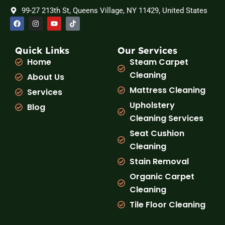
99-27 213th St, Queens Village, NY 11429, United States
F
I
Y
T
a
n
o
i
c
s
u
k
e
t
t
t
b
a
u
o
Quick Links
Our Services
o
g
b
k
Home
Steam Carpet
o
r
e
k
a
Cleaning
About Us
m
Mattress Cleaning
Services
Upholstery
Blog
Cleaning Services
Seat Cushion
Cleaning
Stain Removal
Organic Carpet
Cleaning
Tile Floor Cleaning