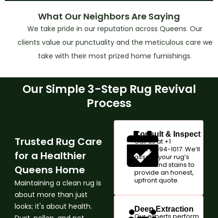
What Our Neighbors Are Saying
We take pride in our reputation across Queens. Our
clients value our punctuality and the meticulous care we
take with their most prized home furnishings.
Our Simple 3-Step Rug Revival
Process
Consult & Inspect
Trusted Rug Care
Call us at +1
(347)-594-1017. We’ll
for a Healthier
assess your rug’s
fabric and stains to
Queens Home
provide an honest,
upfront quote.
Maintaining a clean rug is
about more than just
looks; it's about health.
Deep Extraction
Our experts perform
Dust, pollen, and pet