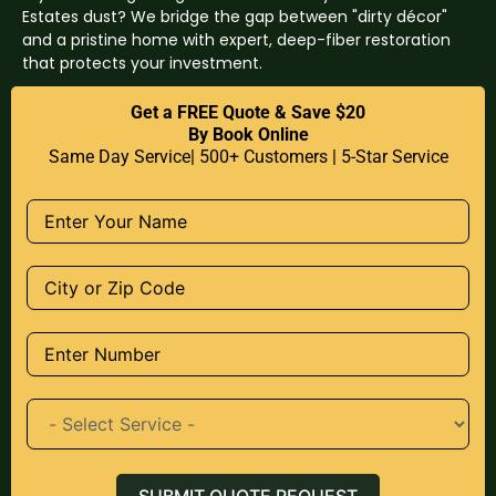
Estates dust? We bridge the gap between "dirty décor"
and a pristine home with expert, deep-fiber restoration
that protects your investment.
Get a FREE Quote & Save $20
By Book Online
Same Day Service| 500+ Customers | 5-Star Service
SUBMIT QUOTE REQUEST