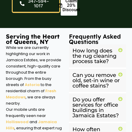
347-594-
Claim
20%
1017
Discount
Serving the Heart
Frequently Asked
of Queens, NY
Questions
While we are currently
How long does
highlighting our work in
the rug cleaning
Jamaica Estates, we provide
process take?
consistent, high-quality care
throughout the entire
Can you remove
borough. From the busy
old, set-in wine or
streets of
Astoria
to the
coffee stains?
residential charm of
Fresh
Meadows
, we are always
Do you offer
nearby.
services for office
Our mobile units are
buildings in
Jamaica Estates?
frequently seen near
Holliswood
and
Jamaica
Hills
, ensuring that expert rug
How often