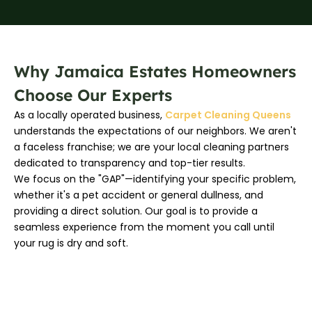
Why Jamaica Estates Homeowners
Choose Our Experts
As a locally operated business,
Carpet Cleaning Queens
understands the expectations of our neighbors. We aren't
a faceless franchise; we are your local cleaning partners
dedicated to transparency and top-tier results.
We focus on the "GAP"—identifying your specific problem,
whether it's a pet accident or general dullness, and
providing a direct solution. Our goal is to provide a
seamless experience from the moment you call until
your rug is dry and soft.