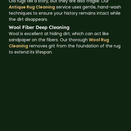
Old rugs tell a story, but they are also fragile. Our
Antique Rug Cleaning
service uses gentle, hand-wash
techniques to ensure your history remains intact while
the dirt disappears.
Wool Fiber Deep Cleaning
Wool is excellent at hiding dirt, which can act like
sandpaper on the fibers. Our thorough
Wool Rug
Cleaning
removes grit from the foundation of the rug
to extend its lifespan.