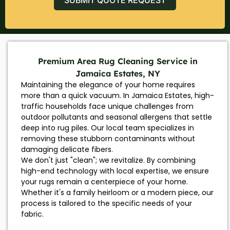
Premium Area Rug Cleaning Service in
Jamaica Estates, NY
Maintaining the elegance of your home requires
more than a quick vacuum. In Jamaica Estates, high-
traffic households face unique challenges from
outdoor pollutants and seasonal allergens that settle
deep into rug piles. Our local team specializes in
removing these stubborn contaminants without
damaging delicate fibers.
We don't just "clean"; we revitalize. By combining
high-end technology with local expertise, we ensure
your rugs remain a centerpiece of your home.
Whether it's a family heirloom or a modern piece, our
process is tailored to the specific needs of your
fabric.