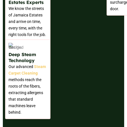
Estates Experts
surcharge
We know the streets
door.
of Jamaica Estates
and arrive on time,
every time, with the
right tools for the job.
Deep Steam
Technology
Our advanced
Steam
Carpet Cleaning
methods reach the
roots of the fibers,
extracting allergens
that standard
machines leave
behind.