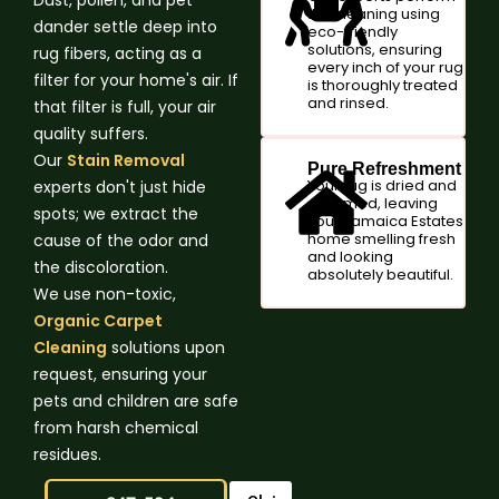
the cleaning using
dander settle deep into
eco-friendly
solutions, ensuring
rug fibers, acting as a
every inch of your rug
filter for your home's air. If
is thoroughly treated
and rinsed.
that filter is full, your air
quality suffers.
Our
Stain Removal
Pure Refreshment
Your rug is dried and
experts don't just hide
groomed, leaving
spots; we extract the
your Jamaica Estates
home smelling fresh
cause of the odor and
and looking
the discoloration.
absolutely beautiful.
We use non-toxic,
Organic Carpet
Cleaning
solutions upon
request, ensuring your
pets and children are safe
from harsh chemical
residues.