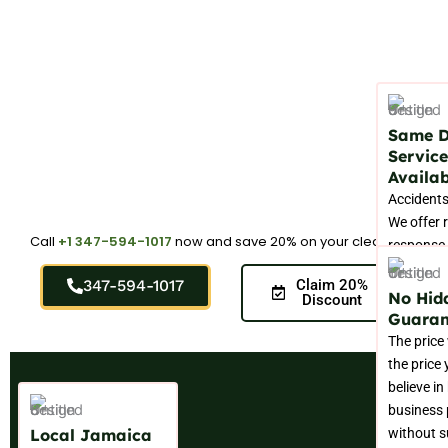
Same 
Service
Availab
Accidents
We offer 
Call
+1 347-594-1017
now and save 20% on your cleaning.
response 
those urge
347-594-1017
Claim 20%
that nee
No Hid
Discount
professio
Guaran
attention
The price
permanent
the price
believe in
business 
Local Jamaica
without s