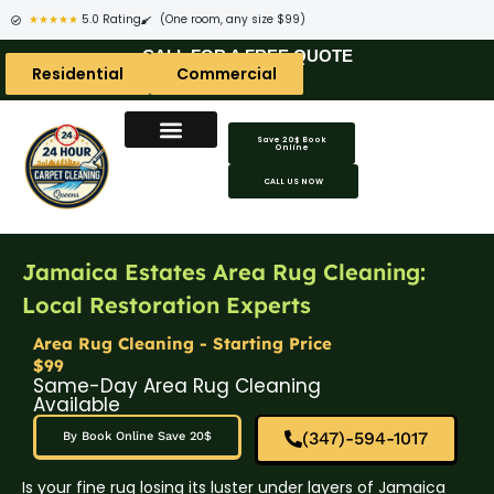
★★★★★
5.0 Rating
(One room, any size $99)
CALL FOR A FREE QUOTE
Residential
Commercial
Save 20$ Book
Online
CALL US NOW
Jamaica Estates Area Rug Cleaning:
Local Restoration Experts
Area Rug Cleaning - Starting Price
$99
Same-Day Area Rug Cleaning
Available
(347)-594-1017
By Book Online Save 20$
Is your fine rug losing its luster under layers of Jamaica