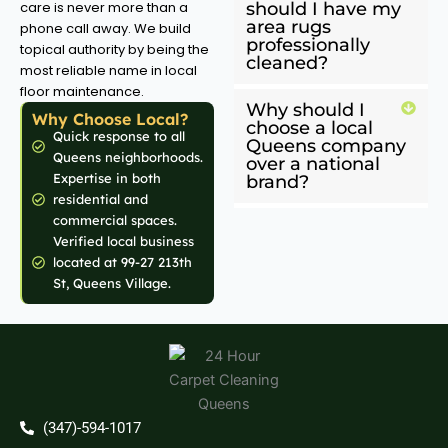
care is never more than a
should I have my
area rugs
phone call away. We build
professionally
topical authority by being the
cleaned?
most reliable name in local
floor maintenance.
Why should I
Why Choose Local?
choose a local
Quick response to all
Queens company
Queens neighborhoods.
over a national
Expertise in both
brand?
residential and
commercial spaces.
Verified local business
located at 99-27 213th
St, Queens Village.
(347)-594-1017