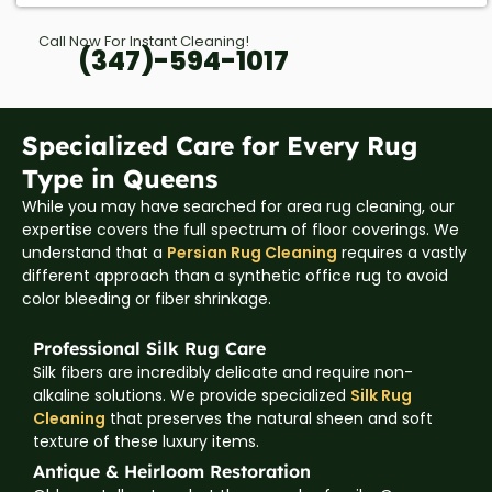
Call Now For Instant Cleaning!
(347)-594-1017
Specialized Care for Every Rug
Type in Queens
While you may have searched for area rug cleaning, our
expertise covers the full spectrum of floor coverings. We
understand that a
Persian Rug Cleaning
requires a vastly
different approach than a synthetic office rug to avoid
color bleeding or fiber shrinkage.
Professional Silk Rug Care
Silk fibers are incredibly delicate and require non-
alkaline solutions. We provide specialized
Silk Rug
Cleaning
that preserves the natural sheen and soft
texture of these luxury items.
Antique & Heirloom Restoration