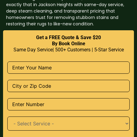
exactly that in Jackson Heights with same-day service,
deep steam cleaning, and transparent pricing that
homeowners trust for removing stubborn stains and
restoring their rugs to like-new condition.
Get a FREE Quote & Save $20
By Book Online
Same Day Service| 500+ Customers | 5-Star Service