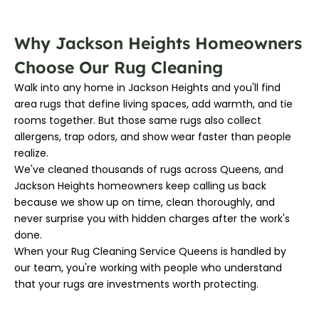
Why Jackson Heights Homeowners
Choose Our Rug Cleaning
Walk into any home in Jackson Heights and you'll find
area rugs that define living spaces, add warmth, and tie
rooms together. But those same rugs also collect
allergens, trap odors, and show wear faster than people
realize.
We've cleaned thousands of rugs across Queens, and
Jackson Heights homeowners keep calling us back
because we show up on time, clean thoroughly, and
never surprise you with hidden charges after the work's
done.
When your Rug Cleaning Service Queens is handled by
our team, you're working with people who understand
that your rugs are investments worth protecting.