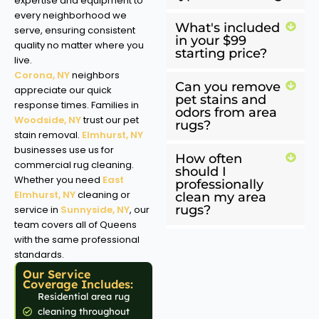
expertise and equipment to
every neighborhood we
What's included
serve, ensuring consistent
in your $99
quality no matter where you
starting price?
live.
Corona, NY
neighbors
Can you remove
appreciate our quick
pet stains and
response times. Families in
odors from area
Woodside, NY
trust our pet
rugs?
stain removal.
Elmhurst, NY
businesses use us for
How often
commercial rug cleaning.
should I
Whether you need
East
professionally
Elmhurst, NY
cleaning or
clean my area
rugs?
service in
Sunnyside, NY
, our
team covers all of Queens
with the same professional
standards.
Our Service
Coverage Includes:
Residential area rug
cleaning throughout