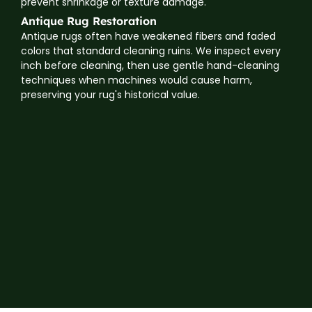
prevent shrinkage or texture damage.
Antique Rug Restoration
Antique rugs often have weakened fibers and faded
colors that standard cleaning ruins. We inspect every
inch before cleaning, then use gentle hand-cleaning
techniques when machines would cause harm,
preserving your rug's historical value.