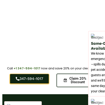
Same-
Availab
We know 
emergenc
—spills du
Call
+1 347-594-1017
now and save 20% on your cleaning.
pet accid
guests arr
347-594-1017
Claim 20%
and we'll 
Discount
same day
your clea