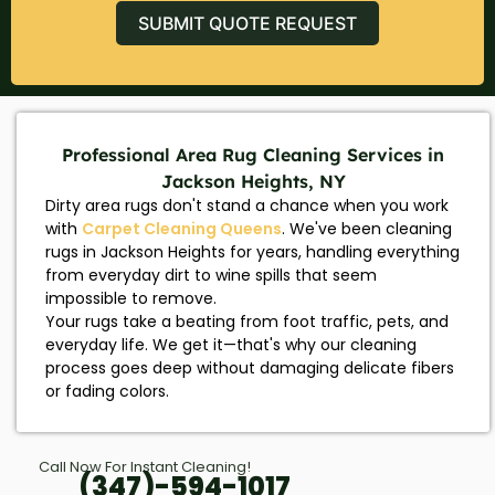
SUBMIT QUOTE REQUEST
Professional Area Rug Cleaning Services in
Jackson Heights, NY
Dirty area rugs don't stand a chance when you work
with
Carpet Cleaning Queens
. We've been cleaning
rugs in Jackson Heights for years, handling everything
from everyday dirt to wine spills that seem
impossible to remove.
Your rugs take a beating from foot traffic, pets, and
everyday life. We get it—that's why our cleaning
process goes deep without damaging delicate fibers
or fading colors.
Call Now For Instant Cleaning!
(347)-594-1017