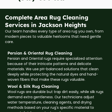
Complete Area Rug Cleaning
Services in Jackson Heights
Our team handles every type of area rug you own, from
modern pieces to valuable heirlooms that need gentle
care.
Persian & Oriental Rug Cleaning
Persian and Oriental rugs require specialized attention
because of their intricate patterns and delicate
materials. We use pH-balanced solutions that clean
deeply while protecting the natural dyes and hand-
woven fibers that make these rugs valuable.
Wool & Silk Rug Cleaning
Wool rugs are durable but trap dirt easily, while silk rugs
demand extra gentleness. Our technicians adjust
water temperature, cleaning agents, and drying
methods based on your rug's specific material to