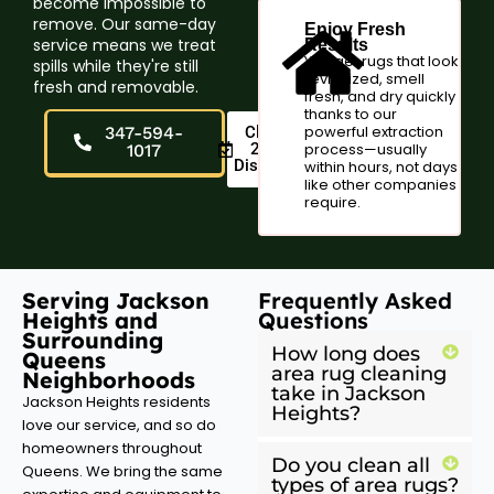
become impossible to
remove. Our same-day
Enjoy Fresh
service means we treat
Results
You get rugs that look
spills while they're still
revitalized, smell
fresh and removable.
fresh, and dry quickly
thanks to our
powerful extraction
347-594-
Claim
20%
process—usually
1017
Discount
within hours, not days
like other companies
require.
Serving Jackson
Frequently Asked
Heights and
Questions
Surrounding
How long does
Queens
area rug cleaning
Neighborhoods
take in Jackson
Jackson Heights residents
Heights?
love our service, and so do
homeowners throughout
Do you clean all
Queens. We bring the same
types of area rugs?