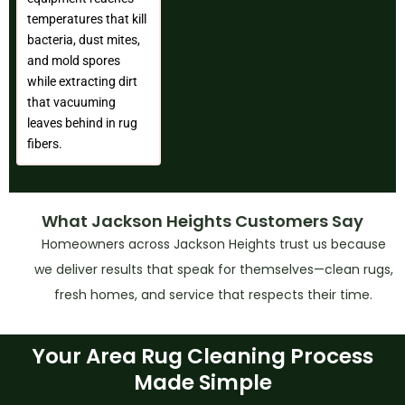
temperatures that kill
bacteria, dust mites,
and mold spores
while extracting dirt
that vacuuming
leaves behind in rug
fibers.
What Jackson Heights Customers Say
Homeowners across Jackson Heights trust us because
we deliver results that speak for themselves—clean rugs,
fresh homes, and service that respects their time.
Your Area Rug Cleaning Process
Made Simple