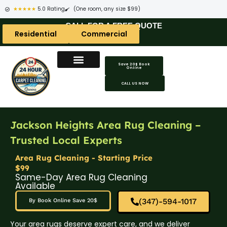
★★★★★
5.0 Rating
(One room, any size $99)
CALL FOR A FREE QUOTE
Residential
Commercial
Save 20$ Book
Online
CALL US NOW
Jackson Heights Area Rug Cleaning –
Trusted Local Experts
Area Rug Cleaning - Starting Price
$99
Same-Day Area Rug Cleaning
Available
(347)-594-1017
By Book Online Save 20$
Your area rugs deserve expert care, and we deliver