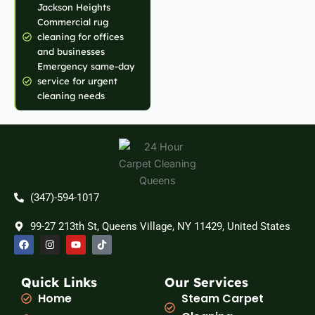
Jackson Heights
Commercial rug
cleaning for offices
and businesses
Emergency same-day
service for urgent
cleaning needs
(347)-594-1017
99-27 213th St, Queens Village, NY 11429, United States
F
I
Y
T
a
n
o
i
c
s
u
k
e
t
t
t
b
a
u
o
Quick Links
Our Services
o
g
b
k
Home
Steam Carpet
o
r
e
k
a