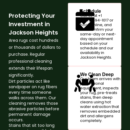
Schedule
Protecting Your
Call us at +1
(347)-594-1017 or
Investment in
book online, and
we'll confirm your
Jackson Heights
same-day or next-
day appointment
Area rugs cost hundreds
based on your
or thousands of dollars to
schedule and our
availability in
purchase. Regular
Jackson Heights.
professional cleaning
extends their lifespan
We Clean Deep
significantly.
Our team arrives with
Dirt particles act like
professional
sandpaper on rug fibers
equipment, inspects
every time someone
your rug, pre-treats
stains, then deep
walks across them. Our
cleans using hot
cleaning removes those
water extraction that
abrasive particles before
removes embedded
permanent damage
dirt and allergens
occurs.
completely.
Stains that sit too long