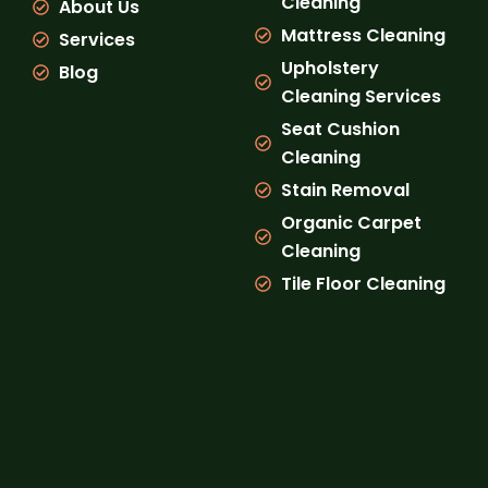
Cleaning
About Us
m
Mattress Cleaning
Services
Upholstery
Blog
Cleaning Services
Seat Cushion
Cleaning
Stain Removal
Organic Carpet
Cleaning
Tile Floor Cleaning