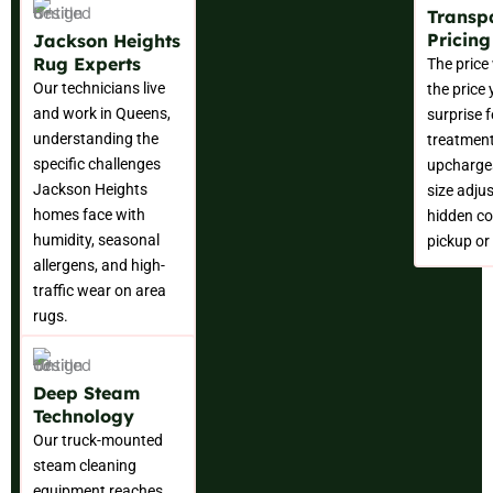
Transp
Pricin
Jackson Heights
Rug Experts
The price
Our technicians live
the price
and work in Queens,
surprise f
understanding the
treatment
specific challenges
upcharges
Jackson Heights
size adju
homes face with
hidden co
humidity, seasonal
pickup or 
allergens, and high-
traffic wear on area
rugs.
Deep Steam
Technology
Our truck-mounted
steam cleaning
equipment reaches