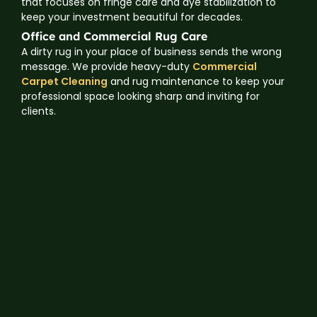
that focuses on fringe care and dye stabilization to
keep your investment beautiful for decades.
Office and Commercial Rug Care
A dirty rug in your place of business sends the wrong
message. We provide heavy-duty
Commercial
Carpet Cleaning
and rug maintenance to keep your
professional space looking sharp and inviting for
clients.