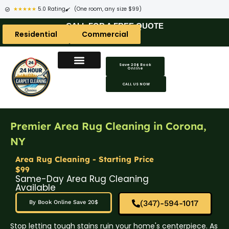
★★★★★
5.0 Rating
(One room, any size $99)
CALL FOR A FREE QUOTE
Residential
Commercial
Save 20$ Book
Online
CALL US NOW
Premier Area Rug Cleaning in Corona,
NY
Area Rug Cleaning - Starting Price
$99
Same-Day Area Rug Cleaning
Available
(347)-594-1017
By Book Online Save 20$
Stop letting tough stains ruin your home's centerpiece. As