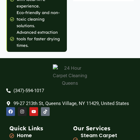
experience.
Eco-friendly and non-
toxic cleaning
solutions.
Advanced extraction
tools for faster drying
times.
(347)-594-1017
99-27 213th St, Queens Village, NY 11429, United States
F
I
Y
T
a
n
o
i
c
s
u
k
e
t
t
t
b
a
u
o
Quick Links
Our Services
o
g
b
k
Home
Steam Carpet
o
r
e
k
a