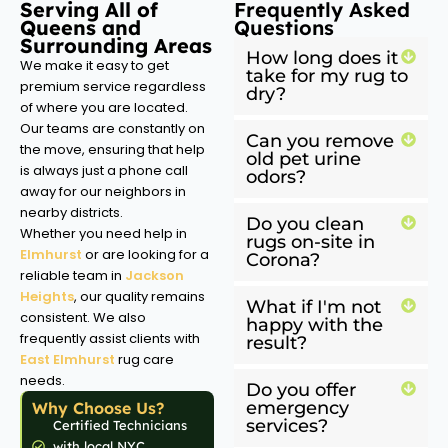
Serving All of
Frequently Asked
Queens and
Questions
Surrounding Areas
How long does it
We make it easy to get
take for my rug to
premium service regardless
dry?
of where you are located.
Our teams are constantly on
Can you remove
the move, ensuring that help
old pet urine
is always just a phone call
odors?
away for our neighbors in
nearby districts.
Do you clean
Whether you need help in
rugs on-site in
Elmhurst
or are looking for a
Corona?
reliable team in
Jackson
Heights
, our quality remains
What if I'm not
consistent. We also
happy with the
frequently assist clients with
result?
East Elmhurst
rug care
needs.
Do you offer
emergency
Why Choose Us?
services?
Certified Technicians
with local NYC