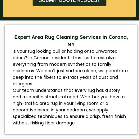
Expert Area Rug Cleaning Services in Corona,
NY
Is your rug looking dull or holding onto unwanted
odors? In Corona, residents trust us to revitalize
everything from modern synthetics to family
heirlooms. We don't just surface clean; we penetrate
deep into the fibers to extract years of dust and
allergens.
Our team understands that every rug has a story
and a specific structural need. Whether you have a
high-traffic area rug in your living room or a
decorative piece in your bedroom, we apply
specialized techniques to ensure a crisp, fresh finish
without risking fiber damage.