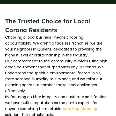
The Trusted Choice for Local
Corona Residents
Choosing a local business means choosing
accountability. We aren't a faceless franchise; we are
your neighbors in Queens, dedicated to providing the
highest level of craftsmanship in the industry.
Our commitment to the community involves using high-
grade equipment that outperforms any DIY rental. We
understand the specific environmental factors in NY,
from seasonal humidity to city soot, and we tailor our
cleaning agents to combat these local challenges
effectively.
By focusing on fiber integrity and customer satisfaction,
we have built a reputation as the go-to experts for
anyone searching for a reliable
Area Rug Cleaning
solution that actually lasts.