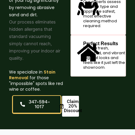
of your rug significantly
Our experts assess
the fiber type and
by removing abrasive
apply the safest,
sand and dirt.
most effective
cleaning method
Our process eliminates
required.
hidden allergens that
standard vacuuming
simply cannot reach,
Perfect Results
Enjoy a fresh,
improving your indoor air
sanitized, and vibrant
rug that looks and
quality.
feels like it just left the
showroom.
We specialize in
Stain
Removal
for those
"impossible" spots like red
wine or coffee.
347-594-
Claim
20%
1017
Discount