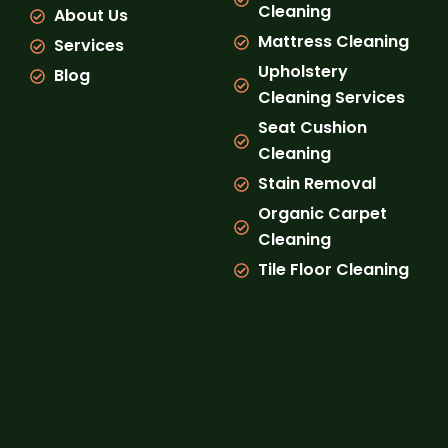
Cleaning
About Us
m
Mattress Cleaning
Services
Upholstery
Blog
Cleaning Services
Seat Cushion
Cleaning
Stain Removal
Organic Carpet
Cleaning
Tile Floor Cleaning