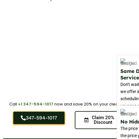
Same 
Service
Don't wait
we offer 
schedulin
Call
+1 347-594-1017
now and save 20% on your cleaning.
your rug 
right now
347-594-1017
Claim 20%
No Hid
Discount
The price
the price