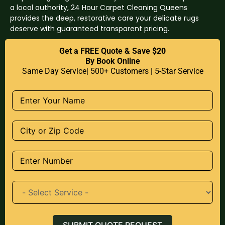
a local authority, 24 Hour Carpet Cleaning Queens
provides the deep, restorative care your delicate rugs
deserve with guaranteed transparent pricing.
Get a FREE Quote & Save $20
By Book Online
Same Day Service| 500+ Customers | 5-Star Service
SUBMIT QUOTE REQUEST