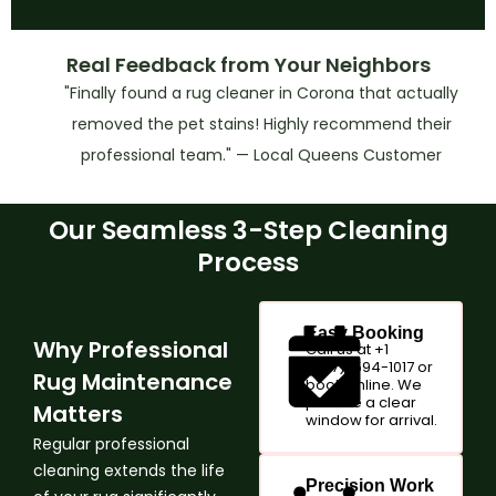
Real Feedback from Your Neighbors
"Finally found a rug cleaner in Corona that actually
removed the pet stains! Highly recommend their
professional team." — Local Queens Customer
Our Seamless 3-Step Cleaning
Process
Easy Booking
Why Professional
Call us at +1
(347)-594-1017 or
Rug Maintenance
book online. We
provide a clear
Matters
window for arrival.
Regular professional
cleaning extends the life
Precision Work