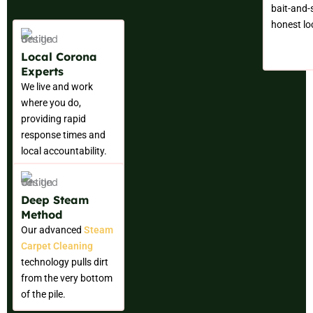
bait-and-s
honest loc
Local Corona
Experts
We live and work
where you do,
providing rapid
response times and
local accountability.
Deep Steam
Method
Our advanced
Steam
Carpet Cleaning
technology pulls dirt
from the very bottom
of the pile.