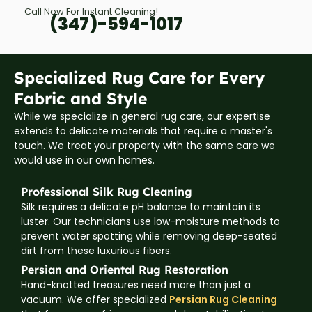
Call Now For Instant Cleaning!
(347)-594-1017
Specialized Rug Care for Every
Fabric and Style
While we specialize in general rug care, our expertise
extends to delicate materials that require a master's
touch. We treat your property with the same care we
would use in our own homes.
Professional Silk Rug Cleaning
Silk requires a delicate pH balance to maintain its
luster. Our technicians use low-moisture methods to
prevent water spotting while removing deep-seated
dirt from these luxurious fibers.
Persian and Oriental Rug Restoration
Hand-knotted treasures need more than just a
vacuum. We offer specialized
Persian Rug Cleaning